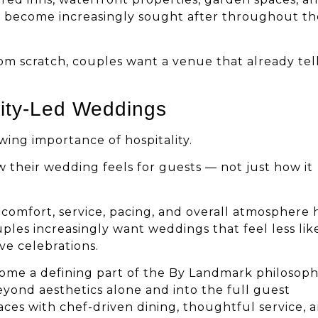
ve become increasingly sought after throughout th
om scratch, couples want a venue that already tell
lity-Led Weddings
wing importance of hospitality.
 their wedding feels for guests — not just how it
t comfort, service, pacing, and overall atmosphere
les increasingly want weddings that feel less lik
e celebrations.
come a defining part of the By Landmark philosoph
eyond aesthetics alone and into the full guest
ces with chef-driven dining, thoughtful service, 