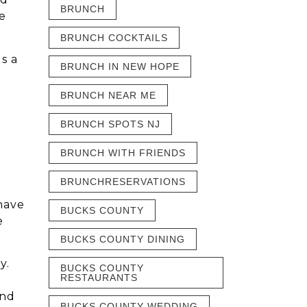
BRUNCH
e
BRUNCH COCKTAILS
s a
BRUNCH IN NEW HOPE
BRUNCH NEAR ME
BRUNCH SPOTS NJ
BRUNCH WITH FRIENDS
BRUNCHRESERVATIONS
 have
BUCKS COUNTY
e
BUCKS COUNTY DINING
y.
BUCKS COUNTY
RESTAURANTS
and
BUCKS COUNTY WEDDING