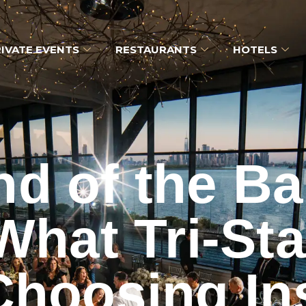
IVATE EVENTS
RESTAURANTS
HOTELS
nd of the Ba
hat Tri-St
Choosing In