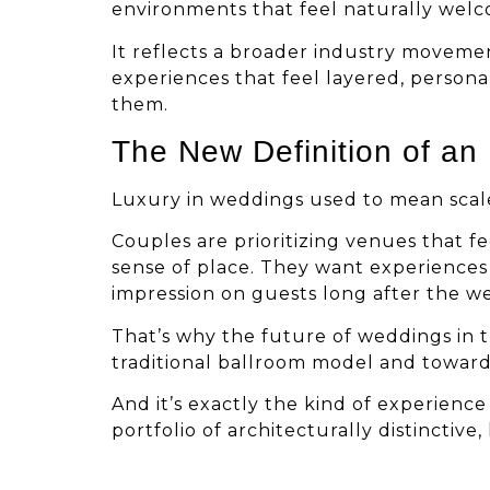
environments that feel naturally welc
It reflects a broader industry moveme
experiences that feel layered, person
them.
The New Definition of an
Luxury in weddings used to mean scale 
Couples are prioritizing venues that f
sense of place. They want experiences 
impression on guests long after the w
That’s why the future of weddings in t
traditional ballroom model and toward
And it’s exactly the kind of experienc
portfolio of architecturally distinctive