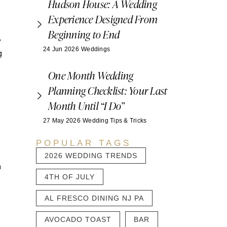
Hudson House: A Wedding
Experience Designed From
Beginning to End
y
24 Jun 2026
Weddings
g
One Month Wedding
Planning Checklist: Your Last
Month Until “I Do”
27 May 2026
Wedding Tips & Tricks
POPULAR TAGS
2026 WEDDING TRENDS
m
4TH OF JULY
AL FRESCO DINING NJ PA
AVOCADO TOAST
BAR