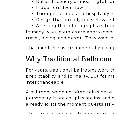
Natural scenery or meaningful s
Indoor-outdoor flow
Thoughtful food and hospitality 
Design that already feels elevate
A setting that photographs natura
In many ways, couples are approachi
travel, dining, and design. They want 
That mindset has fundamentally chan
Why Traditional Ballroo
For years, traditional ballrooms were 
predictability, and formality. But for
interchangeable.
A ballroom wedding often relies heavil
personality. More couples are instead
already exists the moment guests arriv
That’s part of why estate venues, rest