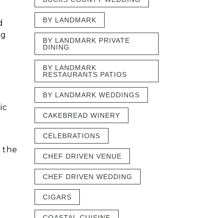
BY LANDMARK
d
ng
BY LANDMARK PRIVATE
DINING
BY LANDMARK
RESTAURANTS PATIOS
BY LANDMARK WEDDINGS
ic
CAKEBREAD WINERY
CELEBRATIONS
 the
CHEF DRIVEN VENUE
CHEF DRIVEN WEDDING
CIGARS
COASTAL CUISINE