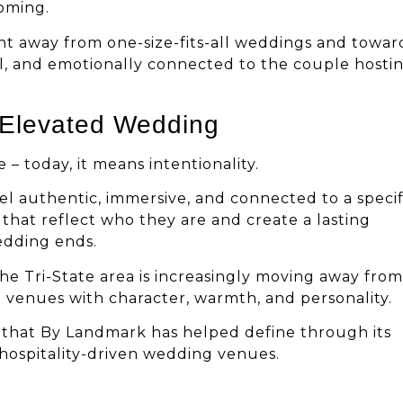
oming.
nt away from one-size-fits-all weddings and towar
al, and emotionally connected to the couple hosti
 Elevated Wedding
– today, it means intentionality.
eel authentic, immersive, and connected to a specif
that reflect who they are and create a lasting
edding ends.
he Tri-State area is increasingly moving away from
 venues with character, warmth, and personality.
e that By Landmark has helped define through its
, hospitality-driven wedding venues.