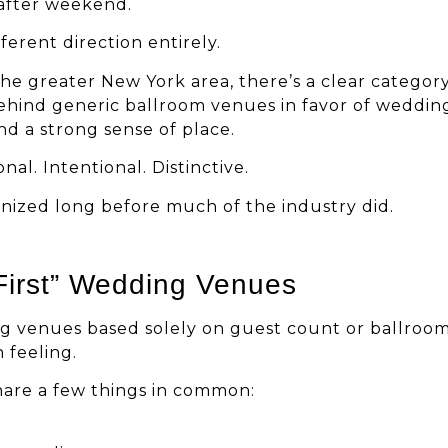
after weekend.
ferent direction entirely.
he greater New York area, there’s a clear categor
behind generic ballroom venues in favor of weddin
nd a strong sense of place.
al. Intentional. Distinctive.
gnized long before much of the industry did.
First” Wedding Venues
g venues based solely on guest count or ballroo
 feeling.
hare a few things in common: