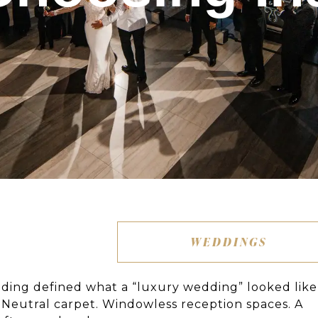
WEDDINGS
dding defined what a “luxury wedding” looked like
s. Neutral carpet. Windowless reception spaces. A