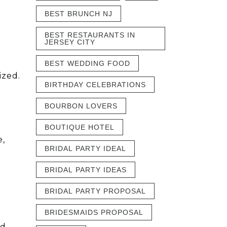
BEST BRUNCH NJ
BEST RESTAURANTS IN
JERSEY CITY
BEST WEDDING FOOD
ized.
BIRTHDAY CELEBRATIONS
BOURBON LOVERS
BOUTIQUE HOTEL
e,
BRIDAL PARTY IDEAL
BRIDAL PARTY IDEAS
BRIDAL PARTY PROPOSAL
BRIDESMAIDS PROPOSAL
nd