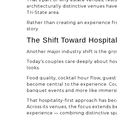
architecturally distinctive venues ha
Tri-State area.
Rather than creating an experience fr
story.
The Shift Toward Hospita
Another major industry shift is the gro
Today’s couples care deeply about how
looks.
Food quality, cocktail hour flow, gues
become central to the experience. Coup
banquet events and more like immersiv
That hospitality-first approach has be
Across its venues, the focus extends b
experience — combining distinctive spa