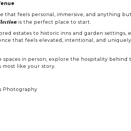
Venue
e that feels personal, immersive, and anything bu
lection
is the perfect place to start.
red estates to historic inns and garden settings, 
ence that feels elevated, intentional, and uniquel
 spaces in person, explore the hospitality behind 
 most like your story.
s Photography