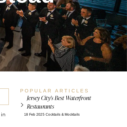
POPULAR ARTICLES
Jersey City's Best Waterfront
Restaurants
 in
18 Feb 2025
Cocktails & Mocktails