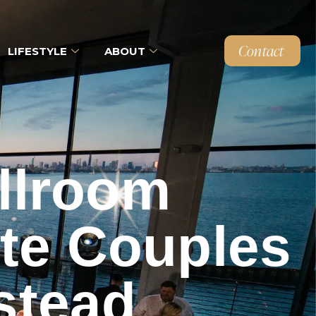
Contact
LIFESTYLE
ABOUT
llroom
ate Couples
stead