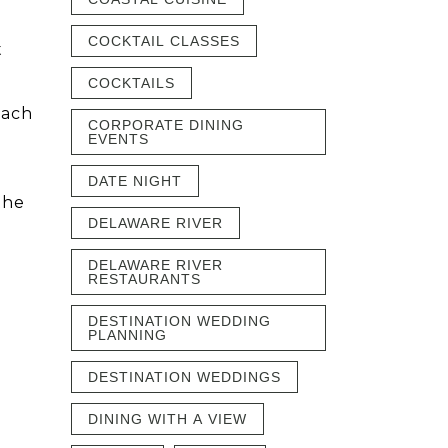
COCKTAIL CLASSES
t
COCKTAILS
each
CORPORATE DINING
y
EVENTS
DATE NIGHT
the
DELAWARE RIVER
DELAWARE RIVER
RESTAURANTS
DESTINATION WEDDING
PLANNING
DESTINATION WEDDINGS
DINING WITH A VIEW