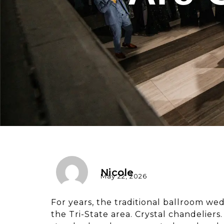
Nicole
May 22, 2026
For years, the traditional ballroom we
the Tri-State area. Crystal chandelier