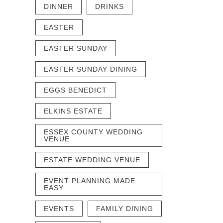
DINNER
DRINKS
EASTER
EASTER SUNDAY
EASTER SUNDAY DINING
EGGS BENEDICT
ELKINS ESTATE
ESSEX COUNTY WEDDING
VENUE
ESTATE WEDDING VENUE
EVENT PLANNING MADE
EASY
EVENTS
FAMILY DINING