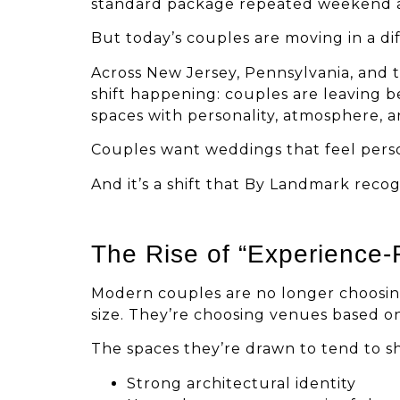
standard package repeated weekend 
But today’s couples are moving in a dif
Across New Jersey, Pennsylvania, and t
shift happening: couples are leaving 
spaces with personality, atmosphere, a
Couples want weddings that feel person
And it’s a shift that By Landmark reco
The Rise of “Experience-
Modern couples are no longer choosin
size. They’re choosing venues based on
The spaces they’re drawn to tend to s
Strong architectural identity