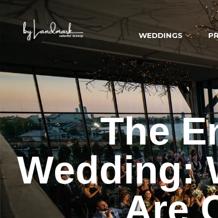
WEDDINGS
PR
The E
Wedding: W
Are 