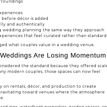
urroundings
experiences
d before décor is added
lly and authentically
ng wedding planning the same way they approach
experiences that feel curated rather than standard
ged what couples value in a wedding venue.
m Weddings Are Losing Momentum
considered the standard because they offered scal
 many modern couples, those spaces can now feel
y on rentals, décor, and production to create
 gravitating toward venues where the atmosphere
e.
ored inns, waterfront properties, garden spaces, a