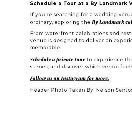
Schedule a Tour at a By Landmark 
If you’re searching for a wedding venu
By Landmark col
ordinary, exploring the
From waterfront celebrations and resto
venue is designed to deliver an experi
memorable.
Schedule a private tour
to experience the
scenes, and discover which venue feels
Follow us on Instagram for more.
Header Photo Taken By: Nelson Santo