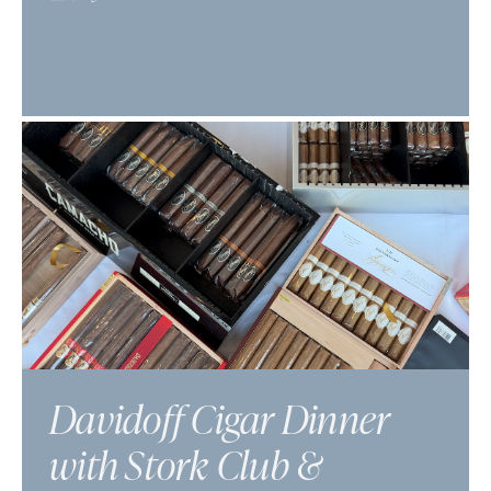
Davidoff Cigar Dinner
with Stork Club &