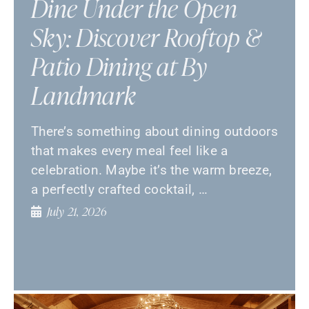
Dine Under the Open
Sky: Discover Rooftop &
Patio Dining at By
Landmark
There’s something about dining outdoors
that makes every meal feel like a
celebration. Maybe it’s the warm breeze,
a perfectly crafted cocktail, …
July 21, 2026