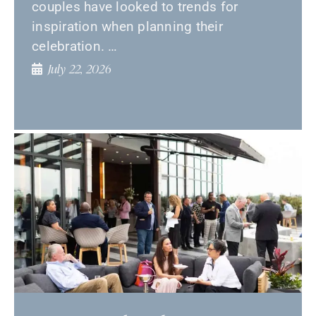
couples have looked to trends for
inspiration when planning their
celebration. …
July 22, 2026