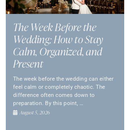
The Week Before the
Wedding: How to Stay
Calm, Organized, and
Present
The week before the wedding can either
feel calm or completely chaotic. The
difference often comes down to
preparation. By this point, …
August 5, 2026