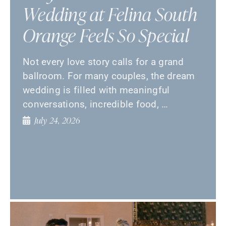
Wedding at Felina South
Orange Feels So Special
Not every love story calls for a grand
ballroom. For many couples, the dream
wedding is filled with meaningful
conversations, incredible food, …
July 24, 2026