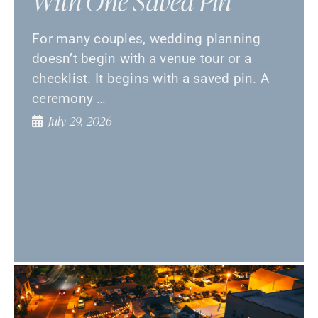
With One Saved Pin
For many couples, wedding planning
doesn’t begin with a venue tour or a
checklist. It begins with a saved pin. A
ceremony …
July 29, 2026