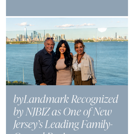
byLandmark Recognized
by NJBIZ as One of New
Jersey’s Leading Family-