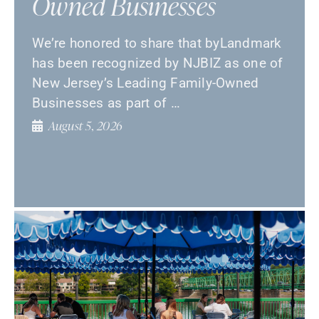
Owned Businesses
We’re honored to share that byLandmark
has been recognized by NJBIZ as one of
New Jersey’s Leading Family-Owned
Businesses as part of …
August 5, 2026