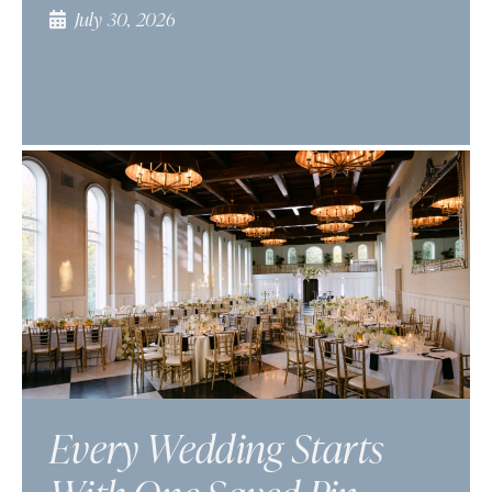
July 30, 2026
Every Wedding Starts