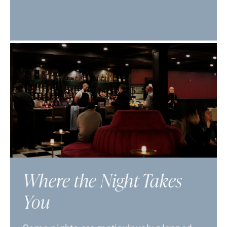
Where the Night Takes
You