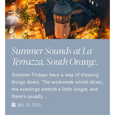
Summer Sounds at La
Terrazza, South Orange.
Summer Fridays have a way of slowing
things down. The workweek winds down,
the evenings stretch a little longer, and
there’s usually …
July 28, 2026