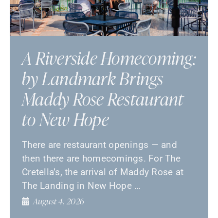
A Riverside Homecoming:
by Landmark Brings
Maddy Rose Restaurant
to New Hope
There are restaurant openings — and
then there are homecomings. For The
Cretella’s, the arrival of Maddy Rose at
The Landing in New Hope …
August 4, 2026