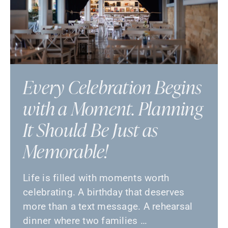
Every Celebration Begins
with a Moment. Planning
It Should Be Just as
Memorable!
Life is filled with moments worth
celebrating. A birthday that deserves
more than a text message. A rehearsal
dinner where two families …