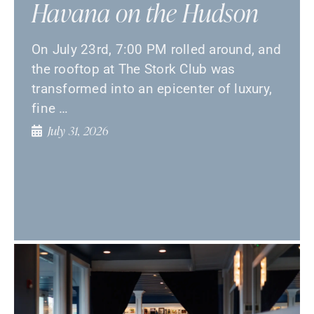
Havana on the Hudson
On July 23rd, 7:00 PM rolled around, and
the rooftop at The Stork Club was
transformed into an epicenter of luxury,
fine …
July 31, 2026