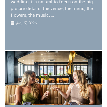
wedding, it’s natural to focus on the big-
picture details: the venue, the menu, the
flowers, the music, …
July 17, 2026