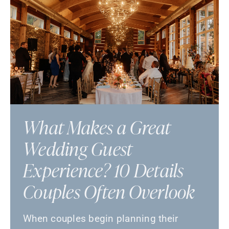
What Makes a Great
Wedding Guest
Experience? 10 Details
Couples Often Overlook
When couples begin planning their