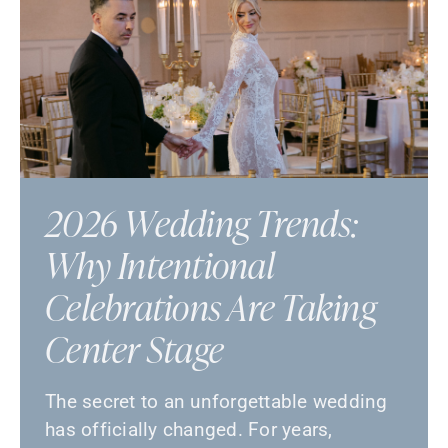
2026 Wedding Trends:
Why Intentional
Celebrations Are Taking
Center Stage
The secret to an unforgettable wedding
has officially changed. For years,