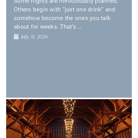
Some nights are meticulously planned.
Others begin with “just one drink” and
somehow become the ones you talk
about for weeks. That’s …
July 31, 2026