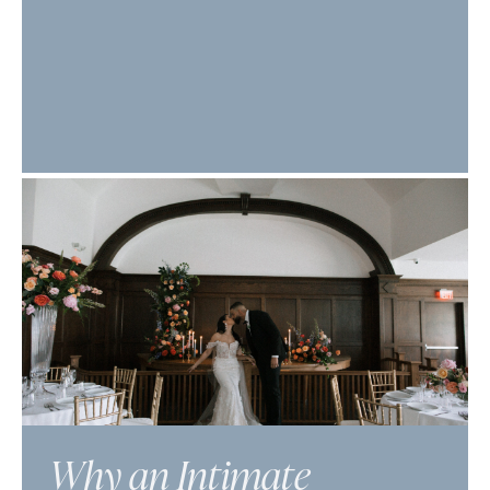
Why an Intimate