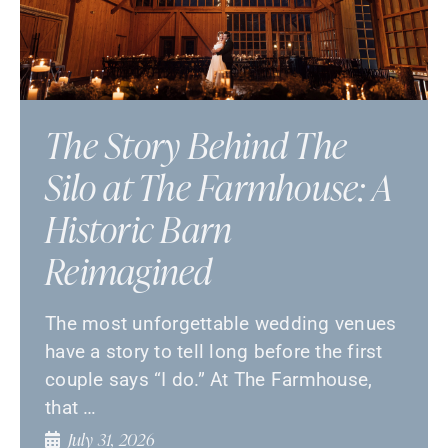
The Story Behind The
Silo at The Farmhouse: A
Historic Barn
Reimagined
The most unforgettable wedding venues
have a story to tell long before the first
couple says “I do.” At The Farmhouse,
that …
July 31, 2026