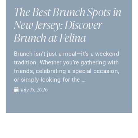
The Best Brunch Spots in
New Jersey: Discover
Brunch at Felina
Brunch isn’t just a meal—it’s a weekend
tradition. Whether you’re gathering with
friends, celebrating a special occasion,
or simply looking for the …
July 16, 2026