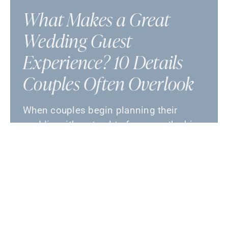
What Makes a Great
Wedding Guest
Experience? 10 Details
Couples Often Overlook
When couples begin planning their
wedding, it’s natural to focus on the big-
picture details: the venue, the menu, the
flowers, the music, …
July 17, 2026