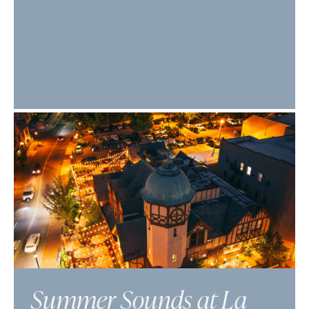
Summer Sounds at La