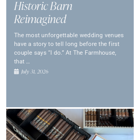
Historic Barn
Reimagined
The most unforgettable wedding venues
have a story to tell long before the first
couple says “I do.” At The Farmhouse,
that …
July 31, 2026