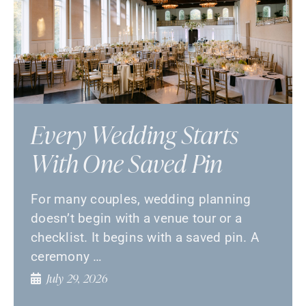
Every Wedding Starts
With One Saved Pin
For many couples, wedding planning
doesn’t begin with a venue tour or a
checklist. It begins with a saved pin. A
ceremony …
July 29, 2026