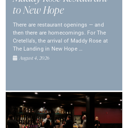
to New Hope
There are restaurant openings — and
then there are homecomings. For The
Cretella’s, the arrival of Maddy Rose at
The Landing in New Hope …
August 4, 2026