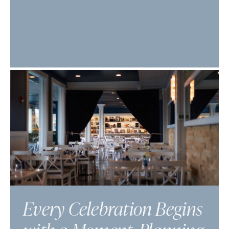
Every Celebration Begins