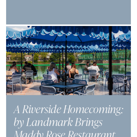
A Riverside Homecoming:
by Landmark Brings
Maddy Rose Restaurant