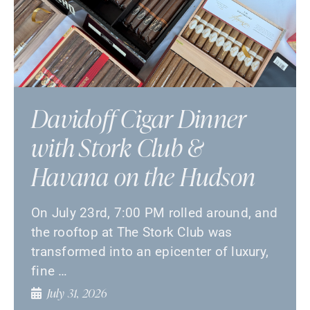
Davidoff Cigar Dinner
with Stork Club &
Havana on the Hudson
On July 23rd, 7:00 PM rolled around, and
the rooftop at The Stork Club was
transformed into an epicenter of luxury,
fine …
July 31, 2026