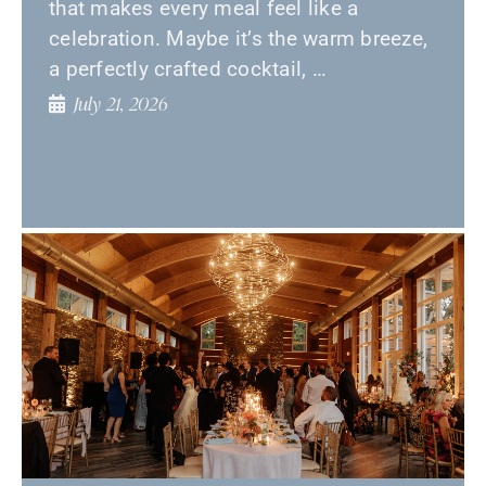
that makes every meal feel like a
celebration. Maybe it’s the warm breeze,
a perfectly crafted cocktail, …
July 21, 2026