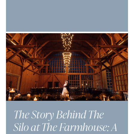
The Story Behind The
Silo at The Farmhouse: A