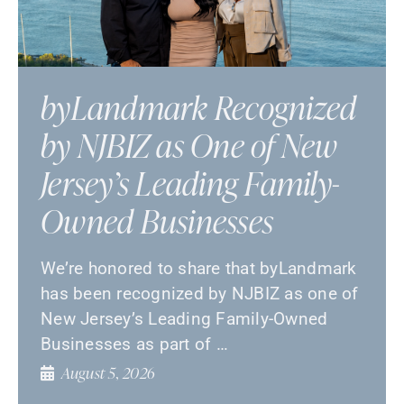
byLandmark Recognized
by NJBIZ as One of New
Jersey’s Leading Family-
Owned Businesses
We’re honored to share that byLandmark
has been recognized by NJBIZ as one of
New Jersey’s Leading Family-Owned
Businesses as part of …
August 5, 2026