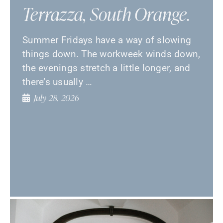
Terrazza, South Orange.
Summer Fridays have a way of slowing
things down. The workweek winds down,
the evenings stretch a little longer, and
there’s usually …
July 28, 2026