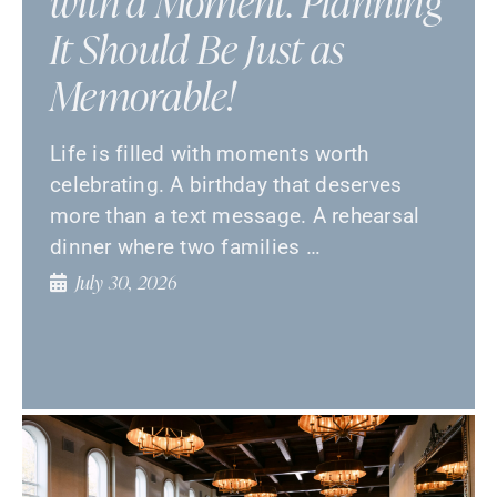
with a Moment. Planning
It Should Be Just as
Memorable!
Life is filled with moments worth
celebrating. A birthday that deserves
more than a text message. A rehearsal
dinner where two families …
July 30, 2026