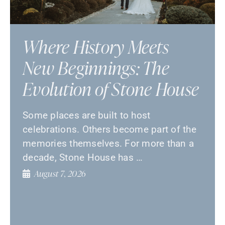
Where History Meets
New Beginnings: The
Evolution of Stone House
Some places are built to host
celebrations. Others become part of the
memories themselves. For more than a
decade, Stone House has …
August 7, 2026