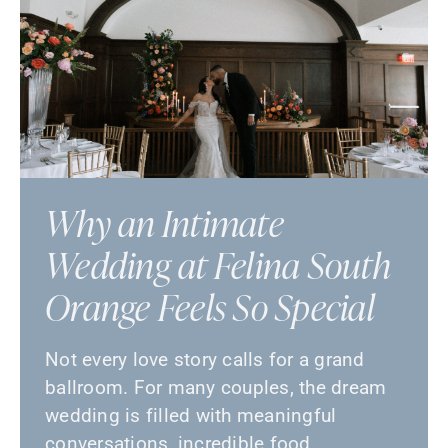
Why an Intimate
Wedding at Felina South
Orange Feels So Special
Not every love story calls for a grand
ballroom. For many couples, the dream
wedding is filled with meaningful
conversations, incredible food, …