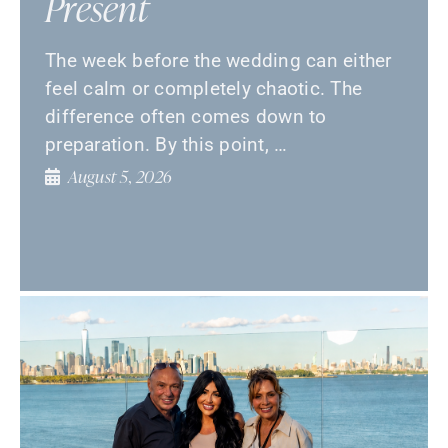
Present
The week before the wedding can either
feel calm or completely chaotic. The
difference often comes down to
preparation. By this point, …
August 5, 2026