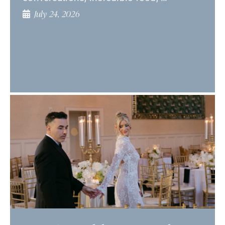
July 24, 2026