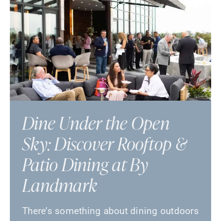
Dine Under the Open
Sky: Discover Rooftop &
Patio Dining at By
Landmark
There’s something about dining outdoors