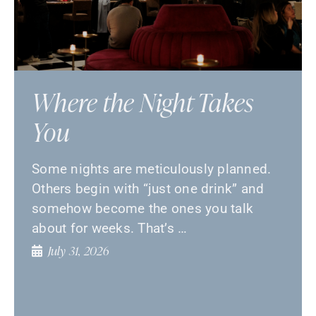
Where the Night Takes
You
Some nights are meticulously planned.
Others begin with “just one drink” and
somehow become the ones you talk
about for weeks. That’s …
July 31, 2026