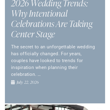
2026 Wedding Trends:
Why Intentional
Celebrations Are Taking
Center Stage
The secret to an unforgettable wedding
has officially changed. For years,
couples have looked to trends for
inspiration when planning their
celebration. …
July 22, 2026