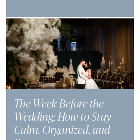
The Week Before the
Wedding: How to Stay
Calm, Organized, and