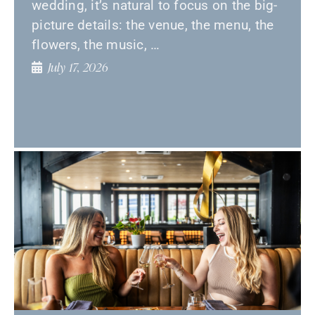
wedding, it’s natural to focus on the big-
picture details: the venue, the menu, the
flowers, the music, …
July 17, 2026