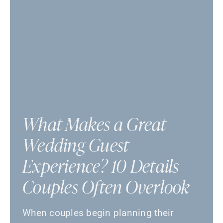
What Makes a Great
Wedding Guest
Experience? 10 Details
Couples Often Overlook
When couples begin planning their