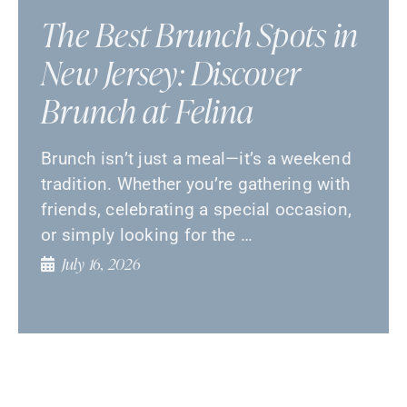
The Best Brunch Spots in
New Jersey: Discover
Brunch at Felina
Brunch isn’t just a meal—it’s a weekend
tradition. Whether you’re gathering with
friends, celebrating a special occasion,
or simply looking for the …
July 16, 2026