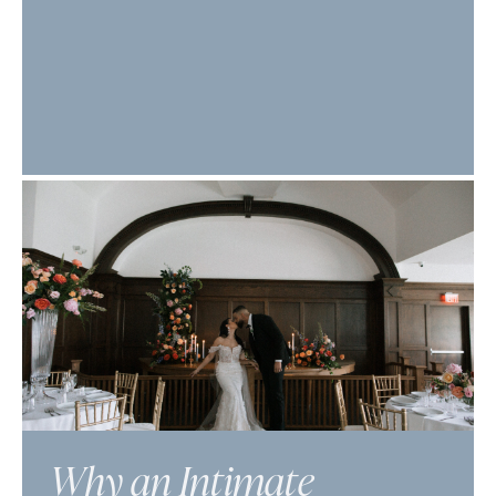
Why an Intimate