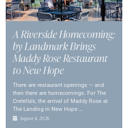
A Riverside Homecoming:
by Landmark Brings
Maddy Rose Restaurant
to New Hope
There are restaurant openings — and
then there are homecomings. For The
Cretella’s, the arrival of Maddy Rose at
The Landing in New Hope …
August 4, 2026