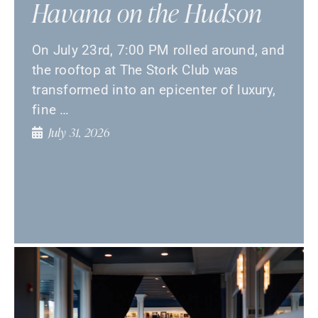
Havana on the Hudson
On July 23rd, 7:00 PM rolled around, and
the rooftop at The Stork Club was
transformed into an epicenter of luxury,
fine …
July 31, 2026