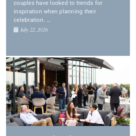
couples have looked to trends for
inspiration when planning their
celebration. …
July 22, 2026