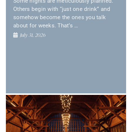
Some nights are meticulously planned.
Others begin with “just one drink” and
somehow become the ones you talk
about for weeks. That’s …
July 31, 2026