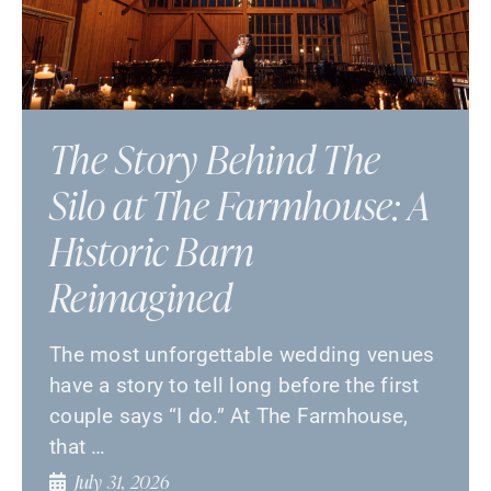
The Story Behind The
Silo at The Farmhouse: A
Historic Barn
Reimagined
The most unforgettable wedding venues
have a story to tell long before the first
couple says “I do.” At The Farmhouse,
that …
July 31, 2026