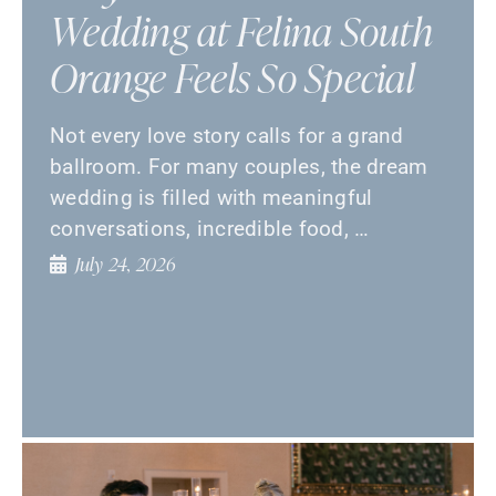
Wedding at Felina South
Orange Feels So Special
Not every love story calls for a grand
ballroom. For many couples, the dream
wedding is filled with meaningful
conversations, incredible food, …
July 24, 2026