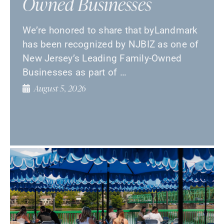
Owned Businesses
We’re honored to share that byLandmark
has been recognized by NJBIZ as one of
New Jersey’s Leading Family-Owned
Businesses as part of …
August 5, 2026