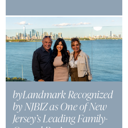
byLandmark Recognized
by NJBIZ as One of New
Jersey’s Leading Family-