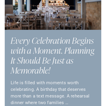
Every Celebration Begins
with a Moment. Planning
It Should Be Just as
Memorable!
Life is filled with moments worth
celebrating. A birthday that deserves
more than a text message. A rehearsal
dinner where two families …