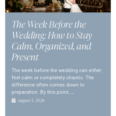
The Week Before the
Wedding: How to Stay
Calm, Organized, and
Present
The week before the wedding can either
feel calm or completely chaotic. The
difference often comes down to
preparation. By this point, …
August 5, 2026