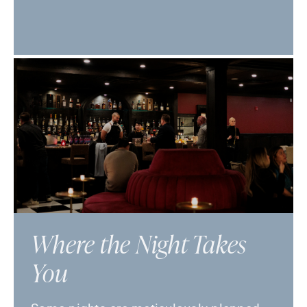
Where the Night Takes
You