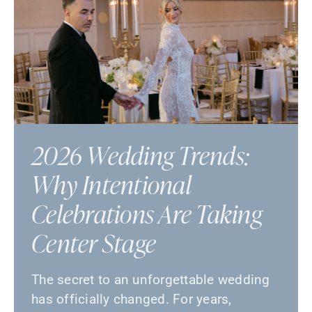
2026 Wedding Trends:
Why Intentional
Celebrations Are Taking
Center Stage
The secret to an unforgettable wedding
has officially changed. For years,