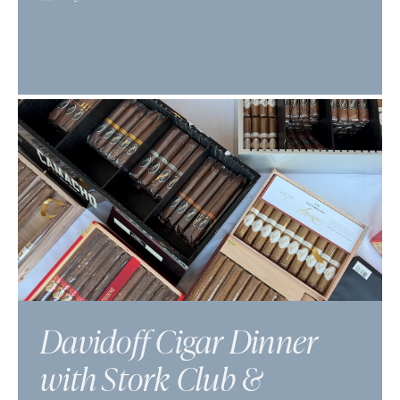
Davidoff Cigar Dinner
with Stork Club &