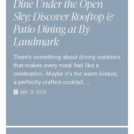
Dine Under the Open
Sky: Discover Rooftop &
Patio Dining at By
Landmark
There’s something about dining outdoors
that makes every meal feel like a
celebration. Maybe it’s the warm breeze,
a perfectly crafted cocktail, …
July 21, 2026