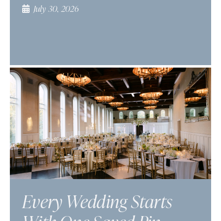
July 30, 2026
Every Wedding Starts