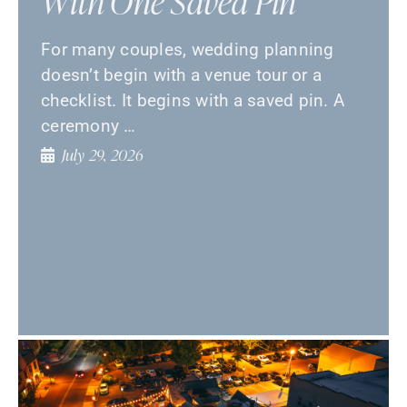
With One Saved Pin
For many couples, wedding planning
doesn’t begin with a venue tour or a
checklist. It begins with a saved pin. A
ceremony …
July 29, 2026