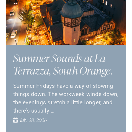
Summer Sounds at La
Terrazza, South Orange.
Summer Fridays have a way of slowing
things down. The workweek winds down,
the evenings stretch a little longer, and
there’s usually …
July 28, 2026