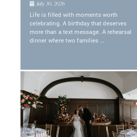
July 30, 2026
Life is filled with moments worth
celebrating. A birthday that deserves
more than a text message. A rehearsal
dinner where two families …