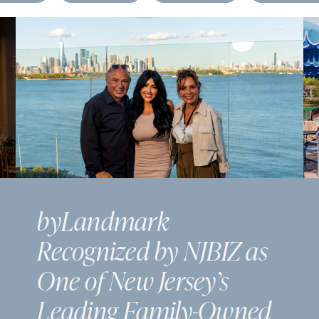
byLandmark
Recognized by NJBIZ as
One of New Jersey’s
Leading Family-Owned