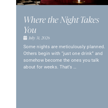
Where the Night Takes
You
July 31, 2026
Some nights are meticulously planned.
Others begin with “just one drink” and
somehow become the ones you talk
about for weeks. That’s …