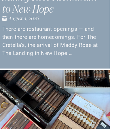
to New Hope
August 4, 2026
There are restaurant openings — and
then there are homecomings. For The
Cretella’s, the arrival of Maddy Rose at
The Landing in New Hope …