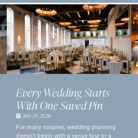
Every Wedding Starts
With One Saved Pin
July 29, 2026
For many couples, wedding planning
doesn’t begin with a venue tour or a