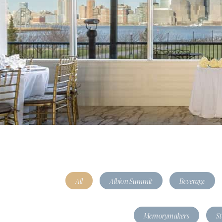
All
Albion Summit
Beverage
Memorymakers
S