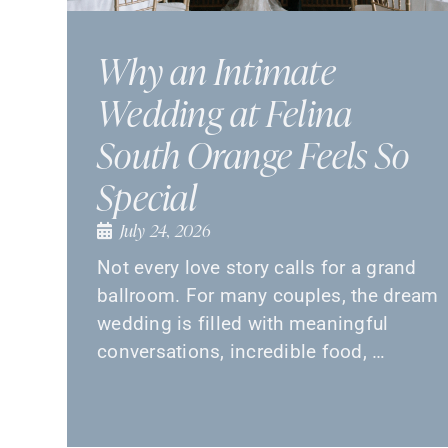
Why an Intimate
Wedding at Felina
South Orange Feels So
Special
July 24, 2026
Not every love story calls for a grand
ballroom. For many couples, the dream
wedding is filled with meaningful
conversations, incredible food, …