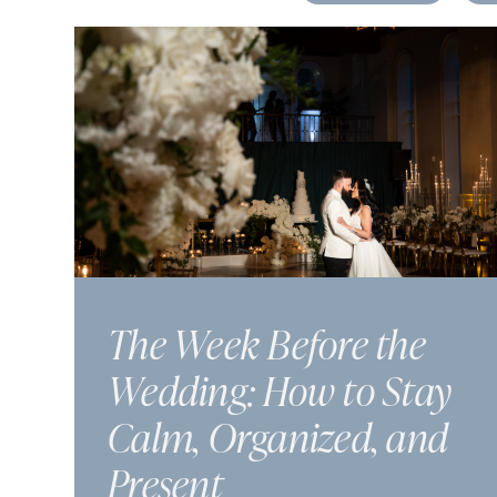
The Week Before the
Wedding: How to Stay
Calm, Organized, and
Present