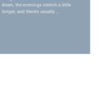
down, the evenings stretch a little
longer, and there’s usually …