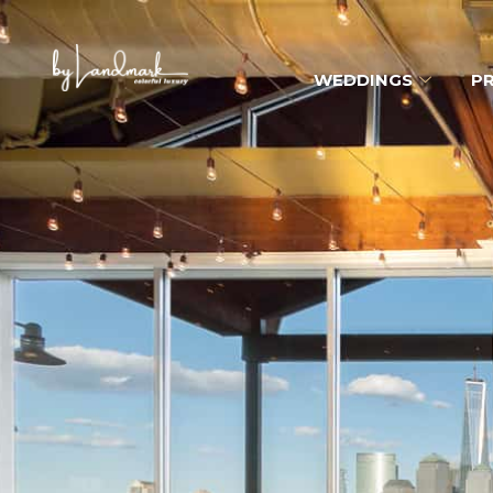
WEDDINGS
PR