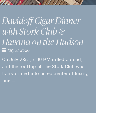
Davidoff Cigar Dinner
with Stork Club &
Havana on the Hudson
July 31, 2026
On July 23rd, 7:00 PM rolled around,
and the rooftop at The Stork Club was
transformed into an epicenter of luxury,
fine …