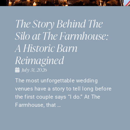
The Story Behind The
Silo at The Farmhouse:
A Historic Barn
Reimagined
July 31, 2026
The most unforgettable wedding
venues have a story to tell long before
the first couple says “I do.” At The
Farmhouse, that …