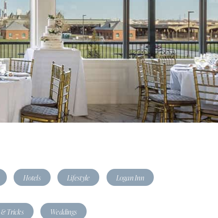
Hotels
Lifestyle
Logan Inn
 & Tricks
Weddings