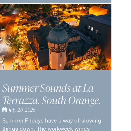
Summer Sounds at La
Terrazza, South Orange.
July 28, 2026
Summer Fridays have a way of slowing
things down. The workweek winds