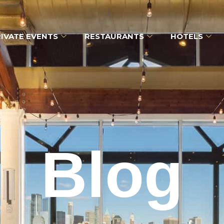
IVATE EVENTS
RESTAURANTS
HOTELS
Blog