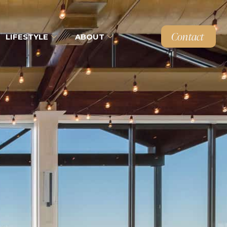
Contact
LIFESTYLE
ABOUT