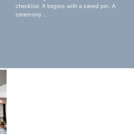
checklist. It begins with a saved pin. A
ceremony …