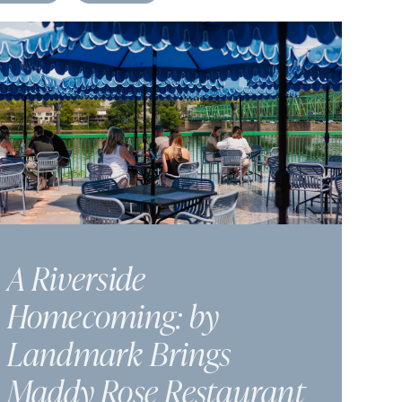
A Riverside
Homecoming: by
Landmark Brings
Maddy Rose Restaurant