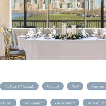
Cocktails & Mocktails
Featured
Food
Getaways
tork Club
Sub Featured
Uncategorized
Wedding Tips