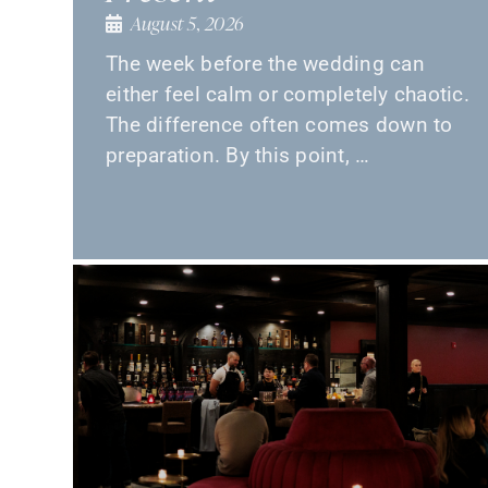
August 5, 2026
The week before the wedding can
either feel calm or completely chaotic.
The difference often comes down to
preparation. By this point, …