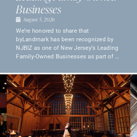
Businesses
August 5, 2026
We’re honored to share that
byLandmark has been recognized by
NJBIZ as one of New Jersey’s Leading
Family-Owned Businesses as part of …