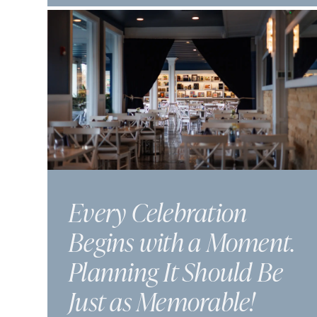
Every Celebration
Begins with a Moment.
Planning It Should Be
Just as Memorable!