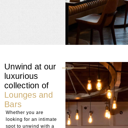
Unwind at our
luxurious
collection of
Lounges and
Bars
Whether you are
looking for an intimate
spot to unwind with a