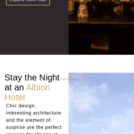
Stay the Night
at an
Albion
Hotel
Chic design,
interesting architecture
and the element of
surprise are the perfect