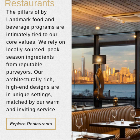
Restaurants
The pillars of by
Landmark food and
beverage programs are
intimately tied to our
core values. We rely on
locally sourced, peak-
season ingredients
from reputable
purveyors. Our
architecturally rich,
high-end designs are
in unique settings,
matched by our warm
and inviting service.
Explore Restaurants