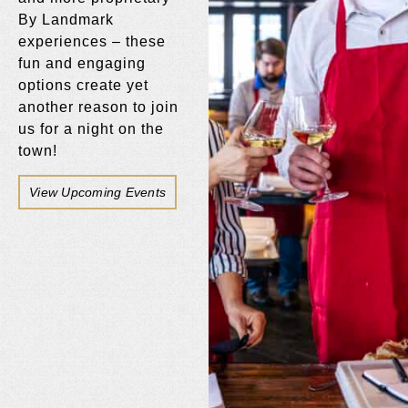
By Landmark
experiences – these
fun and engaging
options create yet
another reason to join
us for a night on the
town!
View Upcoming Events