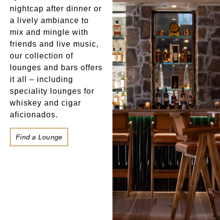
nightcap after dinner or
a lively ambiance to
mix and mingle with
friends and live music,
our collection of
lounges and bars offers
it all – including
speciality lounges for
whiskey and cigar
aficionados.
Find a Lounge