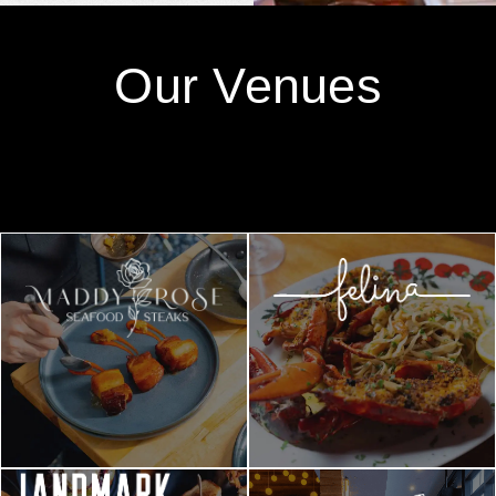
Our Venues