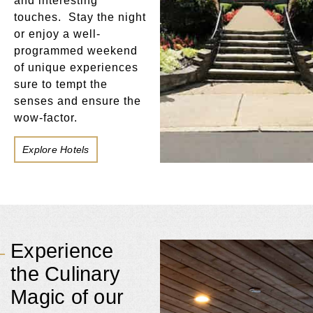
and interesting
touches. Stay the night
or enjoy a well-
programmed weekend
of unique experiences
sure to tempt the
senses and ensure the
wow-factor.
Explore Hotels
Experience
the Culinary
Magic of our