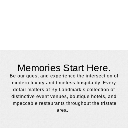
Memories Start Here.
Be our guest and experience the intersection of
modern luxury and timeless hospitality. Every
detail matters at By Landmark’s collection of
distinctive event venues, boutique hotels, and
impeccable restaurants throughout the tristate
area.