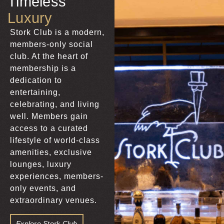
Timeless
Luxury
Stork Club is a modern,
members-only social
club. At the heart of
membership is a
dedication to
entertaining,
celebrating, and living
well. Members gain
access to a curated
lifestyle of world-class
amenities, exclusive
lounges, luxury
experiences, members-
only events, and
extraordinary venues.
Explore Stork Club