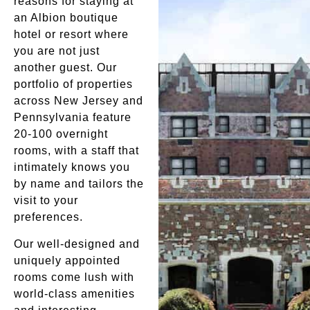
reasons for staying at
an Albion boutique
hotel or resort where
you are not just
another guest. Our
portfolio of properties
across New Jersey and
Pennsylvania feature
20-100 overnight
rooms, with a staff that
intimately knows you
by name and tailors the
visit to your
preferences.
Our well-designed and
uniquely appointed
rooms come lush with
world-class amenities