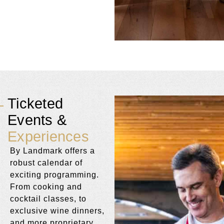
Ticketed
Events &
Experiences
By Landmark offers a
robust calendar of
exciting programming.
From cooking and
cocktail classes, to
exclusive wine dinners,
and more proprietary