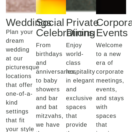
Weddings
Social
Private
Corpora
Celebrations
Dining
Events
Plan your
dream
From
Enjoy
Welcome
wedding
birthdays
world-
to a new
at our
and
class
era of
picturesque
anniversaries,
hospitality
corporate
locations
to baby
in elegant
meetings,
that offer
showers
and
events,
one-of-a-
and bar
exclusive
and stays
kind
and bat
spaces
with
settings
mitzvahs,
that
spaces
that fit
we have
provide
that
your style