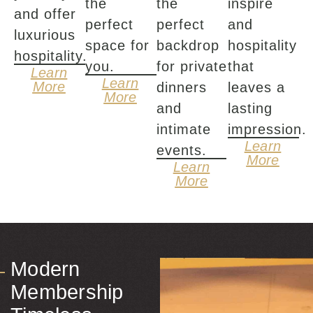
the
the
inspire
and offer
perfect
perfect
and
luxurious
space for
backdrop
hospitality
hospitality.
you.
for private
that
Learn
Learn
More
dinners
leaves a
More
and
lasting
intimate
impression.
Learn
events.
More
Learn
More
Modern
Membership