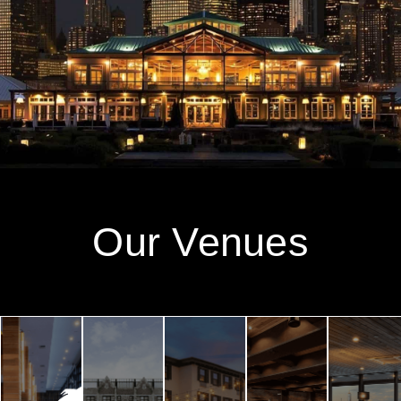
Our Venues