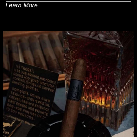
Learn More