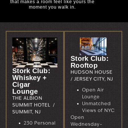
that makes a room feel like yours the
moment you walk in.
Stork Club:
Rooftop
Stork Club:
HUDSON HOUSE
Whiskey +
/ JERSEY CITY, NJ
Cigar
Open Air
Lounge
Lounge
THE ALBION
Unmatched
SUMMIT HOTEL /
Views of NYC
SUMMIT, NJ
Open
230 Personal
Wednesday–