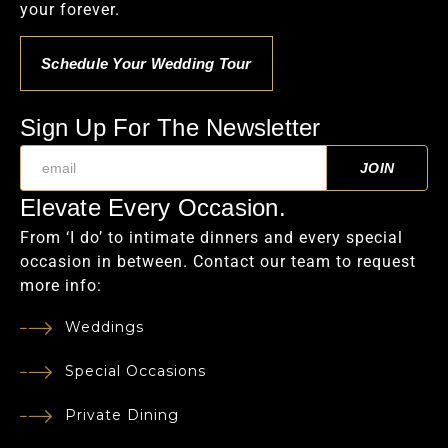
your forever.
Schedule Your Wedding Tour
Sign Up For The Newsletter
Elevate Every Occasion.
From ‘I do’ to intimate dinners and every special
occasion in between. Contact our team to request
more info:
Weddings
Special Occasions
Private Dining