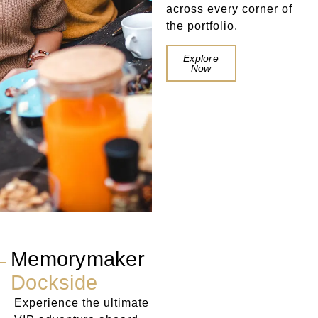
across every corner of
the portfolio.
Book a
Explore
Table
Now
Memorymaker
Dockside
Experience the ultimate