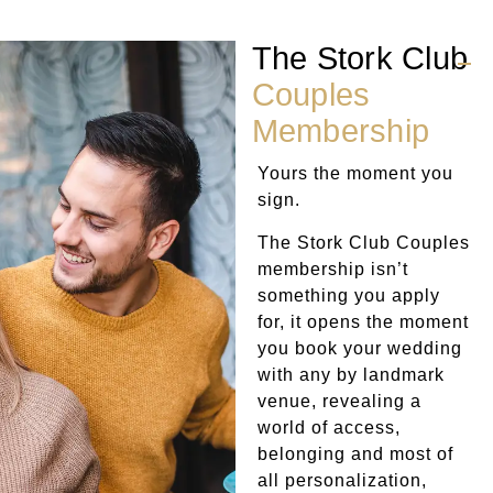
The Stork Club
Couples
Membership
Yours the moment you
sign.
The Stork Club Couples
membership isn’t
something you apply
for, it opens the moment
you book your wedding
with any by landmark
venue, revealing a
world of access,
belonging and most of
all personalization,