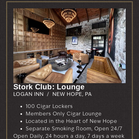
Stork Club: Lounge
LOGAN INN / NEW HOPE, PA
100 Cigar Lockers
Members Only Cigar Lounge
Located in the Heart of New Hope
Separate Smoking Room, Open 24/7
Open Daily, 24 hours a day, 7 days a week