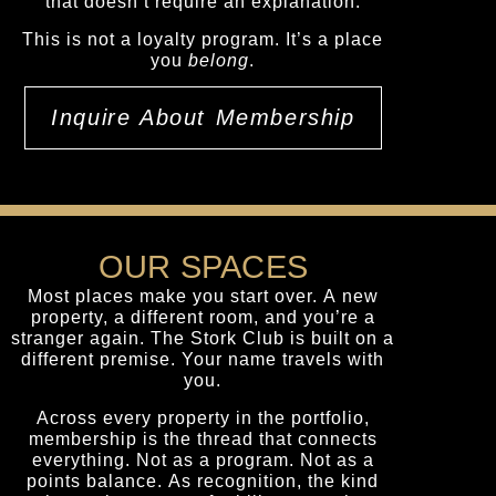
that doesn’t require an explanation.
This is not a loyalty program. It’s a place
you
belong
.
Inquire About Membership
OUR SPACES
Most places make you start over. A new
property, a different room, and you’re a
stranger again. The Stork Club is built on a
different premise. Your name travels with
you.
Across every property in the portfolio,
membership is the thread that connects
everything. Not as a program. Not as a
points balance. As recognition, the kind