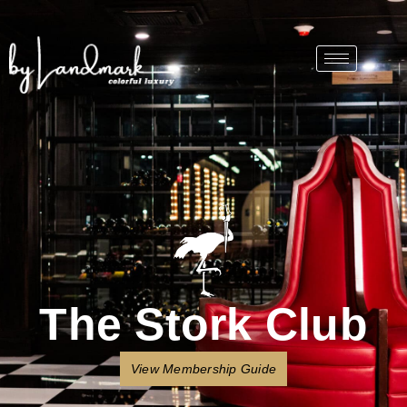
The Stork Club
View Membership Guide