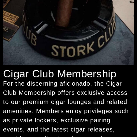
Cigar Club Membership
For the discerning aficionado, the Cigar
Club Membership offers exclusive access
to our premium cigar lounges and related
amenities. Members enjoy privileges such
as private lockers, exclusive pairing
events, and the latest cigar releases,