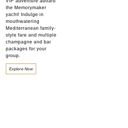
VIP adventure aboard
the Memorymaker
yacht! Indulge in
mouthwatering
Mediterranean family-
style fare and multiple
champagne and bar
packages for your
group.
Explore Now