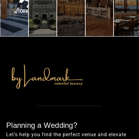
Planning a Wedding?
Let’s help you find the perfect venue and elevate