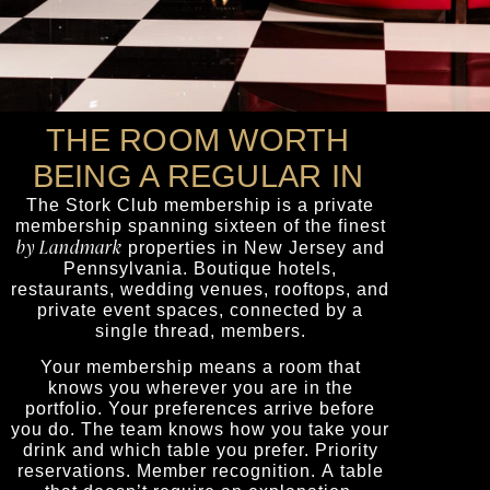
THE ROOM WORTH
BEING A REGULAR IN
The
Stork Club
membership is a private
membership spanning sixteen of the finest
by Landmark
properties in New Jersey and
Pennsylvania. Boutique hotels,
restaurants, wedding venues, rooftops, and
private event spaces, connected by a
single thread, members.
Your membership means a room that
knows you wherever you are in the
portfolio. Your preferences arrive before
you do. The team knows how you take your
drink and which table you prefer. Priority
reservations. Member recognition. A table