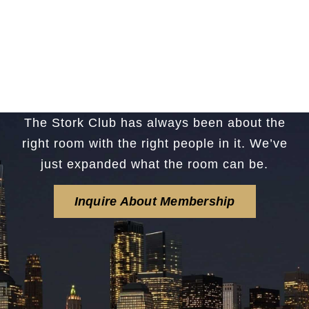
The Stork Club has always been about the
right room with the right people in it. We’ve
just expanded what the room can be.
Inquire About Membership