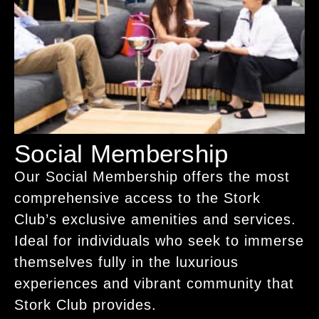
Social Membership
Our Social Membership offers the most
comprehensive access to the Stork
Club’s exclusive amenities and services.
Ideal for individuals who seek to immerse
themselves fully in the luxurious
experiences and vibrant community that
Stork Club provides.