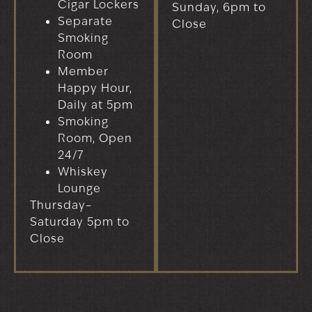
Cigar Lockers
Sunday, 6pm to
Separate
Close
Smoking
Room
Member
Happy Hour,
Daily at 5pm
Smoking
Room, Open
24/7
Whiskey
Lounge
Thursday–
Saturday 5pm to
Close