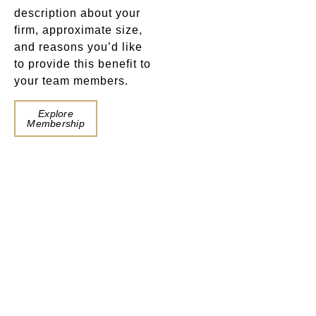
description about your
firm, approximate size,
and reasons you’d like
to provide this benefit to
your team members.
Book a
Explore
Table
Membership