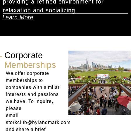
providing a refined environment for
relaxation and socializing.
Learn More
Corporate
Memberships
We offer corporate
memberships to
companies with similar
interests and passions
we have. To inquire,
please
email
storkclub@bylandmark.com
and share a brief