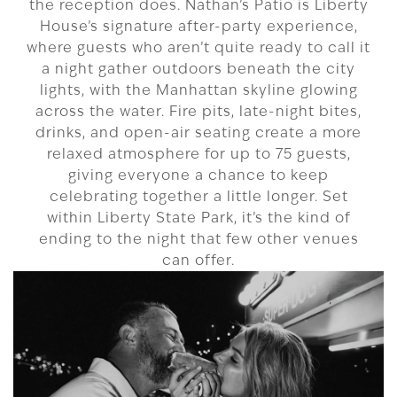
the reception does. Nathan’s Patio is Liberty
House’s signature after-party experience,
where guests who aren’t quite ready to call it
a night gather outdoors beneath the city
lights, with the Manhattan skyline glowing
across the water. Fire pits, late-night bites,
drinks, and open-air seating create a more
relaxed atmosphere for up to 75 guests,
giving everyone a chance to keep
celebrating together a little longer. Set
within Liberty State Park, it’s the kind of
ending to the night that few other venues
can offer.