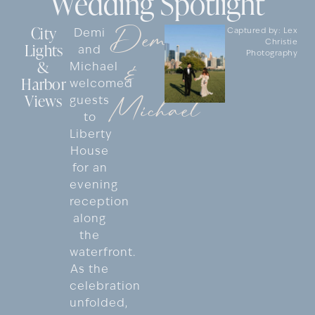
Wedding Spotlight
Demi
City
Demi
Captured by: Lex
Christie
Lights
and
Photography
&
&
Michael
Harbor
welcomed
Views
Michael
guests
to
Liberty
House
for an
evening
reception
along
the
waterfront.
As the
celebration
unfolded,