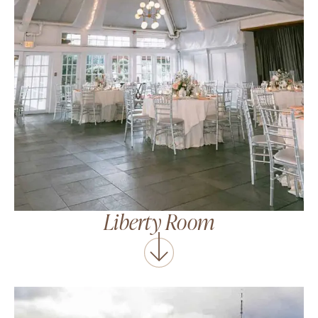
Liberty Room