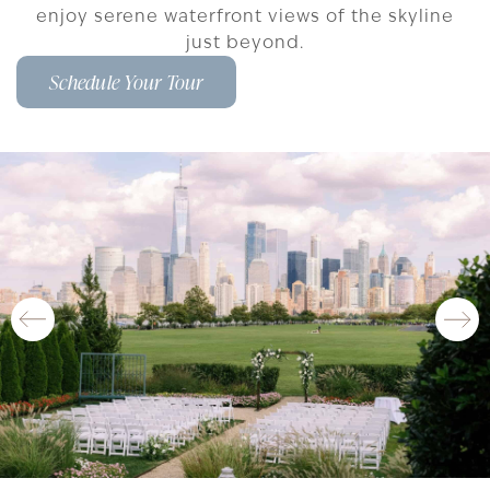
enjoy serene waterfront views of the skyline
just beyond.
Schedule Your Tour