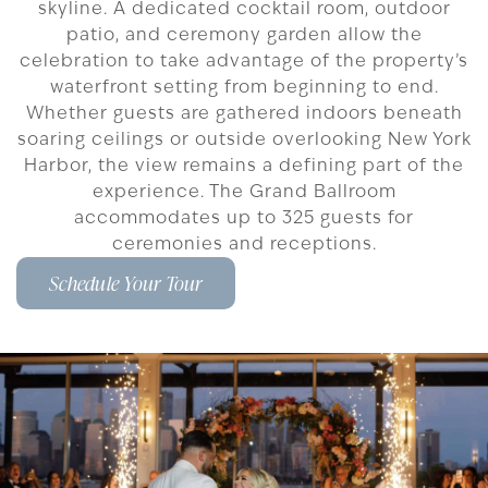
skyline. A dedicated cocktail room, outdoor
patio, and ceremony garden allow the
celebration to take advantage of the property’s
waterfront setting from beginning to end.
Whether guests are gathered indoors beneath
soaring ceilings or outside overlooking New York
Harbor, the view remains a defining part of the
experience. The Grand Ballroom
accommodates up to 325 guests for
ceremonies and receptions.
Schedule Your Tour