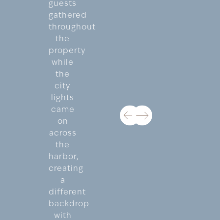
guests
gathered
throughout
the
property
while
the
city
lights
came
on
across
the
harbor,
creating
a
different
backdrop
with