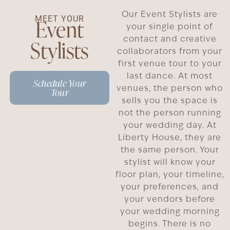
Our Event Stylists are
MEET YOUR
Event
your single point of
contact and creative
Stylists
collaborators from your
first venue tour to your
last dance. At most
Schedule Your
venues, the person who
Tour
sells you the space is
not the person running
your wedding day. At
Liberty House, they are
the same person. Your
stylist will know your
floor plan, your timeline,
your preferences, and
your vendors before
your wedding morning
begins. There is no