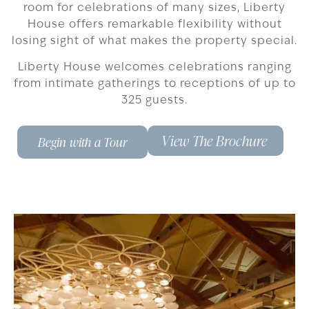
room for celebrations of many sizes, Liberty
House offers remarkable flexibility without
losing sight of what makes the property special.
Liberty House welcomes celebrations ranging
from intimate gatherings to receptions of up to
325 guests.
View The Brochure
Begin with a Tour