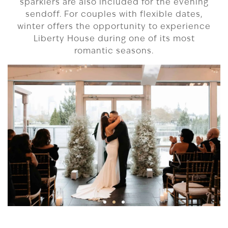
sparklers are also included for the evening
sendoff. For couples with flexible dates,
winter offers the opportunity to experience
Liberty House during one of its most
romantic seasons.