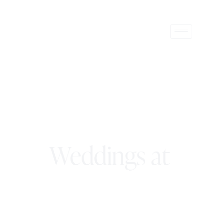
Weddings at