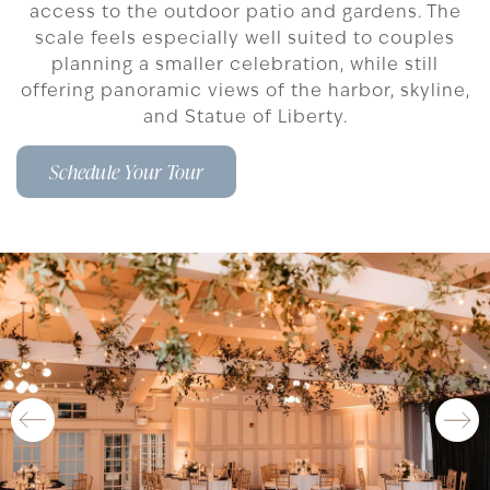
access to the outdoor patio and gardens. The
scale feels especially well suited to couples
planning a smaller celebration, while still
offering panoramic views of the harbor, skyline,
and Statue of Liberty.
Schedule Your Tour