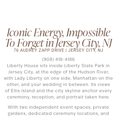
Iconic Energy, Impossible
To Forget in Jersey City, NJ
76 AUDREY ZAPP DRIVE | JERSEY CITY, NJ
(908) 418-4186
Liberty House sits inside Liberty State Park in
Jersey City, at the edge of the Hudson River,
with Lady Liberty on one side, Manhattan on the
other, and your wedding in between. Its views
of Ellis Island and the city skyline anchor every
ceremony, reception, and portrait taken here.
With two independent event spaces, private
gardens, dedicated ceremony locations, and