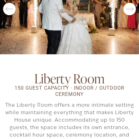
Liberty Room
150 GUEST CAPACITY · INDOOR / OUTDOOR
CEREMONY
The Liberty Room offers a more intimate setting
while maintaining everything that makes Liberty
House unique. Accommodating up to 150
guests, the space includes its own entrance,
cocktail hour space, ceremony location, and