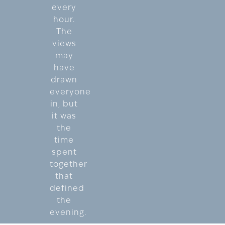
every
hour.
The
views
may
have
drawn
everyone
in, but
it was
the
time
spent
together
that
defined
the
evening.