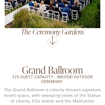
The Ceremony Gardens
Grand Ballroom
325 GUEST CAPACITY · INDOOR/OUTDOOR
CEREMONY
The Grand Ballroom is Liberty House’s signature
event space, with sweeping views of the Statue
of Liberty, Ellis Island, and the Manhattan