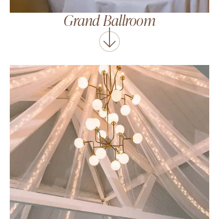
Grand Ballroom