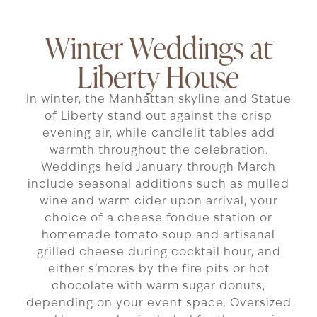
Winter Weddings at
Liberty House
In winter, the Manhattan skyline and Statue
of Liberty stand out against the crisp
evening air, while candlelit tables add
warmth throughout the celebration.
Weddings held January through March
include seasonal additions such as mulled
wine and warm cider upon arrival, your
choice of a cheese fondue station or
homemade tomato soup and artisanal
grilled cheese during cocktail hour, and
either s’mores by the fire pits or hot
chocolate with warm sugar donuts,
depending on your event space. Oversized