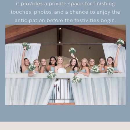
it provides a private space for finishing
touches, photos, and a chance to enjoy the
anticipation before the festivities begin.