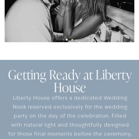
Getting Ready at Liberty
House
Liberty House offers a dedicated Wedding
Nook reserved exclusively for the wedding
party on the day of the celebration. Filled
with natural light and thoughtfully designed
for those final moments before the ceremony,