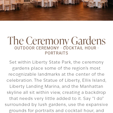
The Ceremony Gardens
OUTDOOR CEREMONY · COCKTAIL HOUR ·
PORTRAITS
Set within Liberty State Park, the ceremony
gardens place some of the region’s most
recognizable landmarks at the center of the
celebration. The Statue of Liberty, Ellis Island,
Liberty Landing Marina, and the Manhattan
skyline all sit within view, creating a backdrop
that needs very little added to it. Say “I do”
surrounded by lush gardens, use the expansive
grounds for portraits and cocktail hour, and