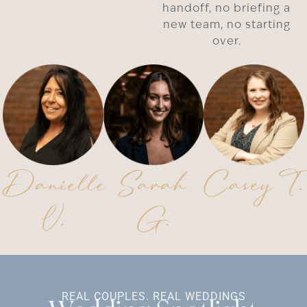
handoff, no briefing a
new team, no starting
over.
Danielle
Sarah
Casey T.
V.
G.
REAL COUPLES. REAL WEDDINGS