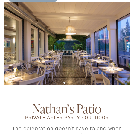
Nathan’s Patio
PRIVATE AFTER-PARTY · OUTDOOR
The celebration doesn’t have to end when