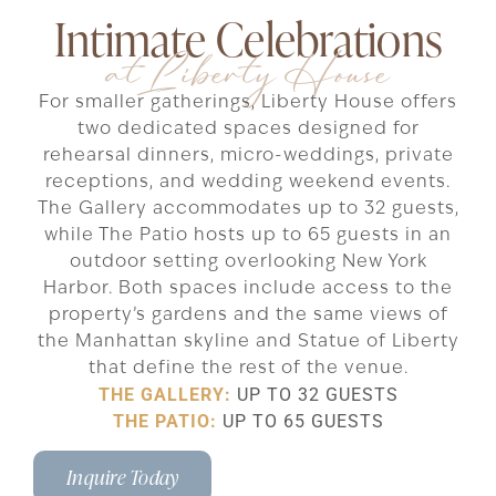
Intimate Celebrations
at Liberty House
For smaller gatherings, Liberty House offers
two dedicated spaces designed for
rehearsal dinners, micro-weddings, private
receptions, and wedding weekend events.
The Gallery accommodates up to 32 guests,
while The Patio hosts up to 65 guests in an
outdoor setting overlooking New York
Harbor. Both spaces include access to the
property’s gardens and the same views of
the Manhattan skyline and Statue of Liberty
that define the rest of the venue.
THE GALLERY:
UP TO 32 GUESTS
THE PATIO:
UP TO 65 GUESTS
Inquire Today