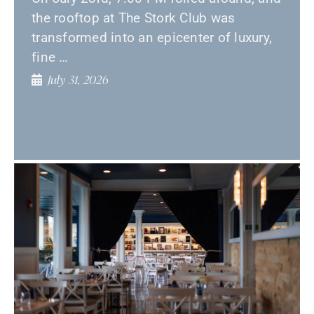
the rooftop at The Stork Club was
transformed into an epicenter of luxury,
fine …
July 31, 2026