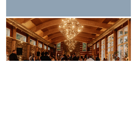
What Makes a Great
Wedding Guest
Experience? 10 Details