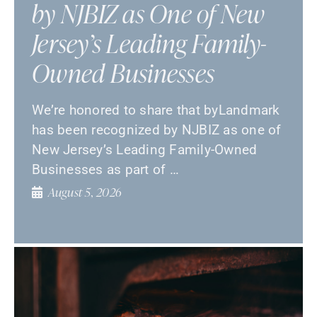
by NJBIZ as One of New
Jersey’s Leading Family-
Owned Businesses
We’re honored to share that byLandmark
has been recognized by NJBIZ as one of
New Jersey’s Leading Family-Owned
Businesses as part of …
August 5, 2026