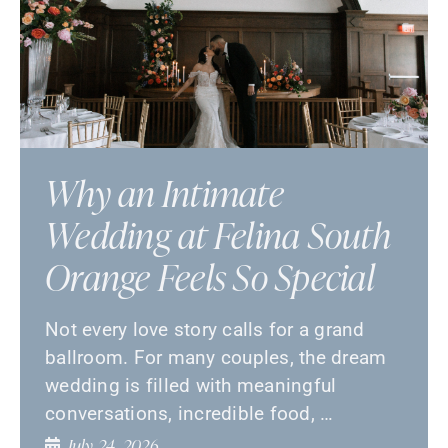
Why an Intimate
Wedding at Felina South
Orange Feels So Special
Not every love story calls for a grand
ballroom. For many couples, the dream
wedding is filled with meaningful
conversations, incredible food, …
July 24, 2026