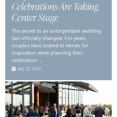
Celebrations Are Taking
Center Stage
The secret to an unforgettable wedding
has officially changed. For years,
couples have looked to trends for
inspiration when planning their
celebration. …
July 22, 2026