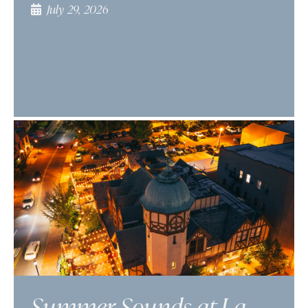
July 29, 2026
Summer Sounds at La