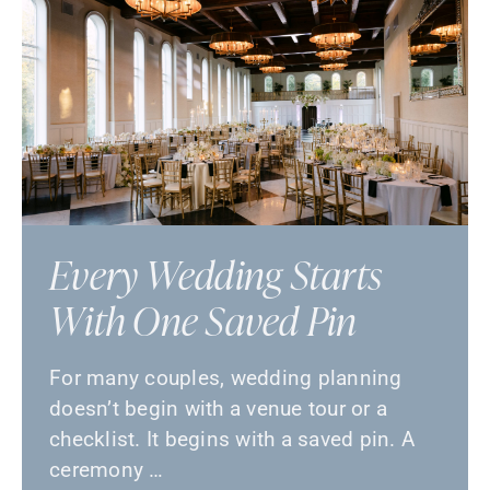
Every Wedding Starts
With One Saved Pin
For many couples, wedding planning
doesn’t begin with a venue tour or a
checklist. It begins with a saved pin. A
ceremony …