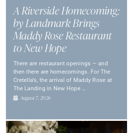
A Riverside Homecoming:
by Landmark Brings
Maddy Rose Restaurant
to New Hope
There are restaurant openings — and
then there are homecomings. For The
Cretella’s, the arrival of Maddy Rose at
The Landing in New Hope …
August 7, 2026