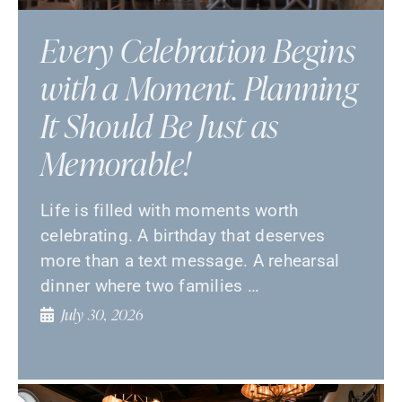
Every Celebration Begins
with a Moment. Planning
It Should Be Just as
Memorable!
Life is filled with moments worth
celebrating. A birthday that deserves
more than a text message. A rehearsal
dinner where two families …
July 30, 2026