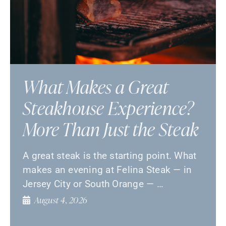
What Makes a Great
Steakhouse Experience?
More Than Just the Steak
A great steak is the starting point. What
makes an evening at Felina Steak — in
Jersey City or South Orange — …
August 4, 2026