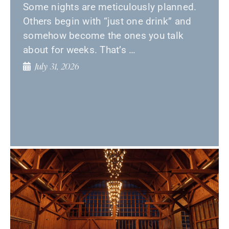
Some nights are meticulously planned.
Others begin with “just one drink” and
somehow become the ones you talk
about for weeks. That’s …
July 31, 2026