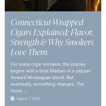
Connecticut-Wrapped
Cigars Explained: Flavor,
Strength & Why Smokers
Love Them
For many cigar smokers, the journey
begins with a bold Maduro or a pepper-
forward Nicaraguan blend. But
eventually, something changes. The
focus …
August 7, 2026