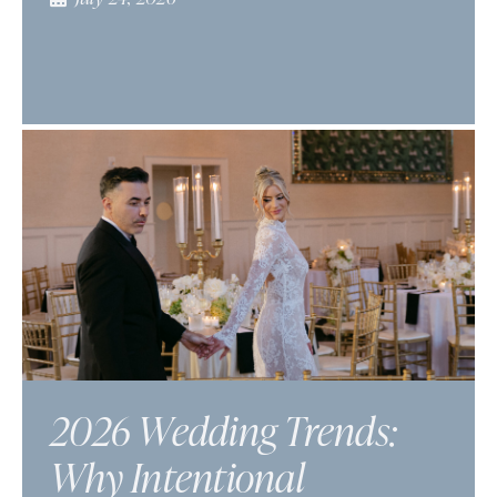
2026 Wedding Trends:
Why Intentional