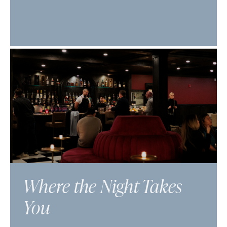
Where the Night Takes
You