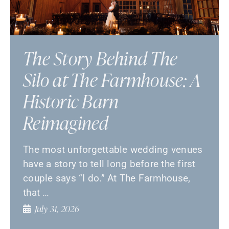
The Story Behind The
Silo at The Farmhouse: A
Historic Barn
Reimagined
The most unforgettable wedding venues
have a story to tell long before the first
couple says “I do.” At The Farmhouse,
that …
July 31, 2026