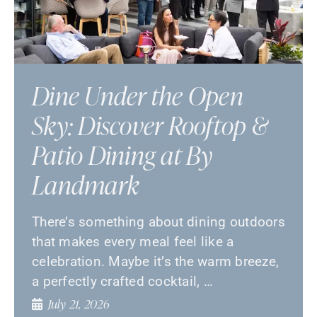
Dine Under the Open
Sky: Discover Rooftop &
Patio Dining at By
Landmark
There’s something about dining outdoors
that makes every meal feel like a
celebration. Maybe it’s the warm breeze,
a perfectly crafted cocktail, …
July 21, 2026