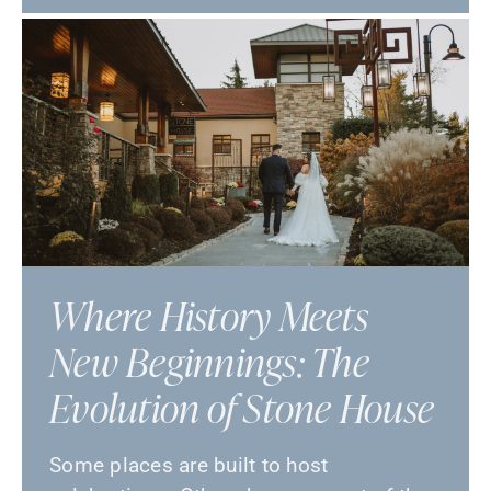
Where History Meets
New Beginnings: The
Evolution of Stone House
Some places are built to host