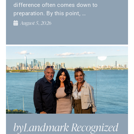
difference often comes down to
preparation. By this point, …
August 5, 2026
byLandmark Recognized