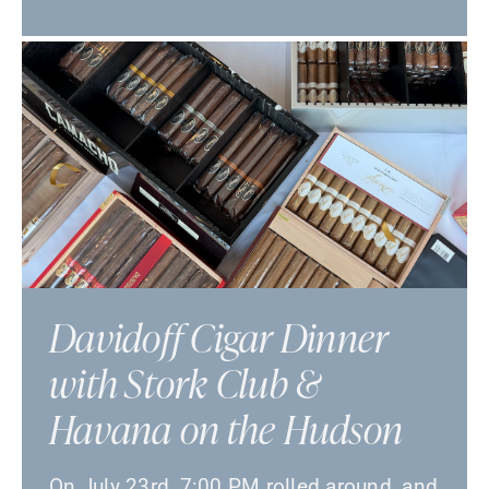
Davidoff Cigar Dinner
with Stork Club &
Havana on the Hudson
On July 23rd, 7:00 PM rolled around, and