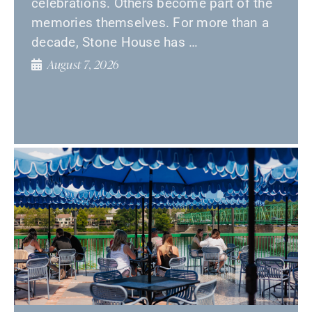
celebrations. Others become part of the
memories themselves. For more than a
decade, Stone House has …
August 7, 2026