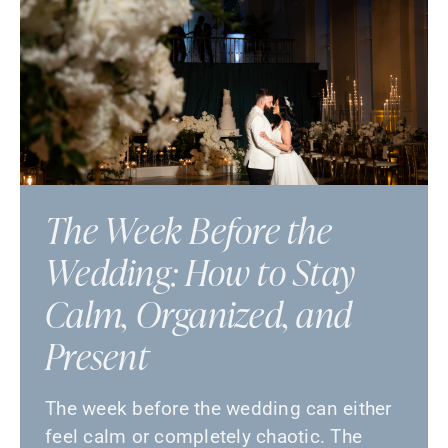
The Week Before the
Wedding: How to Stay
Calm, Organized, and
Present
The week before the wedding can either
feel calm or completely chaotic. The