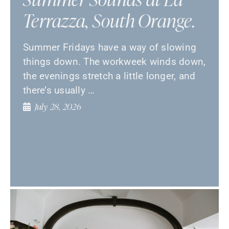
Terrazza, South Orange.
Summer Fridays have a way of slowing
things down. The workweek winds down,
the evenings stretch a little longer, and
there’s usually …
July 28, 2026