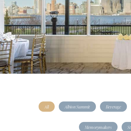
All
Albion Summit
Beverage
Memorymakers
S