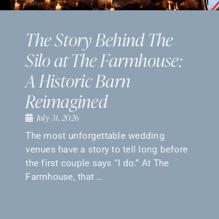
The Story Behind The
Silo at The Farmhouse:
A Historic Barn
Reimagined
July 31, 2026
The most unforgettable wedding
venues have a story to tell long before
the first couple says “I do.” At The
Farmhouse, that …