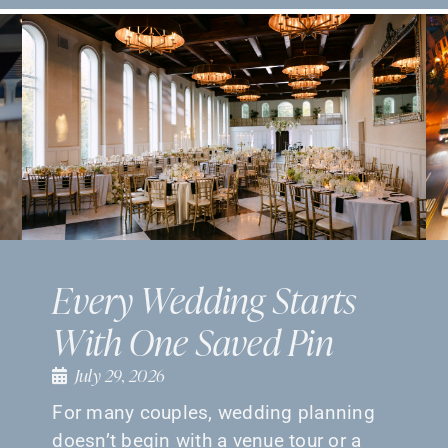
Every Wedding Starts
With One Saved Pin
July 29, 2026
For many couples, wedding planning
doesn’t begin with a venue tour or a