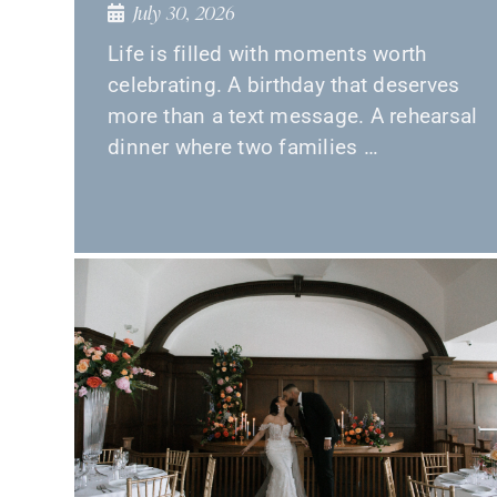
July 30, 2026
Life is filled with moments worth
celebrating. A birthday that deserves
more than a text message. A rehearsal
dinner where two families …