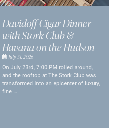
Davidoff Cigar Dinner
with Stork Club &
Havana on the Hudson
July 31, 2026
On July 23rd, 7:00 PM rolled around,
and the rooftop at The Stork Club was
transformed into an epicenter of luxury,
fine …