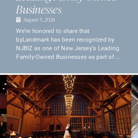
Businesses
August 5, 2026
We’re honored to share that
byLandmark has been recognized by
NJBIZ as one of New Jersey’s Leading
Family-Owned Businesses as part of …