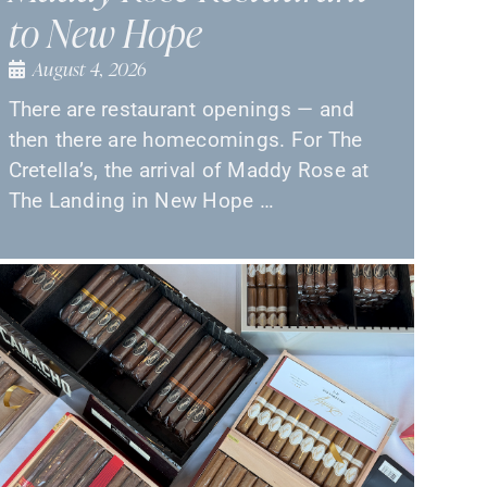
to New Hope
August 4, 2026
There are restaurant openings — and
then there are homecomings. For The
Cretella’s, the arrival of Maddy Rose at
The Landing in New Hope …