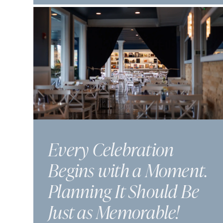
Every Celebration
Begins with a Moment.
Planning It Should Be
Just as Memorable!