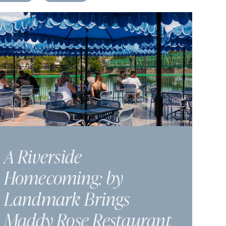
A Riverside
Homecoming: by
Landmark Brings
Maddy Rose Restaurant