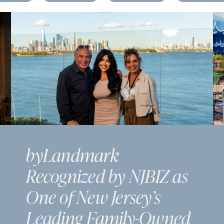
byLandmark
Recognized by NJBIZ as
One of New Jersey’s
Leading Family-Owned