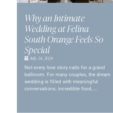
Why an Intimate
Wedding at Felina
South Orange Feels So
Special
July 24, 2026
Not every love story calls for a grand
ballroom. For many couples, the dream
wedding is filled with meaningful
conversations, incredible food, …