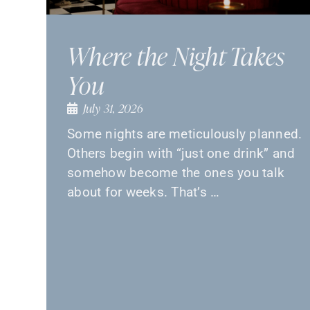
Where the Night Takes
You
July 31, 2026
Some nights are meticulously planned.
Others begin with “just one drink” and
somehow become the ones you talk
about for weeks. That’s …