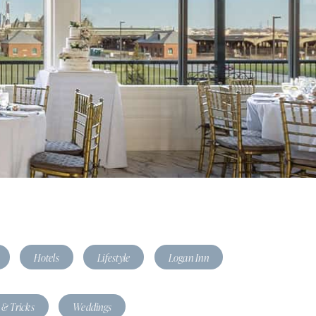
Hotels
Lifestyle
Logan Inn
 & Tricks
Weddings