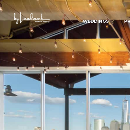
WEDDINGS
PR