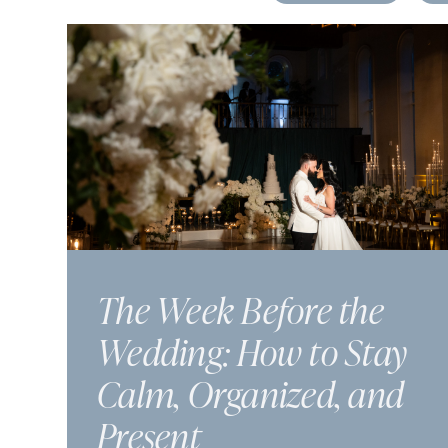
The Week Before the
Wedding: How to Stay
Calm, Organized, and
Present