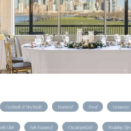
Cocktails & Mocktails
Featured
Food
Getaways
tork Club
Sub Featured
Uncategorized
Wedding Tips