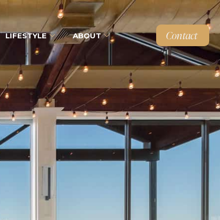
Contact
LIFESTYLE
ABOUT