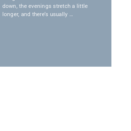
down, the evenings stretch a little
longer, and there’s usually …