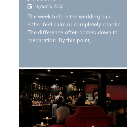
August 5, 2026
The week before the wedding can
either feel calm or completely chaotic.
The difference often comes down to
preparation. By this point, …