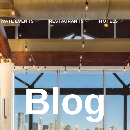
IVATE EVENTS
RESTAURANTS
HOTELS
Blog