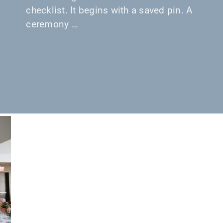
checklist. It begins with a saved pin. A
ceremony …