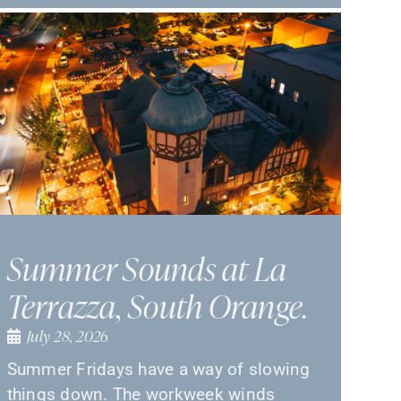
Summer Sounds at La
Terrazza, South Orange.
July 28, 2026
Summer Fridays have a way of slowing
things down. The workweek winds