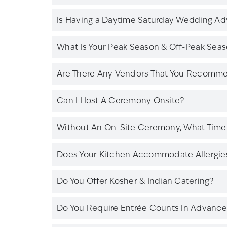
Is Having a Daytime Saturday Wedding A
What Is Your Peak Season & Off-Peak Sea
Are There Any Vendors That You Recomm
Can I Host A Ceremony Onsite?
Without An On-Site Ceremony, What Time 
Does Your Kitchen Accommodate Allergies 
Do You Offer Kosher & Indian Catering?
Do You Require Entrée Counts In Advance