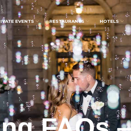
IVATE EVENTS
RESTAURANTS
HOTELS
ng FAQs 