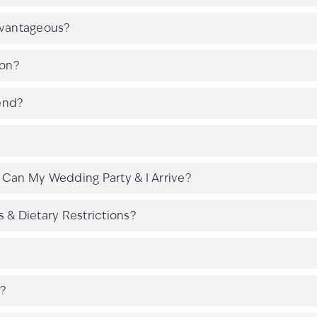
dvantageous?
son?
end?
Can My Wedding Party & I Arrive?
& Dietary Restrictions?
?