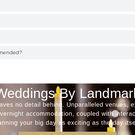
mmended?
Weddings By Landmar
es no detail behind. Unparalleled venues, e
 overnight accommodation, coupled with intera
anning your big day as exciting as the day itse