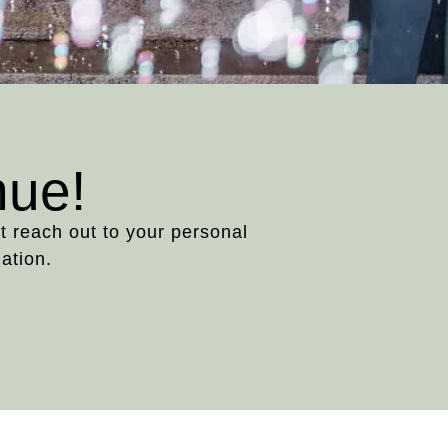
nue!
st reach out to your personal
ation.