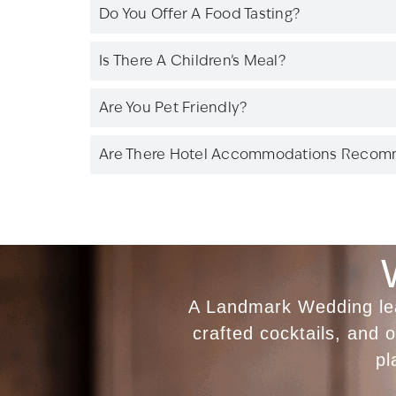
Do You Offer A Food Tasting?
Is There A Children’s Meal?
Are You Pet Friendly?
Are There Hotel Accommodations Reco
A Landmark Wedding leav
crafted cocktails, and
pl