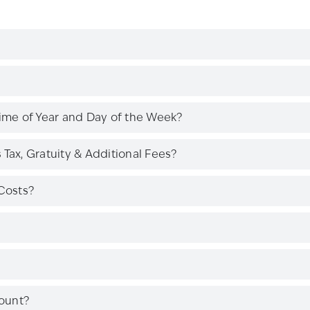
Time of Year and Day of the Week?
Tax, Gratuity & Additional Fees?
Costs?
ount?