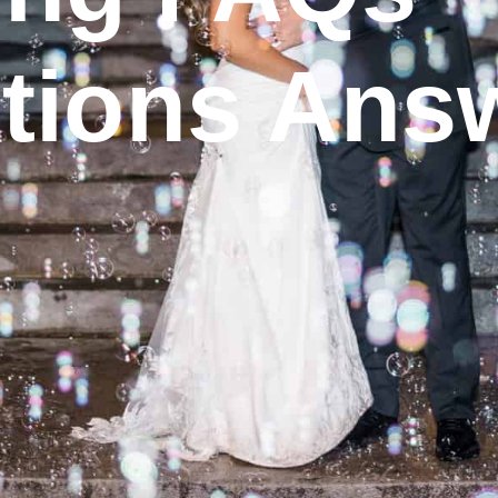
tions Ans