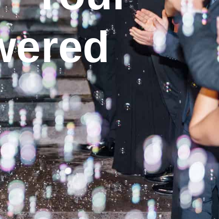
wered