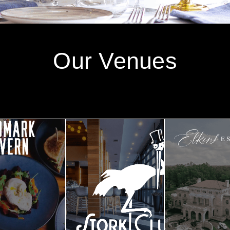
Our Venues