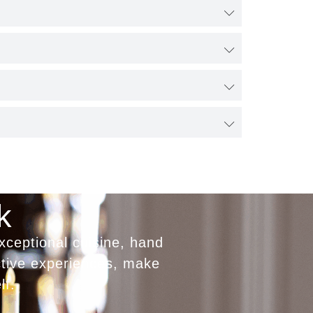
k
xceptional cuisine, hand
ctive experiences, make
lf.