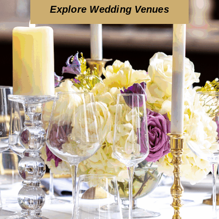
Explore Wedding Venues