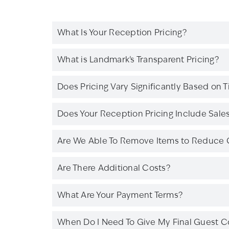
What Is Your Reception Pricing?
What is Landmark’s Transparent Pricing?
Does Pricing Vary Significantly Based on 
Does Your Reception Pricing Include Sales 
Are We Able To Remove Items to Reduce 
Are There Additional Costs?
What Are Your Payment Terms?
When Do I Need To Give My Final Guest C