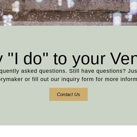
 "I do" to your Ve
requently asked questions. Still have questions? Ju
ymaker or fill out our inquiry form for more inform
Contact Us