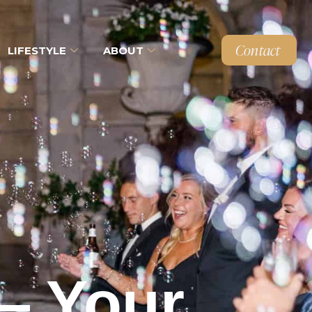
Contact
LIFESTYLE
ABOUT
— Your