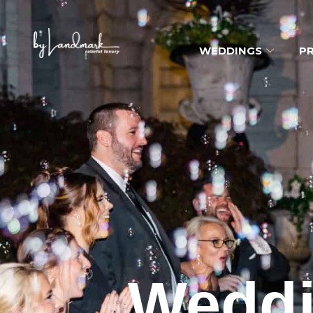
WEDDINGS
PR
Weddi