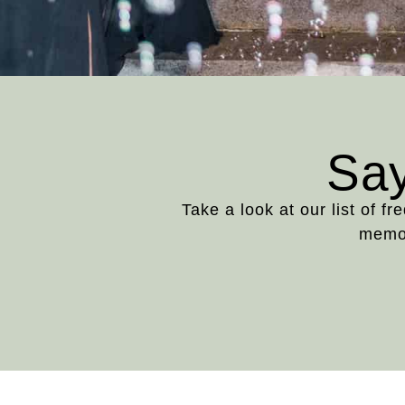
Say
Take a look at our list of f
memor