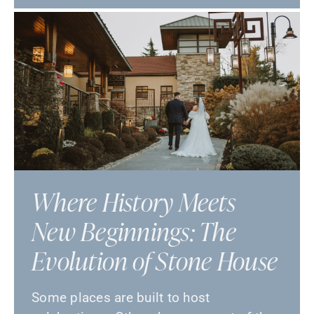
Where History Meets
New Beginnings: The
Evolution of Stone House
Some places are built to host