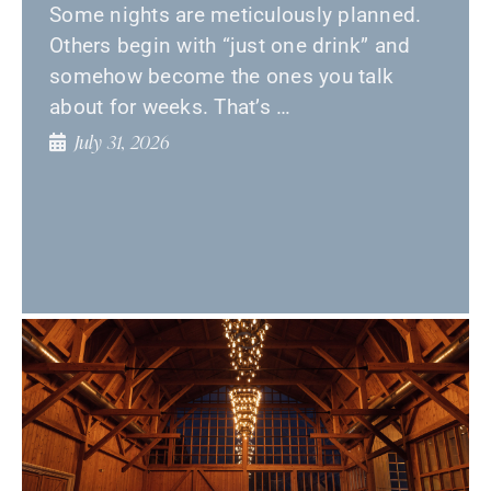
Some nights are meticulously planned.
Others begin with “just one drink” and
somehow become the ones you talk
about for weeks. That’s …
July 31, 2026