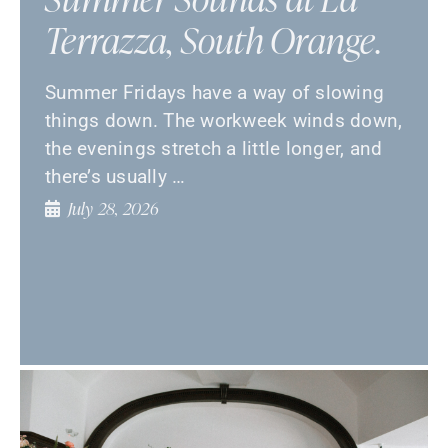
Terrazza, South Orange.
Summer Fridays have a way of slowing
things down. The workweek winds down,
the evenings stretch a little longer, and
there’s usually …
July 28, 2026