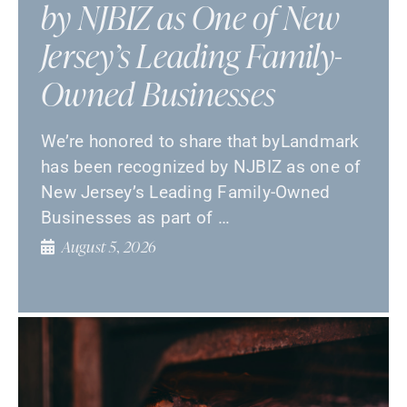
by NJBIZ as One of New
Jersey’s Leading Family-
Owned Businesses
We’re honored to share that byLandmark
has been recognized by NJBIZ as one of
New Jersey’s Leading Family-Owned
Businesses as part of …
August 5, 2026