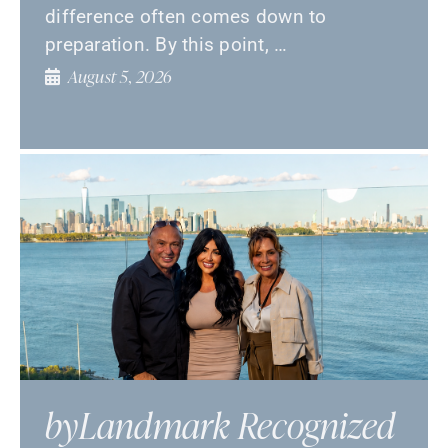
difference often comes down to
preparation. By this point, …
August 5, 2026
byLandmark Recognized