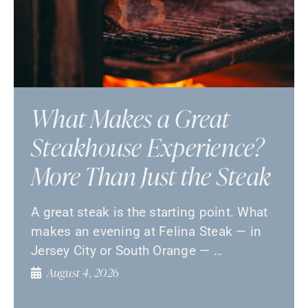
What Makes a Great
Steakhouse Experience?
More Than Just the Steak
A great steak is the starting point. What
makes an evening at Felina Steak — in
Jersey City or South Orange — …
August 4, 2026