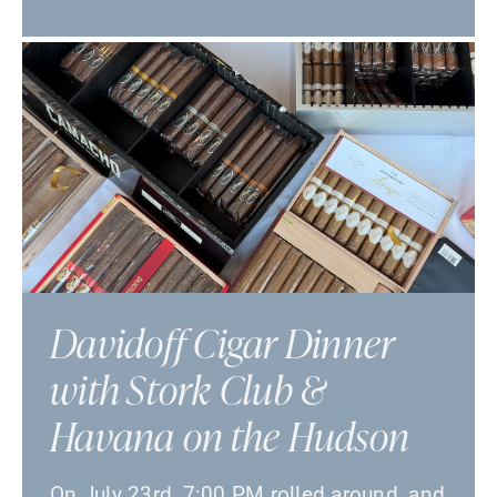
Davidoff Cigar Dinner
with Stork Club &
Havana on the Hudson
On July 23rd, 7:00 PM rolled around, and