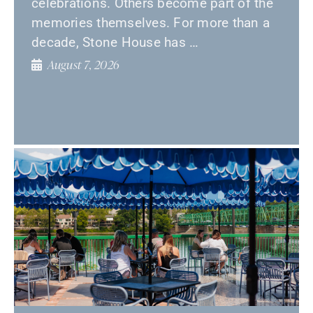
celebrations. Others become part of the
memories themselves. For more than a
decade, Stone House has …
August 7, 2026