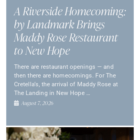
A Riverside Homecoming:
by Landmark Brings
Maddy Rose Restaurant
to New Hope
There are restaurant openings — and
then there are homecomings. For The
Cretella’s, the arrival of Maddy Rose at
The Landing in New Hope …
August 7, 2026