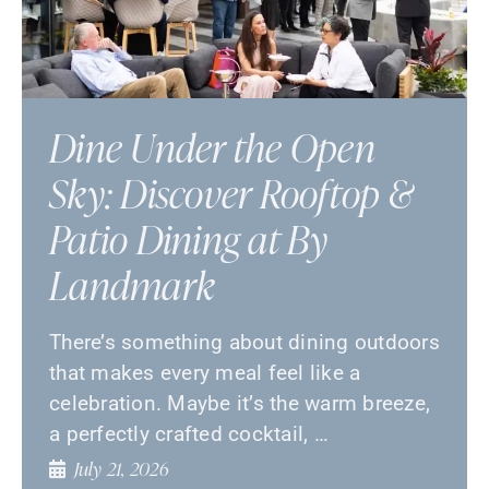
Dine Under the Open
Sky: Discover Rooftop &
Patio Dining at By
Landmark
There’s something about dining outdoors
that makes every meal feel like a
celebration. Maybe it’s the warm breeze,
a perfectly crafted cocktail, …
July 21, 2026