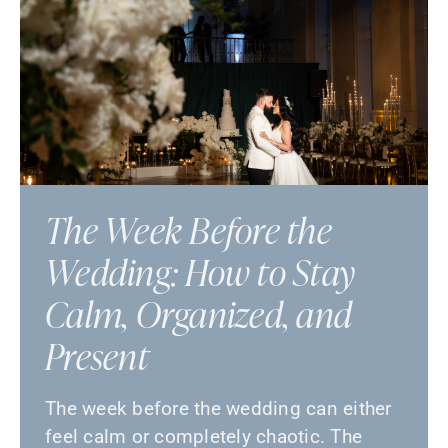
The Week Before the
Wedding: How to Stay
Calm, Organized, and
Present
The week before the wedding can either
feel calm or completely chaotic. The