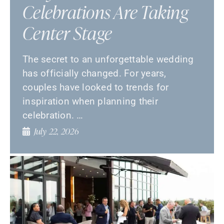
Celebrations Are Taking
Center Stage
The secret to an unforgettable wedding
has officially changed. For years,
couples have looked to trends for
inspiration when planning their
celebration. …
July 22, 2026