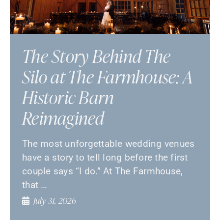
The Story Behind The
Silo at The Farmhouse: A
Historic Barn
Reimagined
The most unforgettable wedding venues
have a story to tell long before the first
couple says “I do.” At The Farmhouse,
that …
July 31, 2026