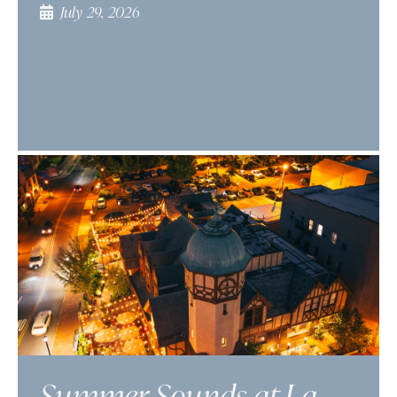
July 29, 2026
Summer Sounds at La