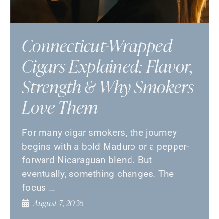
Connecticut-Wrapped
Cigars Explained: Flavor,
Strength & Why Smokers
Love Them
For many cigar smokers, the journey
begins with a bold Maduro or a pepper-
forward Nicaraguan blend. But
eventually, something changes. The
focus …
August 7, 2026