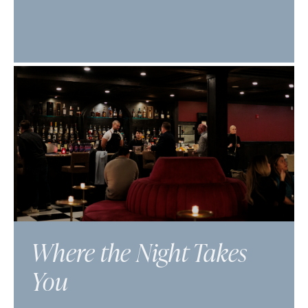
Where the Night Takes
You