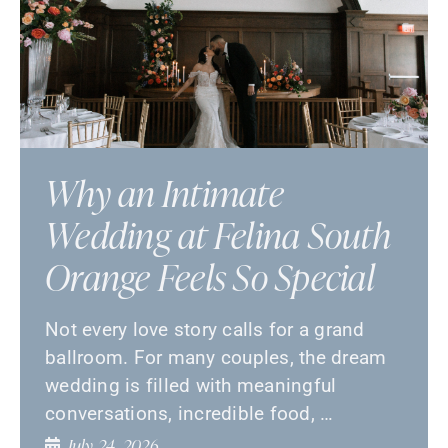
Why an Intimate
Wedding at Felina South
Orange Feels So Special
Not every love story calls for a grand
ballroom. For many couples, the dream
wedding is filled with meaningful
conversations, incredible food, …
July 24, 2026