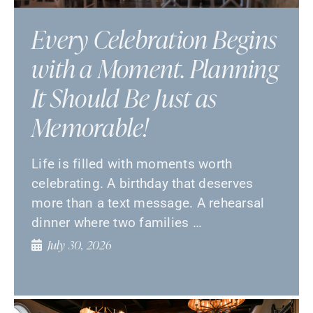
Every Celebration Begins
with a Moment. Planning
It Should Be Just as
Memorable!
Life is filled with moments worth
celebrating. A birthday that deserves
more than a text message. A rehearsal
dinner where two families …
July 30, 2026