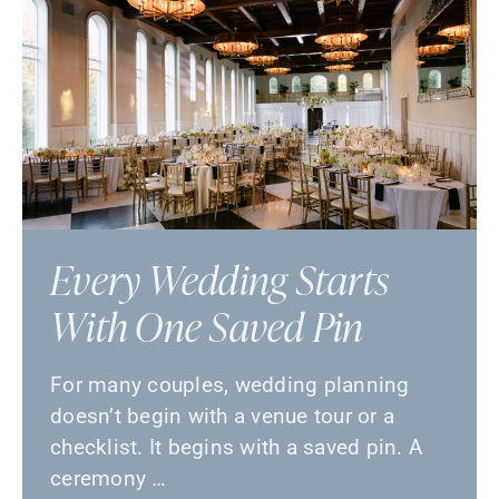
Every Wedding Starts
With One Saved Pin
For many couples, wedding planning
doesn’t begin with a venue tour or a
checklist. It begins with a saved pin. A
ceremony …