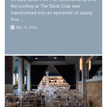
the rooftop at The Stork Club was
transformed into an epicenter of luxury,
fine …
July 31, 2026