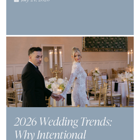
2026 Wedding Trends:
Why Intentional