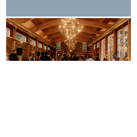
What Makes a Great
Wedding Guest
Experience? 10 Details