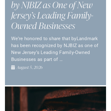
by NJBIZ as One of New
Jersey’s Leading Family-
Owned Businesses
We’re honored to share that byLandmark
has been recognized by NJBIZ as one of
New Jersey’s Leading Family-Owned
Businesses as part of …
August 5, 2026