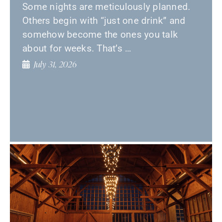
Some nights are meticulously planned.
Others begin with “just one drink” and
somehow become the ones you talk
about for weeks. That’s …
July 31, 2026