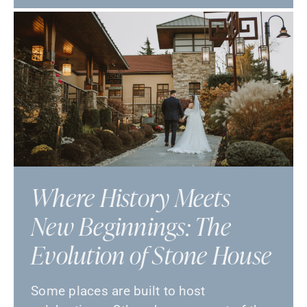
Where History Meets
New Beginnings: The
Evolution of Stone House
Some places are built to host