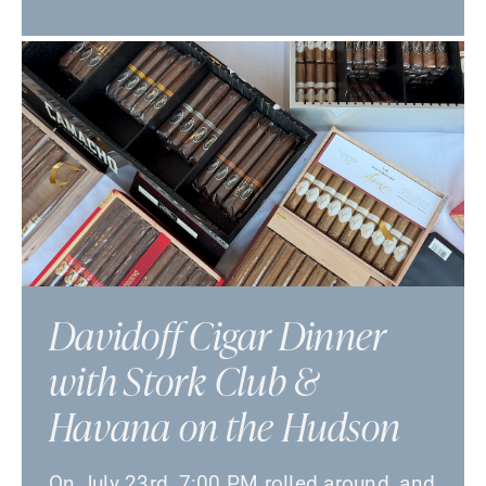
Davidoff Cigar Dinner
with Stork Club &
Havana on the Hudson
On July 23rd, 7:00 PM rolled around, and