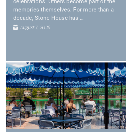
celebrations. Others become part of the
memories themselves. For more than a
decade, Stone House has …
August 7, 2026