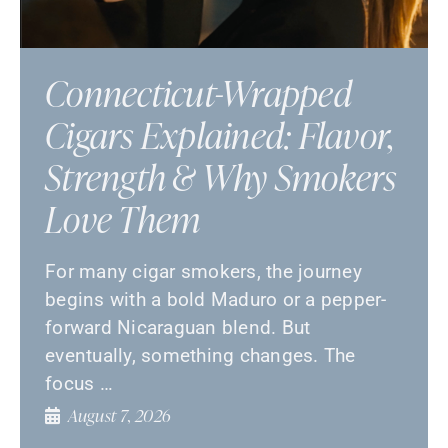
Connecticut-Wrapped
Cigars Explained: Flavor,
Strength & Why Smokers
Love Them
For many cigar smokers, the journey
begins with a bold Maduro or a pepper-
forward Nicaraguan blend. But
eventually, something changes. The
focus …
August 7, 2026