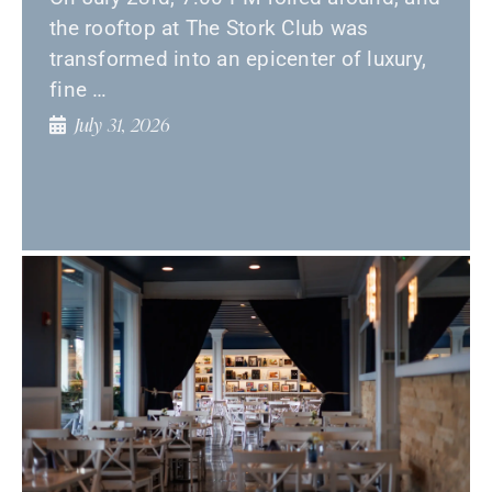
the rooftop at The Stork Club was
transformed into an epicenter of luxury,
fine …
July 31, 2026