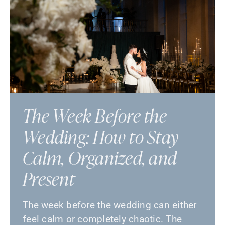
The Week Before the
Wedding: How to Stay
Calm, Organized, and
Present
The week before the wedding can either
feel calm or completely chaotic. The