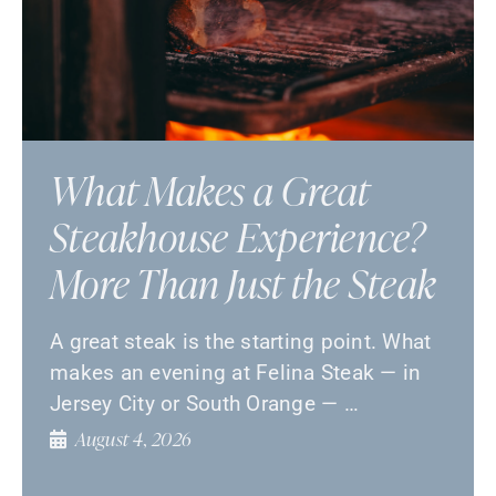
What Makes a Great
Steakhouse Experience?
More Than Just the Steak
A great steak is the starting point. What
makes an evening at Felina Steak — in
Jersey City or South Orange — …
August 4, 2026