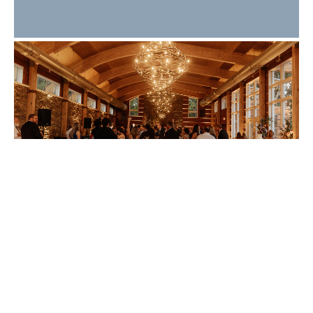
What Makes a Great
Wedding Guest
Experience? 10 Details