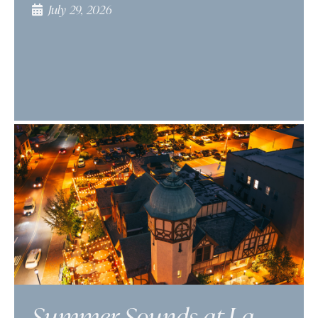
July 29, 2026
Summer Sounds at La