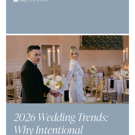
2026 Wedding Trends:
Why Intentional