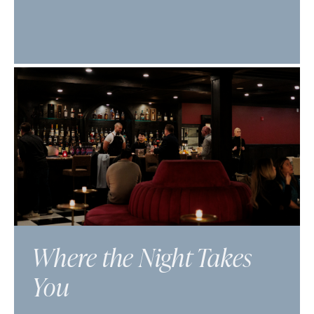
Where the Night Takes
You