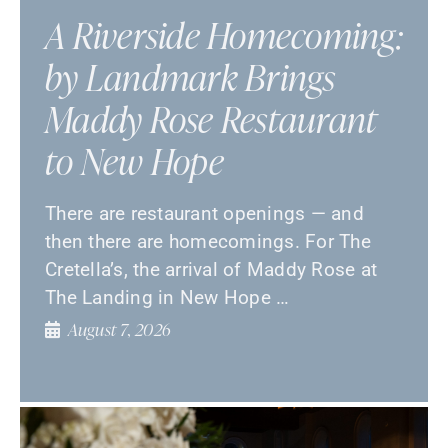
A Riverside Homecoming:
by Landmark Brings
Maddy Rose Restaurant
to New Hope
There are restaurant openings — and
then there are homecomings. For The
Cretella’s, the arrival of Maddy Rose at
The Landing in New Hope …
August 7, 2026