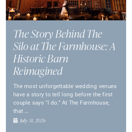
The Story Behind The
Silo at The Farmhouse: A
Historic Barn
Reimagined
The most unforgettable wedding venues
have a story to tell long before the first
couple says “I do.” At The Farmhouse,
that …
July 31, 2026