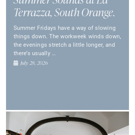
Terrazza, South Orange.
Summer Fridays have a way of slowing
things down. The workweek winds down,
the evenings stretch a little longer, and
there’s usually …
July 28, 2026