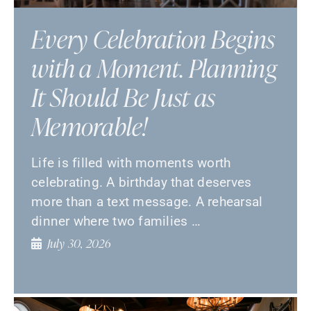
Every Celebration Begins
with a Moment. Planning
It Should Be Just as
Memorable!
Life is filled with moments worth
celebrating. A birthday that deserves
more than a text message. A rehearsal
dinner where two families …
July 30, 2026