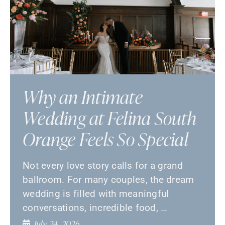
Why an Intimate
Wedding at Felina South
Orange Feels So Special
Not every love story calls for a grand
ballroom. For many couples, the dream
wedding is filled with meaningful
conversations, incredible food, …
July 24, 2026