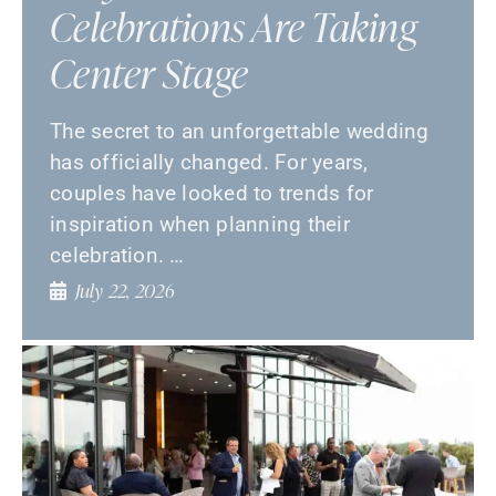
Celebrations Are Taking
Center Stage
The secret to an unforgettable wedding
has officially changed. For years,
couples have looked to trends for
inspiration when planning their
celebration. …
July 22, 2026