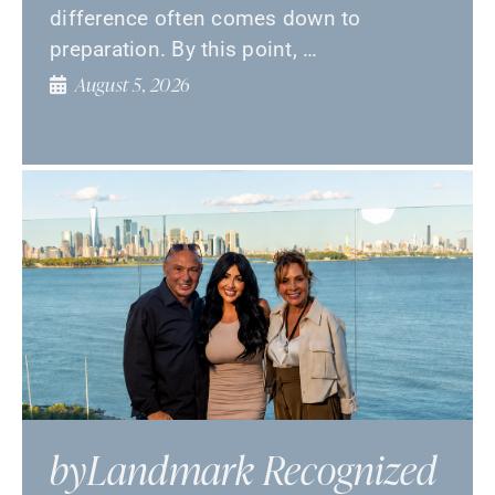
difference often comes down to
preparation. By this point, …
August 5, 2026
byLandmark Recognized