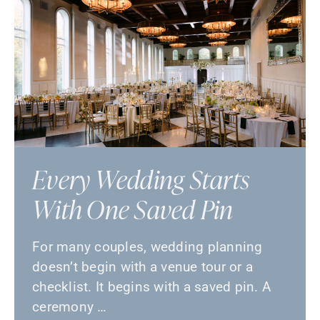
Every Wedding Starts
With One Saved Pin
For many couples, wedding planning
doesn’t begin with a venue tour or a
checklist. It begins with a saved pin. A
ceremony …