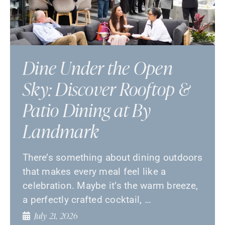
Dine Under the Open
Sky: Discover Rooftop &
Patio Dining at By
Landmark
There’s something about dining outdoors
that makes every meal feel like a
celebration. Maybe it’s the warm breeze,
a perfectly crafted cocktail, …
July 21, 2026