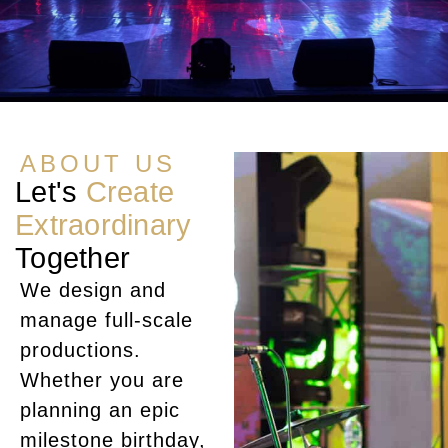
ABOUT US
Let's
Create
Extraordinary
Together
We design and
manage full-scale
productions.
Whether you are
planning an epic
milestone birthday,