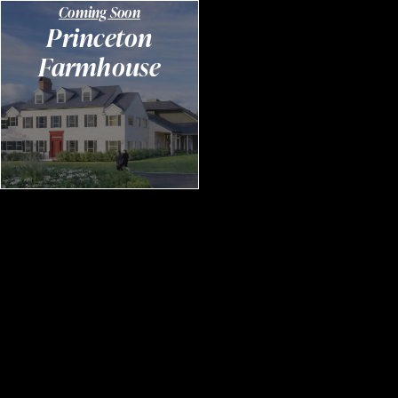
Coming Soon
Princeton
Farmhouse