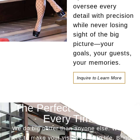
oversee every
detail with precision
while never losing
sight of the big
picture—your
goals, your guests,
your memories.
Inquire to Learn More
The Perfect Production
Every Time
We do big better than anyone else. We’re
here to make your vision come to life. Bring