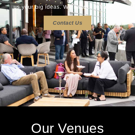
us your big ideas. We’ll make it happen.
Contact Us
Our Venues