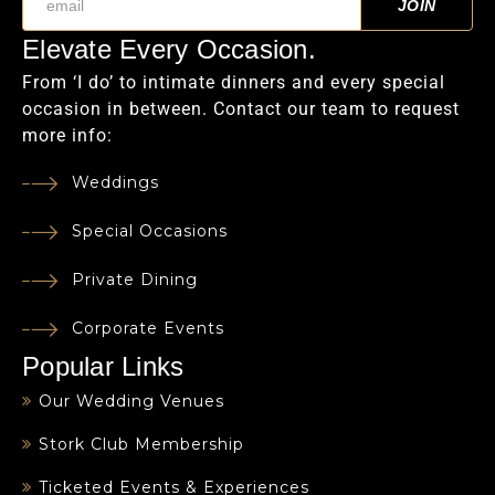
Elevate Every Occasion.
From ‘I do’ to intimate dinners and every special
occasion in between. Contact our team to request
more info:
Weddings
Special Occasions
Private Dining
Corporate Events
Popular Links
Our Wedding Venues
Stork Club Membership
Ticketed Events & Experiences