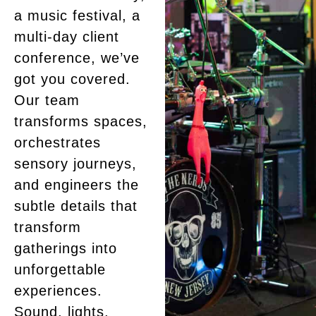
a music festival, a
multi-day client
conference, we’ve
got you covered.
Our team
transforms spaces,
orchestrates
sensory journeys,
and engineers the
subtle details that
transform
gatherings into
unforgettable
experiences.
Sound, lights,