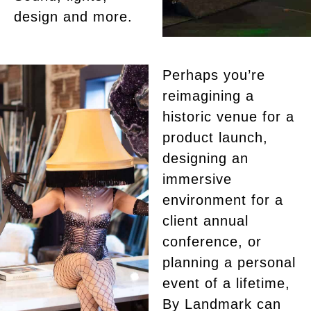
design and more.
Perhaps you’re
reimagining a
historic venue for a
product launch,
designing an
immersive
environment for a
client annual
conference, or
planning a personal
event of a lifetime,
By Landmark can