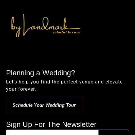
Planning a Wedding?
Let’s help you find the perfect venue and elevate
your forever.
Schedule Your Wedding Tour
Sign Up For The Newsletter