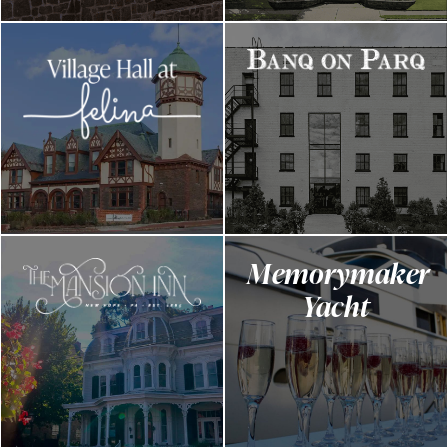
Memorymaker
Yacht