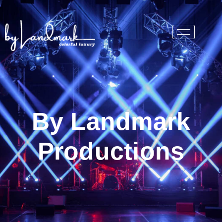
By Landmark
Productions