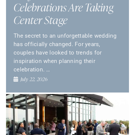
Celebrations Are Taking
Center Stage
The secret to an unforgettable wedding
has officially changed. For years,
couples have looked to trends for
inspiration when planning their
celebration. …
July 22, 2026