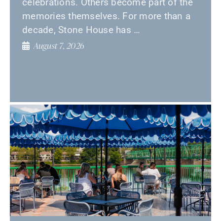
celebrations. Others become part of the
memories themselves. For more than a
decade, Stone House has …
August 7, 2026