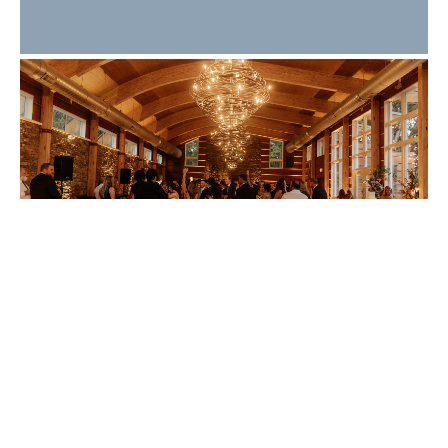
What Makes a Great
Wedding Guest
Experience? 10 Details