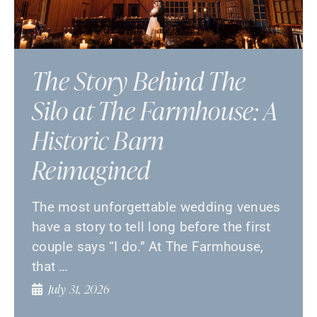
The Story Behind The
Silo at The Farmhouse: A
Historic Barn
Reimagined
The most unforgettable wedding venues
have a story to tell long before the first
couple says “I do.” At The Farmhouse,
that …
July 31, 2026