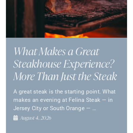
What Makes a Great
Steakhouse Experience?
More Than Just the Steak
A great steak is the starting point. What
makes an evening at Felina Steak — in
Jersey City or South Orange — …
August 4, 2026