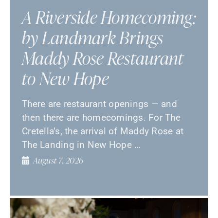
A Riverside Homecoming:
by Landmark Brings
Maddy Rose Restaurant
to New Hope
There are restaurant openings — and
then there are homecomings. For The
Cretella’s, the arrival of Maddy Rose at
The Landing in New Hope …
August 7, 2026