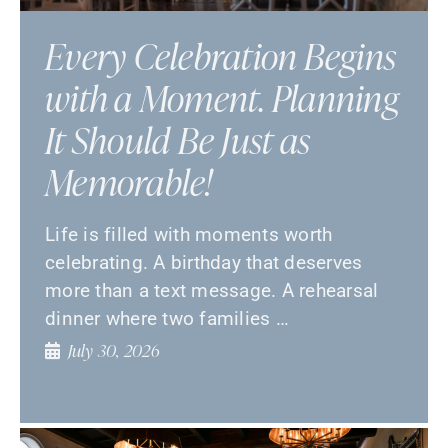
Every Celebration Begins
with a Moment. Planning
It Should Be Just as
Memorable!
Life is filled with moments worth
celebrating. A birthday that deserves
more than a text message. A rehearsal
dinner where two families …
July 30, 2026