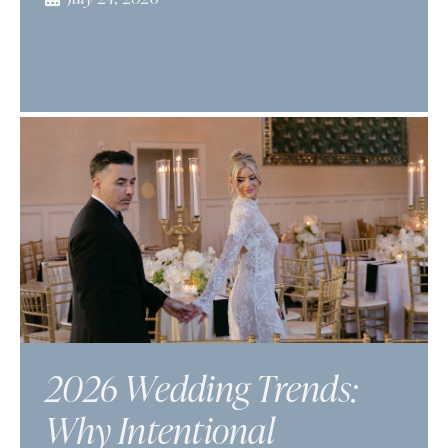
2026 Wedding Trends:
Why Intentional