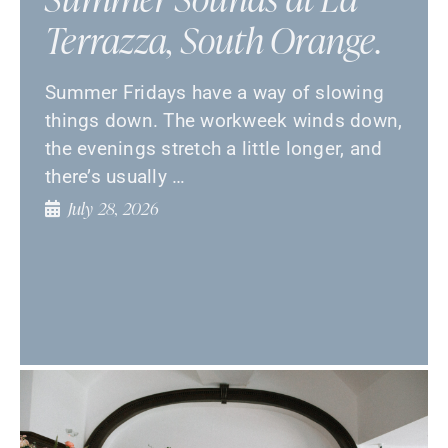
Terrazza, South Orange.
Summer Fridays have a way of slowing
things down. The workweek winds down,
the evenings stretch a little longer, and
there’s usually …
July 28, 2026