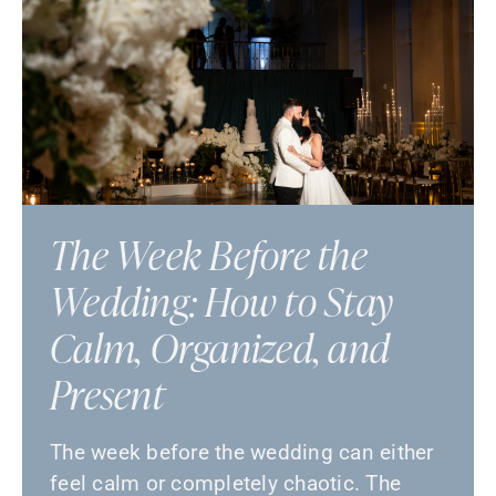
The Week Before the
Wedding: How to Stay
Calm, Organized, and
Present
The week before the wedding can either
feel calm or completely chaotic. The