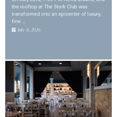
the rooftop at The Stork Club was
transformed into an epicenter of luxury,
fine …
July 31, 2026