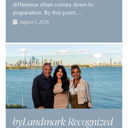
difference often comes down to
preparation. By this point, …
August 5, 2026
byLandmark Recognized