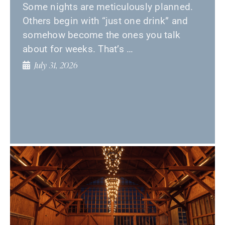
Some nights are meticulously planned.
Others begin with “just one drink” and
somehow become the ones you talk
about for weeks. That’s …
July 31, 2026