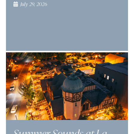
July 29, 2026
Summer Sounds at La