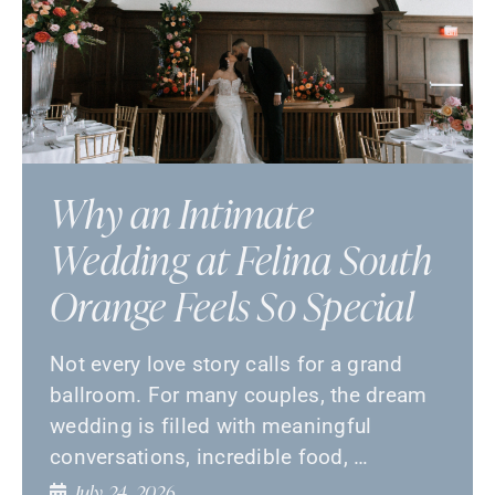
Why an Intimate
Wedding at Felina South
Orange Feels So Special
Not every love story calls for a grand
ballroom. For many couples, the dream
wedding is filled with meaningful
conversations, incredible food, …
July 24, 2026