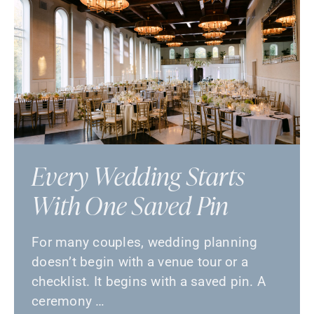
Every Wedding Starts
With One Saved Pin
For many couples, wedding planning
doesn’t begin with a venue tour or a
checklist. It begins with a saved pin. A
ceremony …