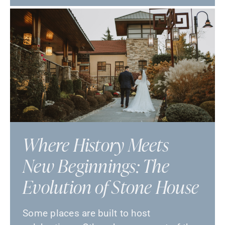
Where History Meets
New Beginnings: The
Evolution of Stone House
Some places are built to host