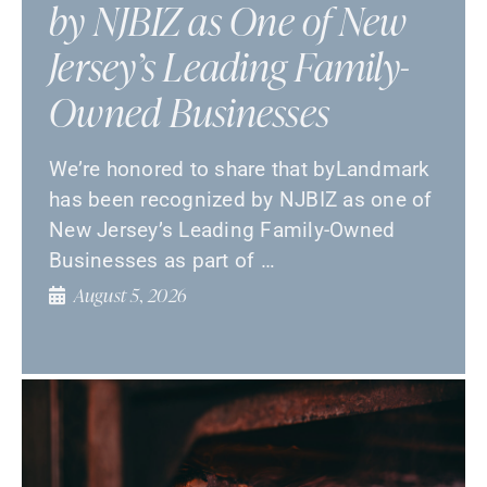
by NJBIZ as One of New
Jersey’s Leading Family-
Owned Businesses
We’re honored to share that byLandmark
has been recognized by NJBIZ as one of
New Jersey’s Leading Family-Owned
Businesses as part of …
August 5, 2026