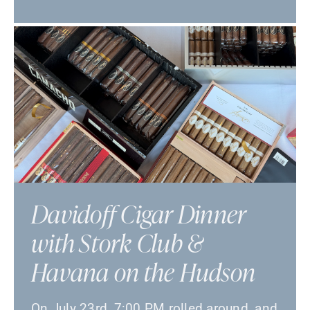
Davidoff Cigar Dinner
with Stork Club &
Havana on the Hudson
On July 23rd, 7:00 PM rolled around, and