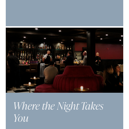
Where the Night Takes
You