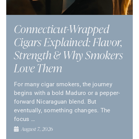
Connecticut-Wrapped
Cigars Explained: Flavor,
Strength & Why Smokers
Love Them
For many cigar smokers, the journey
begins with a bold Maduro or a pepper-
forward Nicaraguan blend. But
eventually, something changes. The
focus …
August 7, 2026