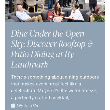
Dine Under the Open
Sky: Discover Rooftop &
Patio Dining at By
Landmark
There’s something about dining outdoors
that makes every meal feel like a
celebration. Maybe it’s the warm breeze,
a perfectly crafted cocktail, …
July 21, 2026