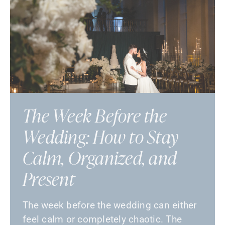
The Week Before the
Wedding: How to Stay
Calm, Organized, and
Present
The week before the wedding can either
feel calm or completely chaotic. The