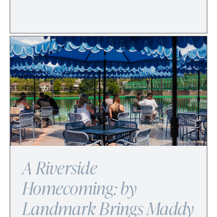
A Riverside
Homecoming: by
Landmark Brings Maddy