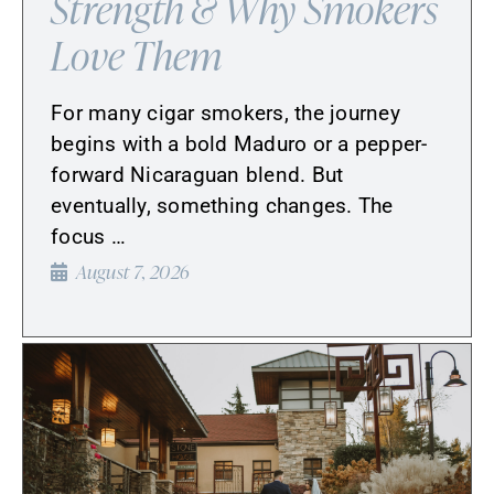
Strength & Why Smokers
Love Them
For many cigar smokers, the journey
begins with a bold Maduro or a pepper-
forward Nicaraguan blend. But
eventually, something changes. The
focus …
August 7, 2026