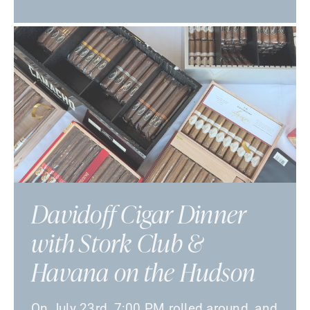
Davidoff Cigar Dinner
with Stork Club &
Havana on the Hudson
On July 23rd, 7:00 PM rolled around, and