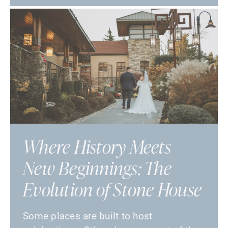
Where History Meets
New Beginnings: The
Evolution of Stone House
Some places are built to host