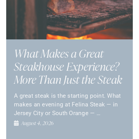
What Makes a Great
Steakhouse Experience?
More Than Just the Steak
A great steak is the starting point. What
makes an evening at Felina Steak — in
Jersey City or South Orange — …
August 4, 2026