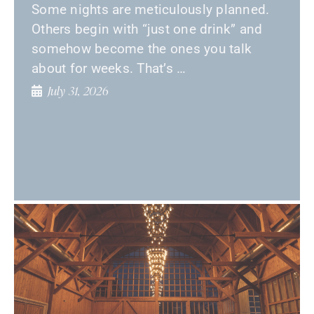
Some nights are meticulously planned.
Others begin with “just one drink” and
somehow become the ones you talk
about for weeks. That’s …
July 31, 2026