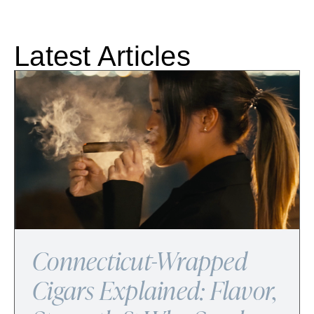
Latest Articles
Connecticut-Wrapped
Cigars Explained: Flavor,