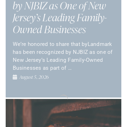
by NJBIZ as One of New
Jersey’s Leading Family-
Owned Businesses
We’re honored to share that byLandmark
has been recognized by NJBIZ as one of
New Jersey’s Leading Family-Owned
Businesses as part of …
August 5, 2026