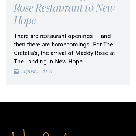
Rose Restaurant to New
Hope
There are restaurant openings — and
then there are homecomings. For The
Cretella’s, the arrival of Maddy Rose at
The Landing in New Hope …
August 7, 2026