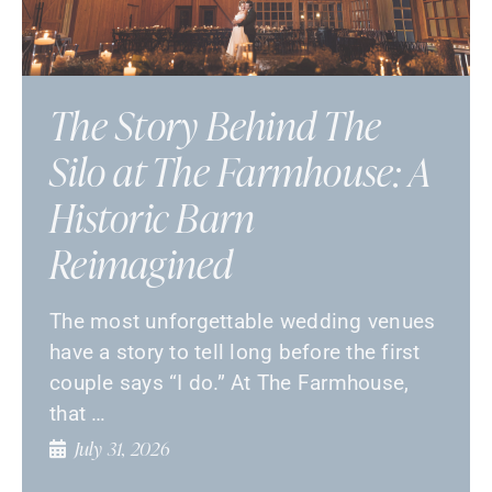
The Story Behind The
Silo at The Farmhouse: A
Historic Barn
Reimagined
The most unforgettable wedding venues
have a story to tell long before the first
couple says “I do.” At The Farmhouse,
that …
July 31, 2026