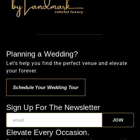
Planning a Wedding?
Let’s help you find the perfect venue and elevate
your forever.
Schedule Your Wedding Tour
Sign Up For The Newsletter
Elevate Every Occasion.