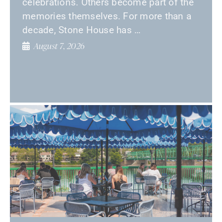
celebrations. Others become part of the
memories themselves. For more than a
decade, Stone House has …
August 7, 2026