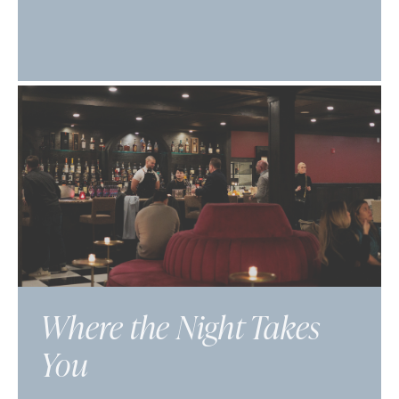
Where the Night Takes
You