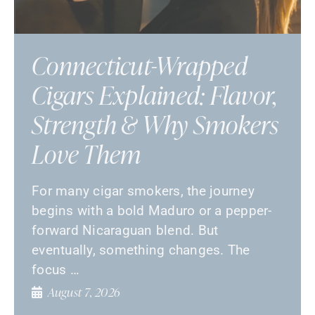
Connecticut-Wrapped
Cigars Explained: Flavor,
Strength & Why Smokers
Love Them
For many cigar smokers, the journey
begins with a bold Maduro or a pepper-
forward Nicaraguan blend. But
eventually, something changes. The
focus …
August 7, 2026