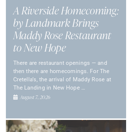
A Riverside Homecoming:
by Landmark Brings
Maddy Rose Restaurant
to New Hope
There are restaurant openings — and
then there are homecomings. For The
Cretella’s, the arrival of Maddy Rose at
The Landing in New Hope …
August 7, 2026