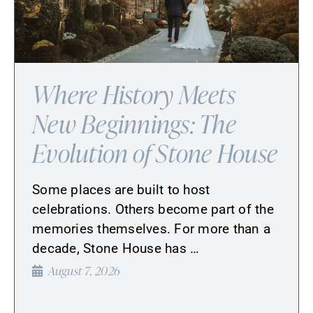
Where History Meets
New Beginnings: The
Evolution of Stone House
Some places are built to host
celebrations. Others become part of the
memories themselves. For more than a
decade, Stone House has …
August 7, 2026