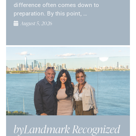
difference often comes down to
preparation. By this point, …
August 5, 2026
byLandmark Recognized