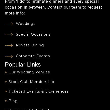
From ‘I do’ to intimate dinners and every special
occasion in between. Contact our team to request
more info:
Weddings
Special Occasions
Private Dining
Corporate Events
Popular Links
Our Wedding Venues
Stork Club Membership
Ticketed Events & Experiences
Blog