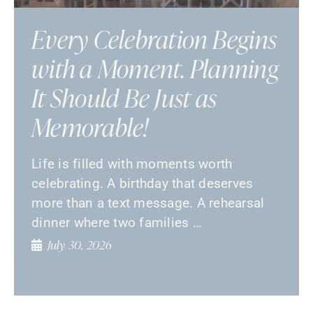
Every Celebration Begins
with a Moment. Planning
It Should Be Just as
Memorable!
Life is filled with moments worth
celebrating. A birthday that deserves
more than a text message. A rehearsal
dinner where two families …
July 30, 2026