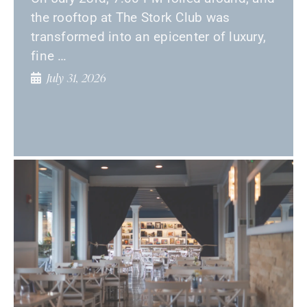
the rooftop at The Stork Club was
transformed into an epicenter of luxury,
fine …
July 31, 2026