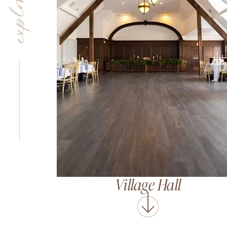
Village Hall