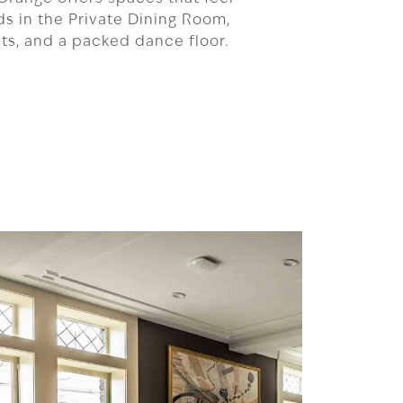
nds in the Private Dining Room,
asts, and a packed dance floor.