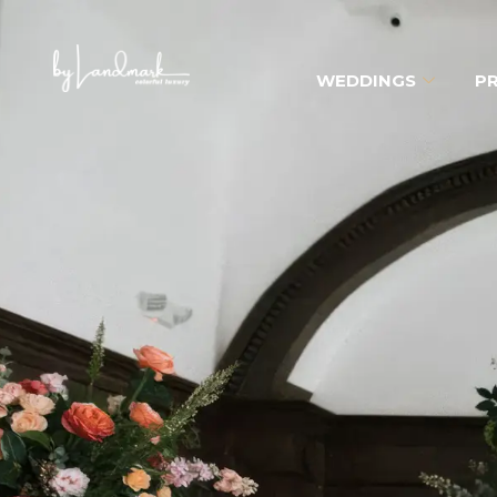
WEDDINGS
PR