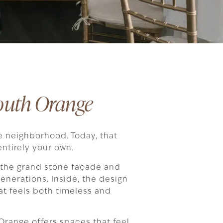
outh Orange
e neighborhood. Today, that
ntirely your own.
 the grand stone façade and
enerations. Inside, the design
at feels both timeless and
 Orange offers spaces that feel