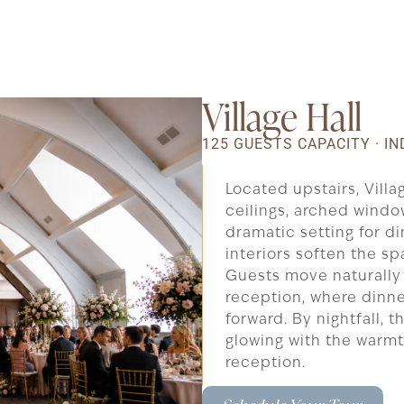
Village Hall
125 GUESTS CAPACITY · 
Located upstairs, Vill
ceilings, arched window
dramatic setting for di
interiors soften the s
Guests move naturally 
reception, where dinne
forward. By nightfall, 
glowing with the warm
reception.