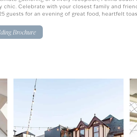
ly chic. Celebrate with your closest family and frie
o 125 guests for an evening of great food, heartfelt to
ding Brochure