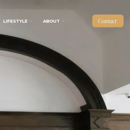
Contact
LIFESTYLE
ABOUT