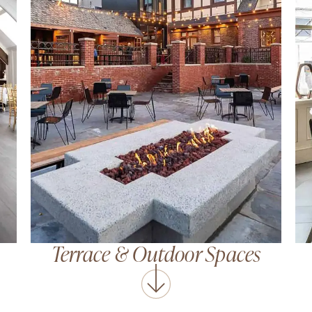
Terrace
&
Outdoor Spaces