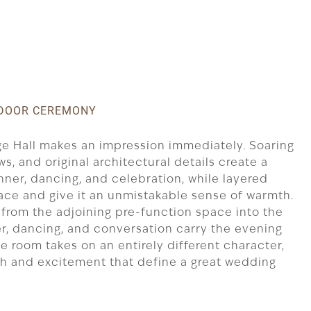
INDOOR CEREMONY
age Hall makes an impression immediately. Soaring
s, and original architectural details create a
nner, dancing, and celebration, while layered
pace and give it an unmistakable sense of warmth.
from the adjoining pre-function space into the
r, dancing, and conversation carry the evening
the room takes on an entirely different character,
th and excitement that define a great wedding