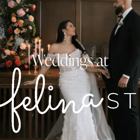
Weddings at