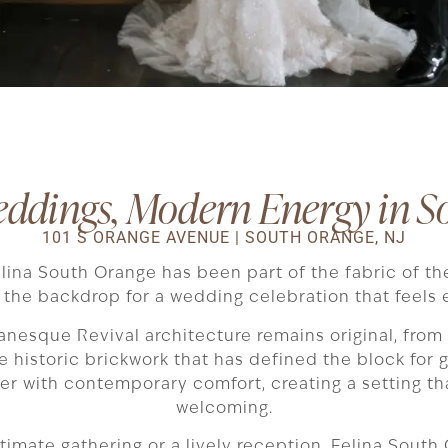
eddings, Modern Energy in S
101 S ORANGE AVENUE | SOUTH ORANGE, NJ
elina South Orange has been part of the fabric of th
the backdrop for a wedding celebration that feels e
anesque Revival architecture remains original, from
 historic brickwork that has defined the block for g
er with contemporary comfort, creating a setting th
welcoming.
imate gathering or a lively reception, Felina South