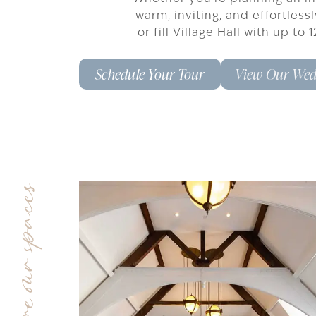
warm, inviting, and effortless
or fill Village Hall with up t
Schedule Your Tour
View Our Wed