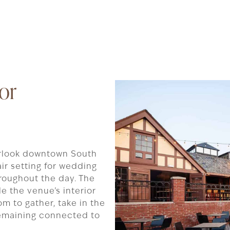
or
rlook downtown South
ir setting for wedding
roughout the day. The
e the venue’s interior
om to gather, take in the
 remaining connected to