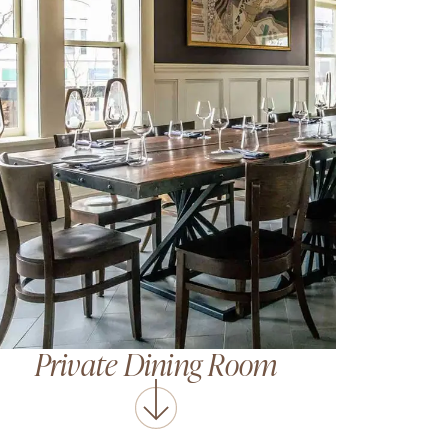
Private Dining Room