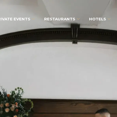
IVATE EVENTS
RESTAURANTS
HOTELS