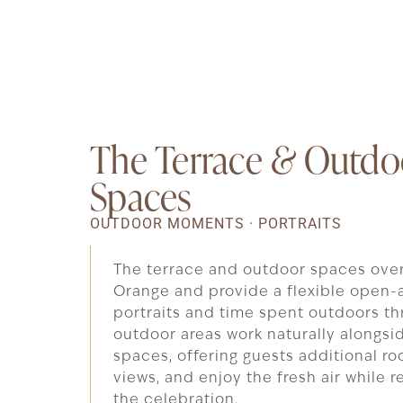
The Terrace
&
Outdo
Spaces
OUTDOOR MOMENTS · PORTRAITS
The terrace and outdoor spaces ove
Orange and provide a flexible open-a
portraits and time spent outdoors th
outdoor areas work naturally alongsid
spaces, offering guests additional ro
views, and enjoy the fresh air while
the celebration.