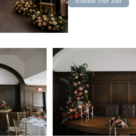
Schedule Your Tour