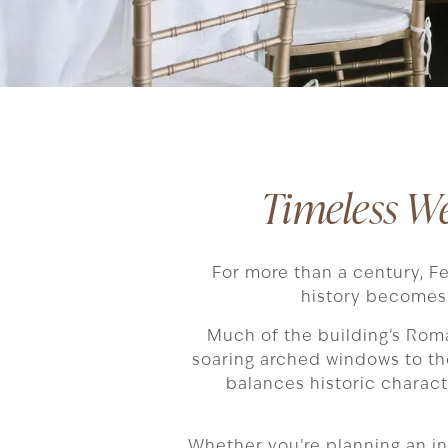
Timeless W
For more than a century, F
history becomes 
Much of the building’s Rom
soaring arched windows to the
balances historic charact
Whether you’re planning an int