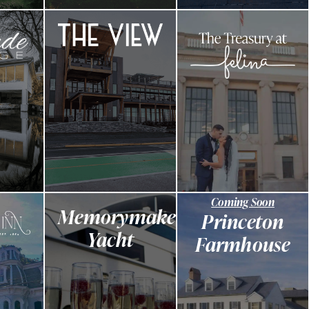
Coming Soon
Memorymaker
Princeton
Yacht
Farmhouse