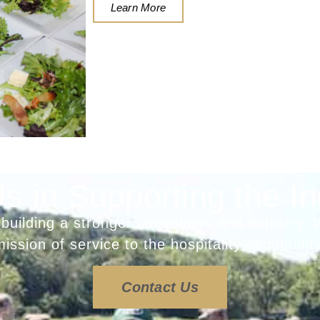
Learn More
Us in Supporting the In
 building a stronger community and industry. 
mission of service to the hospitality community
Contact Us