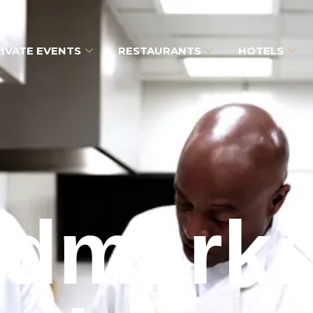
IVATE EVENTS
RESTAURANTS
HOTELS
dmark: