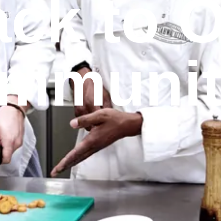
ck to 
mmunit