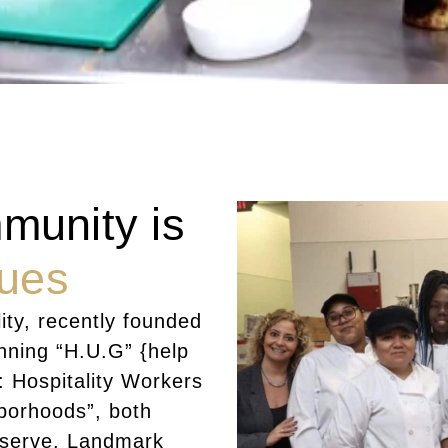
munity is
lues
ity, recently founded
unning “H.U.G” {help
: Hospitality Workers
hborhoods”, both
 serve. Landmark