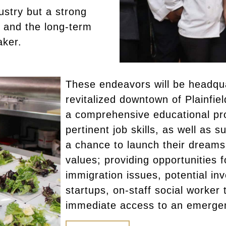
dustry but a strong
 and the long-term
aker.
These endeavors will be headqu
revitalized downtown of Plainfie
a comprehensive educational pr
pertinent job skills, as well as 
a chance to launch their dreams. 
values; providing opportunities f
immigration issues, potential in
startups, on-staff social worker 
immediate access to an emerge