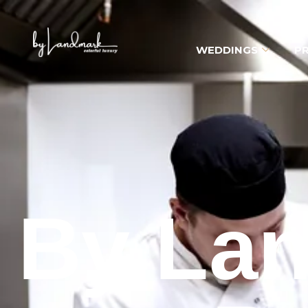
WEDDINGS
PR
By Lan