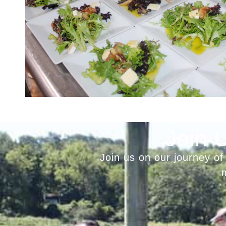
Join 
Join us on our journey of