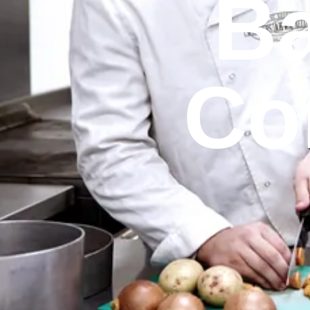
Ba
Co