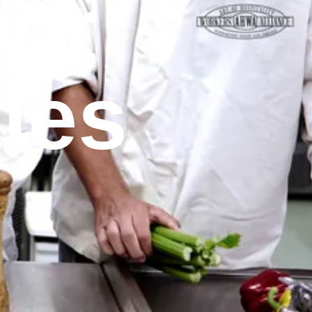
Our
ies