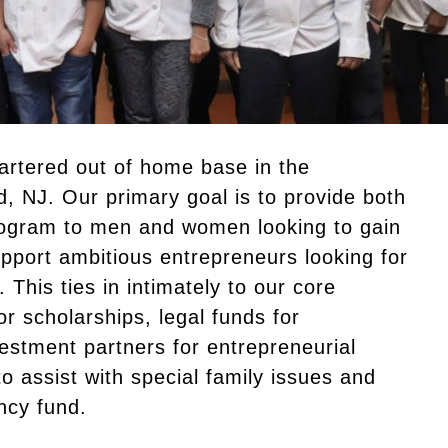
artered out of home base in the
ld, NJ. Our primary goal is to provide both
ogram to men and women looking to gain
support ambitious entrepreneurs looking for
This ties in intimately to our core
or scholarships, legal funds for
vestment partners for entrepreneurial
to assist with special family issues and
ncy fund.