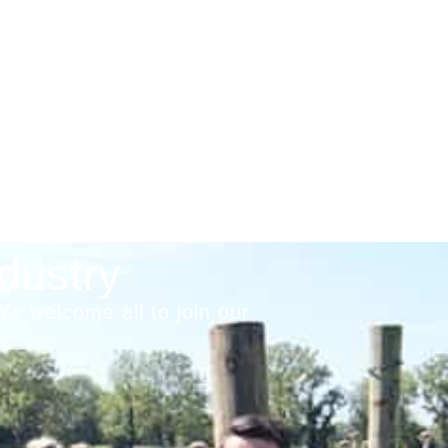
dustry
We welcome all to join our
.