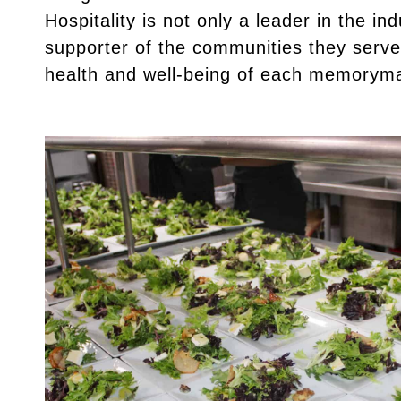
Hospitality is not only a leader in the in
supporter of the communities they serve
health and well-being of each memorym