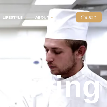
Contact
LIFESTYLE
ABOUT
 Giving