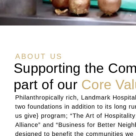
ABOUT US
Supporting the Com
part of our
Core Va
Philanthropically rich, Landmark Hospital
two foundations in addition to its long r
us give} program; “The Art of Hospitality
Alliance” and “Business for Better Neig
designed to benefit the communities we