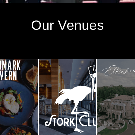
Our Venues