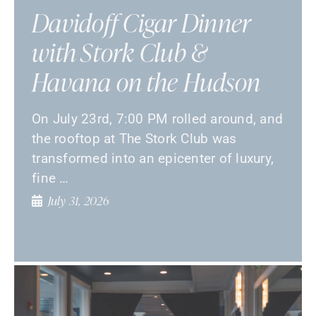
Davidoff Cigar Dinner
with Stork Club &
Havana on the Hudson
On July 23rd, 7:00 PM rolled around, and
the rooftop at The Stork Club was
transformed into an epicenter of luxury,
fine …
July 31, 2026