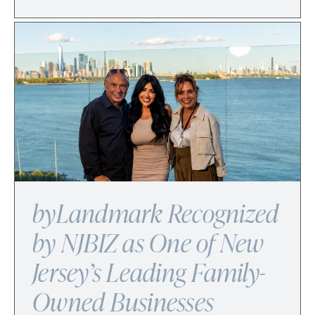
byLandmark Recognized
by NJBIZ as One of New
Jersey’s Leading Family-
Owned Businesses