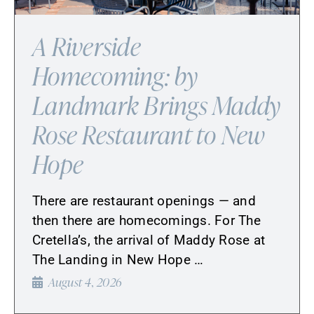
A Riverside
Homecoming: by
Landmark Brings Maddy
Rose Restaurant to New
Hope
There are restaurant openings — and
then there are homecomings. For The
Cretella’s, the arrival of Maddy Rose at
The Landing in New Hope …
August 4, 2026