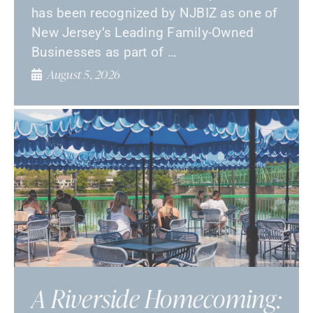
has been recognized by NJBIZ as one of
New Jersey’s Leading Family-Owned
Businesses as part of …
August 5, 2026
A Riverside Homecoming: