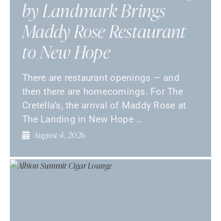
by Landmark Brings
Maddy Rose Restaurant
to New Hope
There are restaurant openings — and
then there are homecomings. For The
Cretella’s, the arrival of Maddy Rose at
The Landing in New Hope …
August 4, 2026