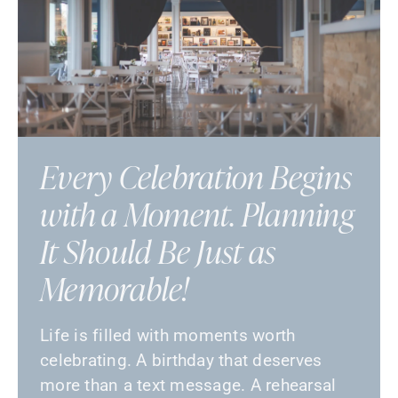
Every Celebration Begins
with a Moment. Planning
It Should Be Just as
Memorable!
Life is filled with moments worth
celebrating. A birthday that deserves
more than a text message. A rehearsal