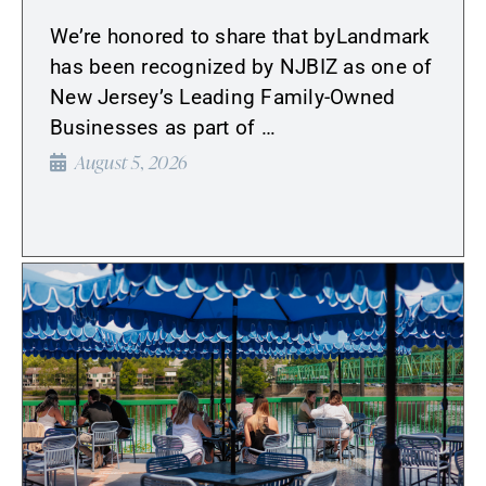
We’re honored to share that byLandmark
has been recognized by NJBIZ as one of
New Jersey’s Leading Family-Owned
Businesses as part of …
August 5, 2026