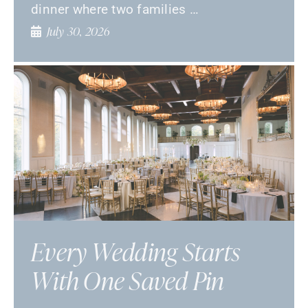
dinner where two families …
July 30, 2026
Every Wedding Starts
With One Saved Pin