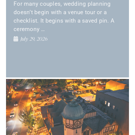
For many couples, wedding planning
doesn’t begin with a venue tour or a
checklist. It begins with a saved pin. A
ceremony …
July 29, 2026