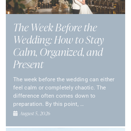
The Week Before the
Wedding: How to Stay
Calm, Organized, and
Present
The week before the wedding can either
feel calm or completely chaotic. The
difference often comes down to
preparation. By this point, …
August 5, 2026