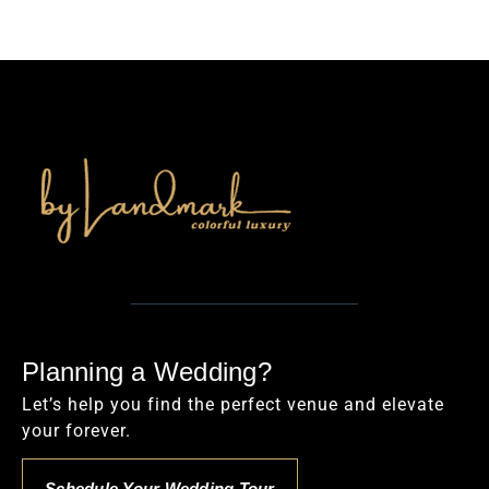
Planning a Wedding?
Let’s help you find the perfect venue and elevate
your forever.
Schedule Your Wedding Tour