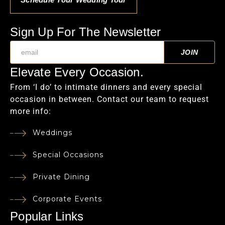
Sign Up For The Newsletter
Elevate Every Occasion.
From ‘I do’ to intimate dinners and every special
occasion in between. Contact our team to request
more info:
Weddings
Special Occasions
Private Dining
Corporate Events
Popular Links