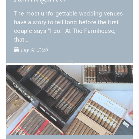
The most unforgettable wedding venues
have a story to tell long before the first
couple says “I do.” At The Farmhouse,
that …
July 31, 2026