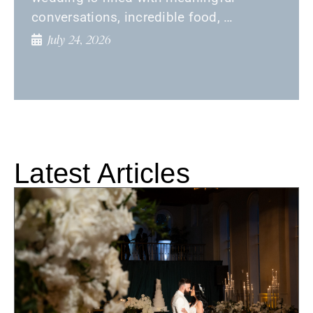
conversations, incredible food, …
July 24, 2026
Latest Articles