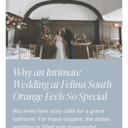
Why an Intimate
Wedding at Felina South
Orange Feels So Special
Not every love story calls for a grand
ballroom. For many couples, the dream
wedding is filled with meaningful