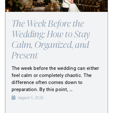
The Week Before the
Wedding: How to Stay
Calm, Organized, and
Present
The week before the wedding can either
feel calm or completely chaotic. The
difference often comes down to
preparation. By this point, …
August 5, 2026