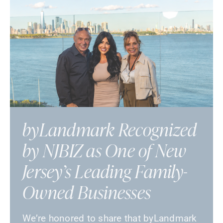
byLandmark Recognized
by NJBIZ as One of New
Jersey’s Leading Family-
Owned Businesses
We’re honored to share that byLandmark