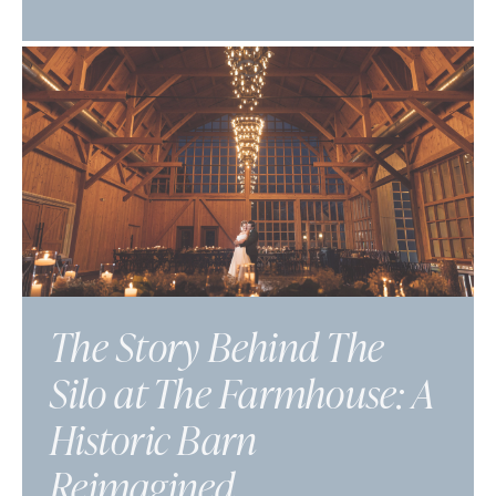
The Story Behind The
Silo at The Farmhouse: A
Historic Barn
Reimagined