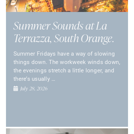
Summer Sounds at La
Terrazza, South Orange.
Summer Fridays have a way of slowing
things down. The workweek winds down,
the evenings stretch a little longer, and
there’s usually …
July 28, 2026