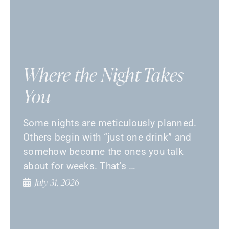
Where the Night Takes
You
Some nights are meticulously planned.
Others begin with “just one drink” and
somehow become the ones you talk
about for weeks. That’s …
July 31, 2026