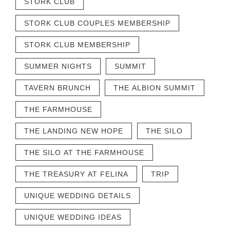
STORK CLUB
STORK CLUB COUPLES MEMBERSHIP
STORK CLUB MEMBERSHIP
SUMMER NIGHTS
SUMMIT
TAVERN BRUNCH
THE ALBION SUMMIT
THE FARMHOUSE
THE LANDING NEW HOPE
THE SILO
THE SILO AT THE FARMHOUSE
THE TREASURY AT FELINA
TRIP
UNIQUE WEDDING DETAILS
UNIQUE WEDDING IDEAS