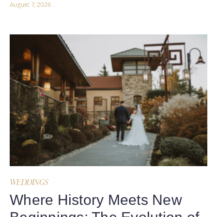
August 7, 2026
WEDDINGS
Where History Meets New