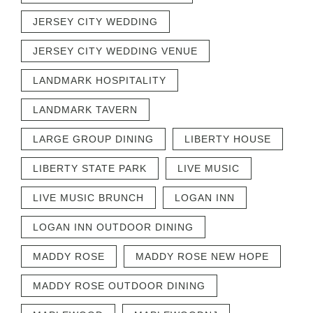
JERSEY CITY WEDDING
JERSEY CITY WEDDING VENUE
LANDMARK HOSPITALITY
LANDMARK TAVERN
LARGE GROUP DINING
LIBERTY HOUSE
LIBERTY STATE PARK
LIVE MUSIC
LIVE MUSIC BRUNCH
LOGAN INN
LOGAN INN OUTDOOR DINING
MADDY ROSE
MADDY ROSE NEW HOPE
MADDY ROSE OUTDOOR DINING