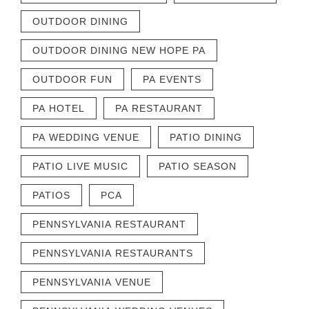
OUTDOOR DINING
OUTDOOR DINING NEW HOPE PA
OUTDOOR FUN
PA EVENTS
PA HOTEL
PA RESTAURANT
PA WEDDING VENUE
PATIO DINING
PATIO LIVE MUSIC
PATIO SEASON
PATIOS
PCA
PENNSYLVANIA RESTAURANT
PENNSYLVANIA RESTAURANTS
PENNSYLVANIA VENUE