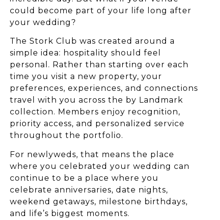
could become part of your life long after
your wedding?
The Stork Club was created around a
simple idea: hospitality should feel
personal. Rather than starting over each
time you visit a new property, your
preferences, experiences, and connections
travel with you across the by Landmark
collection. Members enjoy recognition,
priority access, and personalized service
throughout the portfolio.
For newlyweds, that means the place
where you celebrated your wedding can
continue to be a place where you
celebrate anniversaries, date nights,
weekend getaways, milestone birthdays,
and life’s biggest moments.