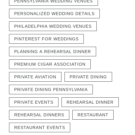
PENNSYLVANIA WEDDING VENUES
PERSONALIZED WEDDING DETAILS
PHILADELPHIA WEDDING VENUES
PINTEREST FOR WEDDINGS
PLANNING A REHEARSAL DINNER
PREMIUM CIGAR ASSOCIATION
PRIVATE AVIATION
PRIVATE DINING
PRIVATE DINING PENNSYLVANIA
PRIVATE EVENTS
REHEARSAL DINNER
REHEARSAL DINNERS
RESTAURANT
RESTAURANT EVENTS