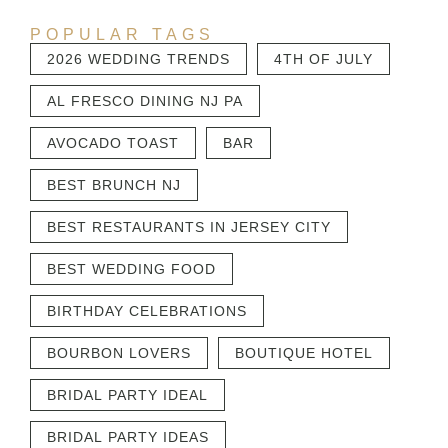
POPULAR TAGS
2026 WEDDING TRENDS
4TH OF JULY
AL FRESCO DINING NJ PA
AVOCADO TOAST
BAR
BEST BRUNCH NJ
BEST RESTAURANTS IN JERSEY CITY
BEST WEDDING FOOD
BIRTHDAY CELEBRATIONS
BOURBON LOVERS
BOUTIQUE HOTEL
BRIDAL PARTY IDEAL
BRIDAL PARTY IDEAS