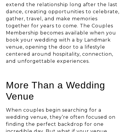
extend the relationship long after the last
dance, creating opportunities to celebrate,
gather, travel, and make memories
together for years to come. The Couples
Membership becomes available when you
book your wedding with a by Landmark
venue, opening the door to a lifestyle
centered around hospitality, connection,
and unforgettable experiences.
More Than a Wedding
Venue
When couples begin searching for a
wedding venue, they’re often focused on
finding the perfect backdrop for one
incredible day. But what if your venue