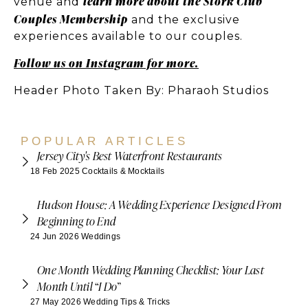
learn more about the Stork Club
venue and
Couples Membership
and the exclusive
experiences available to our couples.
Follow us on Instagram for more.
Header Photo Taken By: Pharaoh Studios
POPULAR ARTICLES
Jersey City's Best Waterfront Restaurants
18 Feb 2025
Cocktails & Mocktails
Hudson House: A Wedding Experience Designed From
Beginning to End
24 Jun 2026
Weddings
One Month Wedding Planning Checklist: Your Last
Month Until “I Do”
27 May 2026
Wedding Tips & Tricks