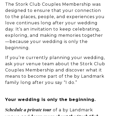
The Stork Club Couples Membership was
designed to ensure that your connection
to the places, people, and experiences you
love continues long after your wedding
day. It’s an invitation to keep celebrating,
exploring, and making memories together
—because your wedding is only the
beginning.
If you’re currently planning your wedding,
ask your venue team about the Stork Club
Couples Membership and discover what it
means to become part of the by Landmark
family long after you say “I do.”
Your wedding is only the beginning.
Schedule a private tour
of a by Landmark