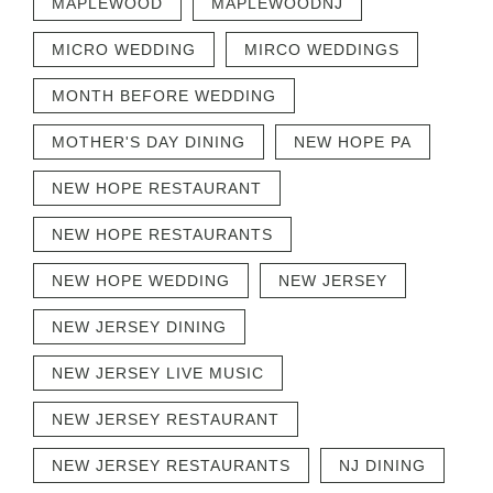
MAPLEWOOD
MAPLEWOODNJ
MICRO WEDDING
MIRCO WEDDINGS
MONTH BEFORE WEDDING
MOTHER'S DAY DINING
NEW HOPE PA
NEW HOPE RESTAURANT
NEW HOPE RESTAURANTS
NEW HOPE WEDDING
NEW JERSEY
NEW JERSEY DINING
NEW JERSEY LIVE MUSIC
NEW JERSEY RESTAURANT
NEW JERSEY RESTAURANTS
NJ DINING