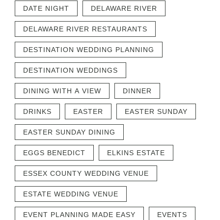
DATE NIGHT
DELAWARE RIVER
DELAWARE RIVER RESTAURANTS
DESTINATION WEDDING PLANNING
DESTINATION WEDDINGS
DINING WITH A VIEW
DINNER
DRINKS
EASTER
EASTER SUNDAY
EASTER SUNDAY DINING
EGGS BENEDICT
ELKINS ESTATE
ESSEX COUNTY WEDDING VENUE
ESTATE WEDDING VENUE
EVENT PLANNING MADE EASY
EVENTS