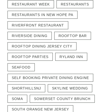
RESTAURANT WEEK
RESTAURANTS
RESTAURANTS IN NEW HOPE PA
RIVERFRONT RESTAURANT
RIVERSIDE DINING
ROOFTOP BAR
ROOFTOP DINING JERSEY CITY
ROOFTOP PARTIES
RYLAND INN
SEAFOOD
SELF BOOKING PRIVATE DINING ENGINE
SHORTHILLSNJ
SKYLINE WEDDING
SOMA
SOMERSET COUNTY BRUNCH
SOUTH ORANGE NEW JERSEY