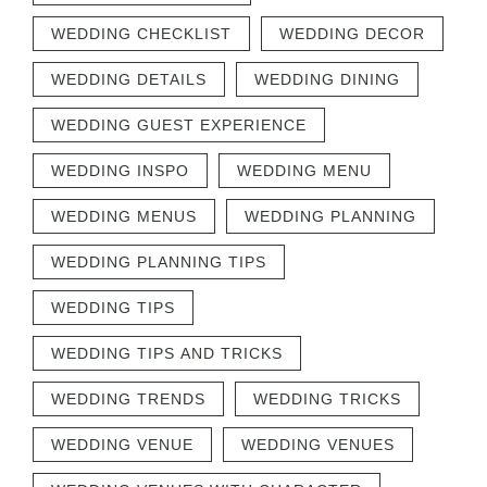
WEDDING CHECKLIST
WEDDING DECOR
WEDDING DETAILS
WEDDING DINING
WEDDING GUEST EXPERIENCE
WEDDING INSPO
WEDDING MENU
WEDDING MENUS
WEDDING PLANNING
WEDDING PLANNING TIPS
WEDDING TIPS
WEDDING TIPS AND TRICKS
WEDDING TRENDS
WEDDING TRICKS
WEDDING VENUE
WEDDING VENUES