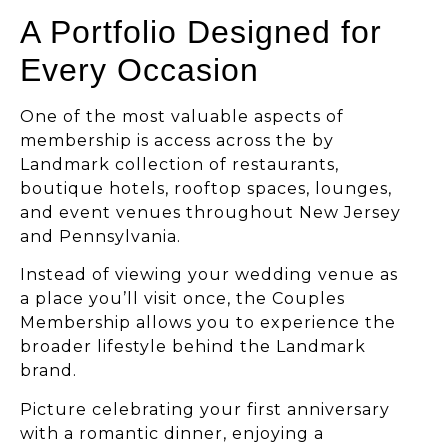
A Portfolio Designed for
Every Occasion
One of the most valuable aspects of
membership is access across the by
Landmark collection of restaurants,
boutique hotels, rooftop spaces, lounges,
and event venues throughout New Jersey
and Pennsylvania.
Instead of viewing your wedding venue as
a place you’ll visit once, the Couples
Membership allows you to experience the
broader lifestyle behind the Landmark
brand.
Picture celebrating your first anniversary
with a romantic dinner, enjoying a