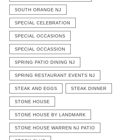
SOUTH ORANGE NJ
SPECIAL CELEBRATION
SPECIAL OCCASIONS
SPECIAL OCCASSION
SPRING PATIO DINING NJ
SPRING RESTAURANT EVENTS NJ
STEAK AND EGGS
STEAK DINNER
STONE HOUSE
STONE HOUSE BY LANDMARK
STONE HOUSE WARREN NJ PATIO