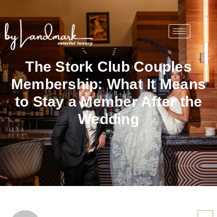
The Stork Club Couples
Membership: What It Means
to Stay a Member After the
Wedding