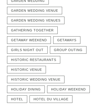
GARDEN WEDDING
GARDEN WEDDING VENUE
GARDEN WEDDING VENUES
GATHERING TOGETHER
GETAWAY WEEKEND
GETAWAYS
GIRLS NIGHT OUT
GROUP OUTING
HISTORIC RESTAURANTS
HISTORIC VENUE
HISTORIC WEDDING VENUE
HOLIDAY DINING
HOLIDAY WEEKEND
HOTEL
HOTEL DU VILLAGE