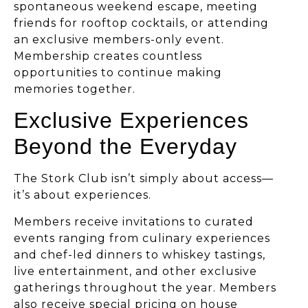
spontaneous weekend escape, meeting
friends for rooftop cocktails, or attending
an exclusive members-only event.
Membership creates countless
opportunities to continue making
memories together.
Exclusive Experiences
Beyond the Everyday
The Stork Club isn’t simply about access—
it’s about experiences.
Members receive invitations to curated
events ranging from culinary experiences
and chef-led dinners to whiskey tastings,
live entertainment, and other exclusive
gatherings throughout the year. Members
also receive special pricing on house