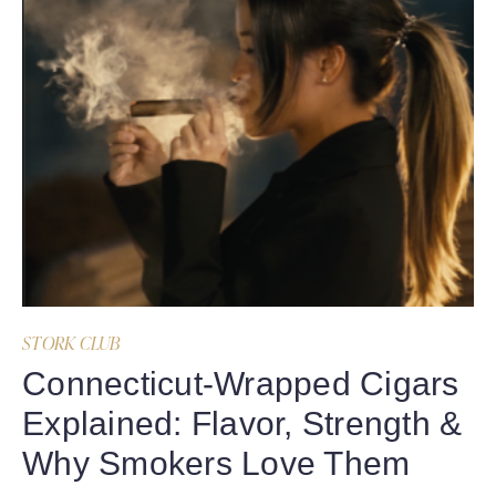
STORK CLUB
Connecticut-Wrapped Cigars
Explained: Flavor, Strength &
Why Smokers Love Them