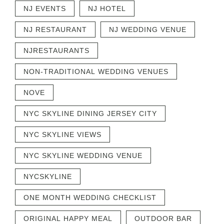
NJ EVENTS
NJ HOTEL
NJ RESTAURANT
NJ WEDDING VENUE
NJRESTAURANTS
NON-TRADITIONAL WEDDING VENUES
NOVE
NYC SKYLINE DINING JERSEY CITY
NYC SKYLINE VIEWS
NYC SKYLINE WEDDING VENUE
NYCSKYLINE
ONE MONTH WEDDING CHECKLIST
ORIGINAL HAPPY MEAL
OUTDOOR BAR