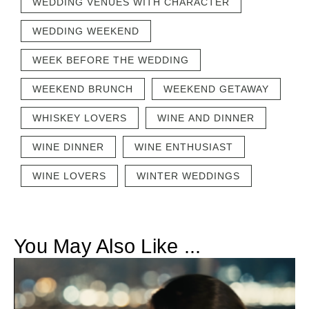
WEDDING VENUES WITH CHARACTER
WEDDING WEEKEND
WEEK BEFORE THE WEDDING
WEEKEND BRUNCH
WEEKEND GETAWAY
WHISKEY LOVERS
WINE AND DINNER
WINE DINNER
WINE ENTHUSIAST
WINE LOVERS
WINTER WEDDINGS
You May Also Like ...