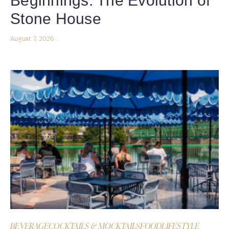
Beginnings: The Evolution of
Stone House
August 7, 2026
BEVERAGE
COCKTAILS & MOCKTAILS
FOOD
LIFESTYLE