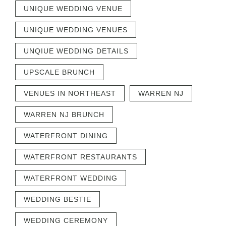
UNIQUE WEDDING VENUE
UNIQUE WEDDING VENUES
UNQIUE WEDDING DETAILS
UPSCALE BRUNCH
VENUES IN NORTHEAST
WARREN NJ
WARREN NJ BRUNCH
WATERFRONT DINING
WATERFRONT RESTAURANTS
WATERFRONT WEDDING
WEDDING BESTIE
WEDDING CEREMONY