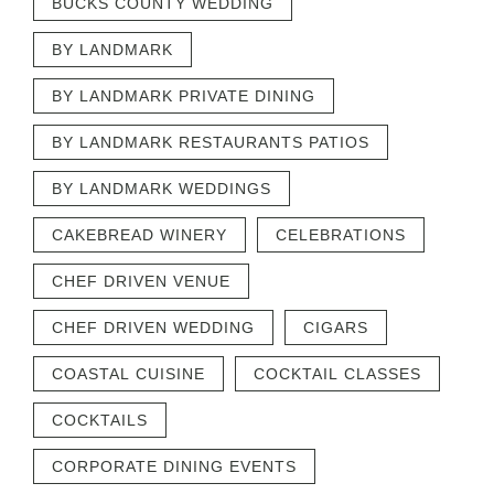
BUCKS COUNTY WEDDING
BY LANDMARK
BY LANDMARK PRIVATE DINING
BY LANDMARK RESTAURANTS PATIOS
BY LANDMARK WEDDINGS
CAKEBREAD WINERY
CELEBRATIONS
CHEF DRIVEN VENUE
CHEF DRIVEN WEDDING
CIGARS
COASTAL CUISINE
COCKTAIL CLASSES
COCKTAILS
CORPORATE DINING EVENTS