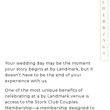
S
,
W
E
D
D
I
N
G
S
Your wedding day may be the moment
your story begins at by Landmark, but it
doesn’t have to be the end of your
experience with us.
One of the most unique benefits of
celebrating at a by Landmark venue is
access to the Stork Club Couples
Membership—a membership designed to