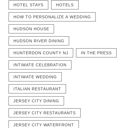
HOTEL STAYS
HOTELS
HOW TO PERSONALIZE A WEDDING
HUDSON HOUSE
HUDSON RIVER DINING
HUNTERDON COUNTY NJ
IN THE PRESS
INTIMATE CELEBRATION
INTIMATE WEDDING
ITALIAN RESTAURANT
JERSEY CITY DINING
JERSEY CITY RESTAURANTS
JERSEY CITY WATERFRONT