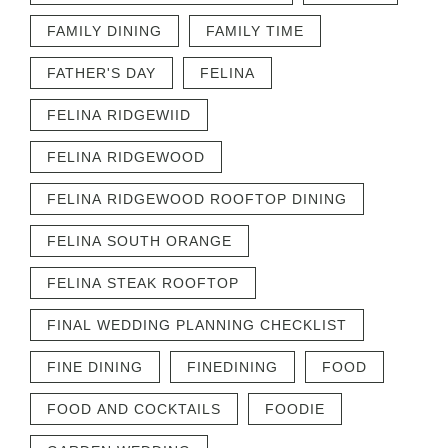
FAMILY DINING
FAMILY TIME
FATHER'S DAY
FELINA
FELINA RIDGEWIID
FELINA RIDGEWOOD
FELINA RIDGEWOOD ROOFTOP DINING
FELINA SOUTH ORANGE
FELINA STEAK ROOFTOP
FINAL WEDDING PLANNING CHECKLIST
FINE DINING
FINEDINING
FOOD
FOOD AND COCKTAILS
FOODIE