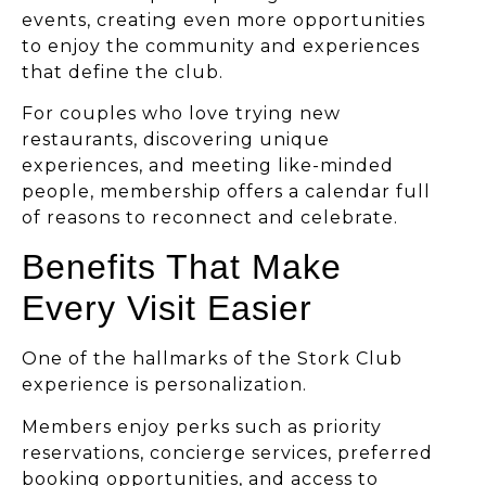
events, creating even more opportunities
to enjoy the community and experiences
that define the club.
For couples who love trying new
restaurants, discovering unique
experiences, and meeting like-minded
people, membership offers a calendar full
of reasons to reconnect and celebrate.
Benefits That Make
Every Visit Easier
One of the hallmarks of the Stork Club
experience is personalization.
Members enjoy perks such as priority
reservations, concierge services, preferred
booking opportunities, and access to