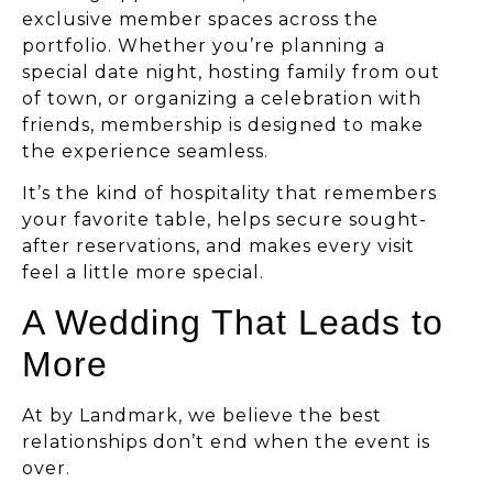
exclusive member spaces across the
portfolio. Whether you’re planning a
special date night, hosting family from out
of town, or organizing a celebration with
friends, membership is designed to make
the experience seamless.
It’s the kind of hospitality that remembers
your favorite table, helps secure sought-
after reservations, and makes every visit
feel a little more special.
A Wedding That Leads to
More
At by Landmark, we believe the best
relationships don’t end when the event is
over.