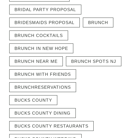
BRIDAL PARTY PROPOSAL
BRIDESMAIDS PROPOSAL
BRUNCH
BRUNCH COCKTAILS
BRUNCH IN NEW HOPE
BRUNCH NEAR ME
BRUNCH SPOTS NJ
BRUNCH WITH FRIENDS
BRUNCHRESERVATIONS
BUCKS COUNTY
BUCKS COUNTY DINING
BUCKS COUNTY RESTAURANTS