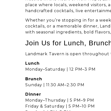
place where locals, weekend visitors, 
handcrafted cocktails, live entertainm
Whether you’re stopping in for a week
cocktails, or a memorable dinner, Lan
with seasonal ingredients, bold flavors
Join Us for Lunch, Brunc
Landmark Tavern is open throughout th
Lunch
Monday–Saturday | 12 PM–3 PM
Brunch
Sunday | 11:30 AM–2:30 PM
Dinner
Monday–Thursday | 5 PM–9 PM
Friday & Saturday | 5 PM–10 PM