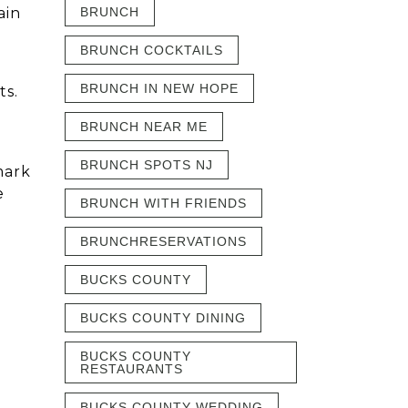
ain
BRUNCH
BRUNCH COCKTAILS
BRUNCH IN NEW HOPE
ts.
BRUNCH NEAR ME
BRUNCH SPOTS NJ
mark
e
BRUNCH WITH FRIENDS
BRUNCHRESERVATIONS
BUCKS COUNTY
BUCKS COUNTY DINING
BUCKS COUNTY
RESTAURANTS
BUCKS COUNTY WEDDING