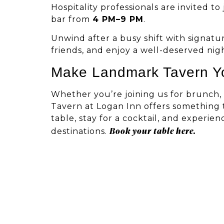
Hospitality professionals are invited t
bar from
4 PM–9 PM
.
Unwind after a busy shift with signatur
friends, and enjoy a well-deserved nig
Make Landmark Tavern Y
Whether you’re joining us for brunch, 
Tavern at Logan Inn offers something 
table, stay for a cocktail, and experi
Book your table here.
destinations.