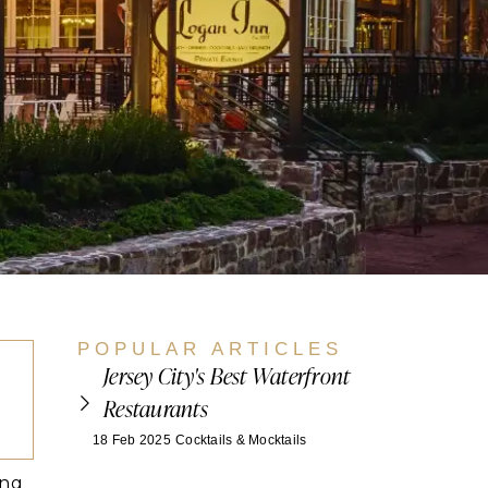
POPULAR ARTICLES
Jersey City's Best Waterfront
Restaurants
18 Feb 2025
Cocktails & Mocktails
ing