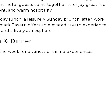
and hotel guests come together to enjoy great foo
ent, and warm hospitality.
day lunch, a leisurely Sunday brunch, after-work
dmark Tavern offers an elevated tavern experienc
, and a lively atmosphere.
h & Dinner
e week for a variety of dining experiences: