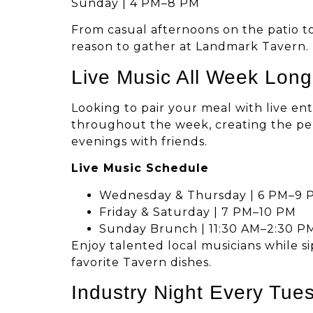
Sunday | 4 PM–8 PM
From casual afternoons on the patio to
reason to gather at Landmark Tavern.
Live Music All Week Long
Looking to pair your meal with live e
throughout the week, creating the pe
evenings with friends.
Live Music Schedule
Wednesday & Thursday | 6 PM–9 
Friday & Saturday | 7 PM–10 PM
Sunday Brunch | 11:30 AM–2:30 P
Enjoy talented local musicians while s
favorite Tavern dishes.
Industry Night Every Tue