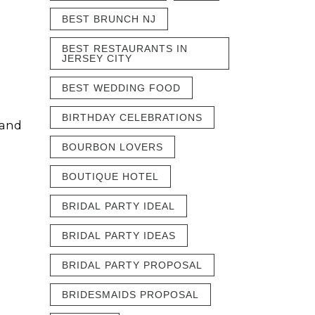
BEST BRUNCH NJ
BEST RESTAURANTS IN
JERSEY CITY
BEST WEDDING FOOD
BIRTHDAY CELEBRATIONS
 and
BOURBON LOVERS
BOUTIQUE HOTEL
BRIDAL PARTY IDEAL
BRIDAL PARTY IDEAS
BRIDAL PARTY PROPOSAL
BRIDESMAIDS PROPOSAL