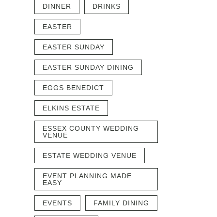
DINNER
DRINKS
EASTER
EASTER SUNDAY
EASTER SUNDAY DINING
EGGS BENEDICT
ELKINS ESTATE
ESSEX COUNTY WEDDING
VENUE
ESTATE WEDDING VENUE
EVENT PLANNING MADE
EASY
EVENTS
FAMILY DINING