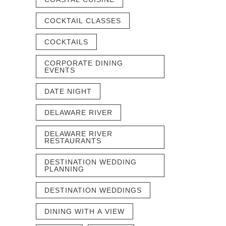
COCKTAIL CLASSES
COCKTAILS
CORPORATE DINING
EVENTS
DATE NIGHT
DELAWARE RIVER
DELAWARE RIVER
RESTAURANTS
DESTINATION WEDDING
PLANNING
DESTINATION WEDDINGS
DINING WITH A VIEW