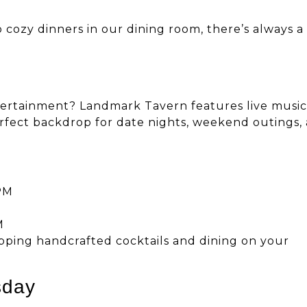
 cozy dinners in our dining room, there’s always a
ntertainment? Landmark Tavern features live music
rfect backdrop for date nights, weekend outings,
PM
M
ipping handcrafted cocktails and dining on your
sday