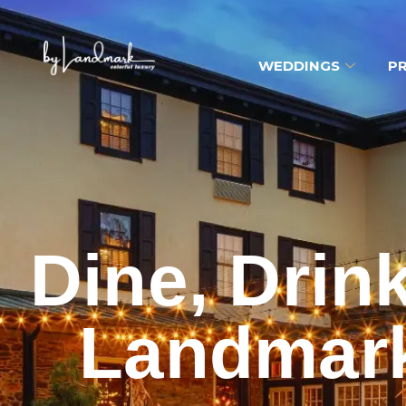
WEDDINGS
PR
Dine, Drin
Landmark