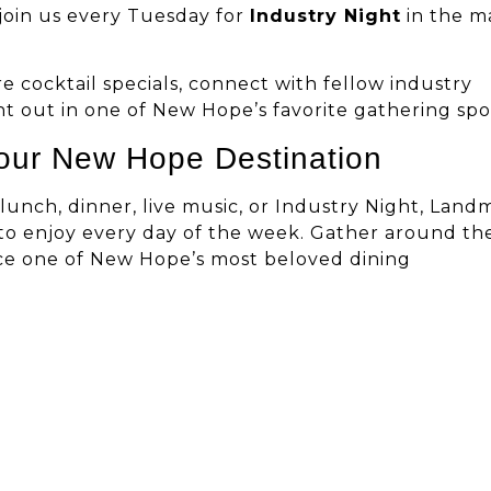
o join us every Tuesday for
Industry Night
in the m
e cocktail specials, connect with fellow industry
ht out in one of New Hope’s favorite gathering spo
our New Hope Destination
lunch, dinner, live music, or Industry Night, Land
to enjoy every day of the week. Gather around th
ence one of New Hope’s most beloved dining