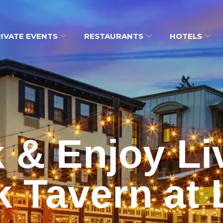
IVATE EVENTS
RESTAURANTS
HOTELS
k & Enjoy Li
 Tavern at 