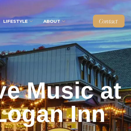
Contact
LIFESTYLE
ABOUT
ve Music at
Logan Inn