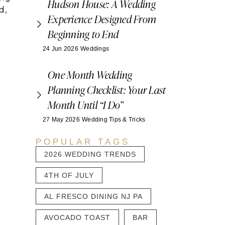
Hudson House: A Wedding
d,
Experience Designed From
Beginning to End
24 Jun 2026
Weddings
e
One Month Wedding
Planning Checklist: Your Last
Month Until “I Do”
27 May 2026
Wedding Tips & Tricks
POPULAR TAGS
2026 WEDDING TRENDS
4TH OF JULY
AL FRESCO DINING NJ PA
AVOCADO TOAST
BAR