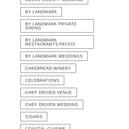
BY LANDMARK
BY LANDMARK PRIVATE
DINING
BY LANDMARK
RESTAURANTS PATIOS
BY LANDMARK WEDDINGS
CAKEBREAD WINERY
CELEBRATIONS
CHEF DRIVEN VENUE
CHEF DRIVEN WEDDING
CIGARS
COASTAL CUISINE