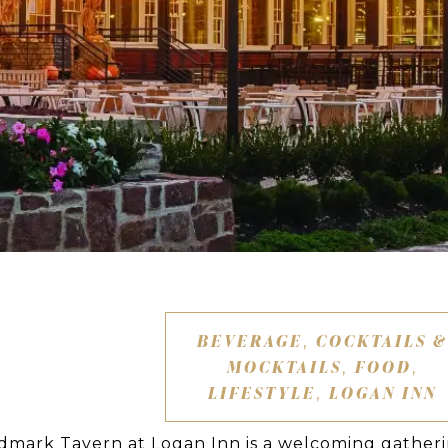
BEVERAGE
COCKTAILS &
,
MOCKTAILS
FOOD
,
,
LIFESTYLE
LOGAN INN
,
ndmark Tavern at Logan Inn is a welcoming gather