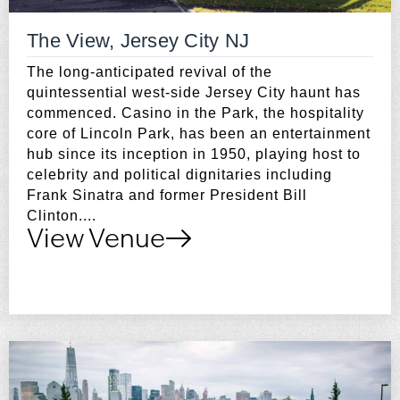
The View, Jersey City NJ
The long-anticipated revival of the
quintessential west-side Jersey City haunt has
commenced. Casino in the Park, the hospitality
core of Lincoln Park, has been an entertainment
hub since its inception in 1950, playing host to
celebrity and political dignitaries including
Frank Sinatra and former President Bill
Clinton....
View Venue