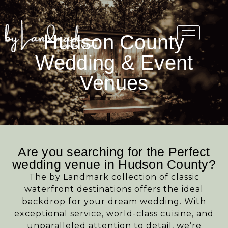
Hudson County
Wedding & Event
Venues
Are you searching for the Perfect
wedding venue in Hudson County?
The by Landmark collection of classic
waterfront destinations offers the ideal
backdrop for your dream wedding. With
exceptional service, world-class cuisine, and
unparalleled attention to detail, we’re