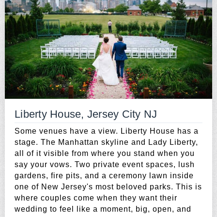
Liberty House, Jersey City NJ
Some venues have a view. Liberty House has a
stage. The Manhattan skyline and Lady Liberty,
all of it visible from where you stand when you
say your vows. Two private event spaces, lush
gardens, fire pits, and a ceremony lawn inside
one of New Jersey's most beloved parks. This is
where couples come when they want their
wedding to feel like a moment, big, open, and