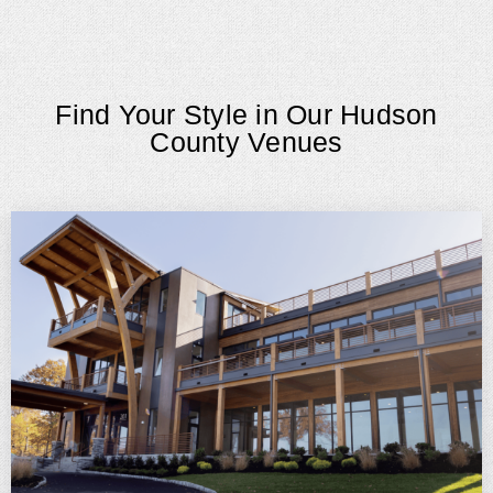
Find Your Style in Our Hudson
County Venues