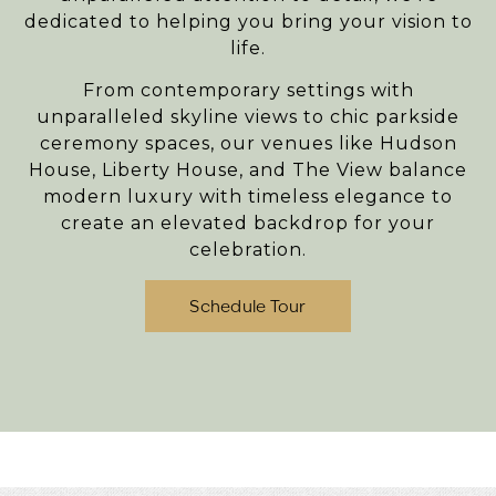
dedicated to helping you bring your vision to
life.
From contemporary settings with
unparalleled skyline views to chic parkside
ceremony spaces, our venues like
Hudson
House
,
Liberty House
, and
The View
balance
modern luxury with timeless elegance to
create an elevated backdrop for your
celebration.
Schedule Tour