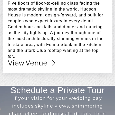
Five floors of floor-to-ceiling glass facing the
most dramatic skyline in the world. Hudson
House is modern, design-forward, and built for
couples who expect luxury in every detail.
Golden hour cocktails and dinner and dancing
as the city lights up. A journey through one of
the most architecturally stunning venues in the
tri-state area, with Felina Steak in the kitchen
and the Stork Club rooftop waiting at the top
for...
View Venue
Schedule a Private Tour
If your vision for your wedding day
includes skyline views, shimmering
chandeliers, and upscale details, then