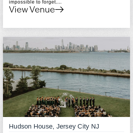
impossible to forget....
View Venue
Hudson House, Jersey City NJ