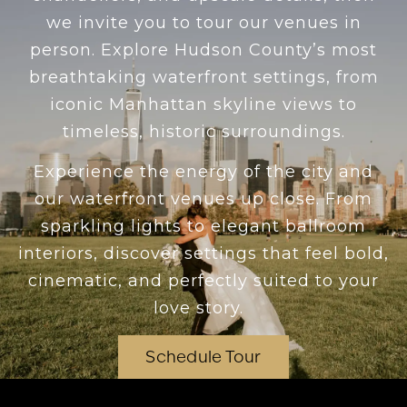
we invite you to tour our venues in
person. Explore Hudson County’s most
breathtaking waterfront settings, from
iconic Manhattan skyline views to
timeless, historic surroundings.
Experience the energy of the city and
our waterfront venues up close. From
sparkling lights to elegant ballroom
interiors, discover settings that feel bold,
cinematic, and perfectly suited to your
love story.
Schedule Tour