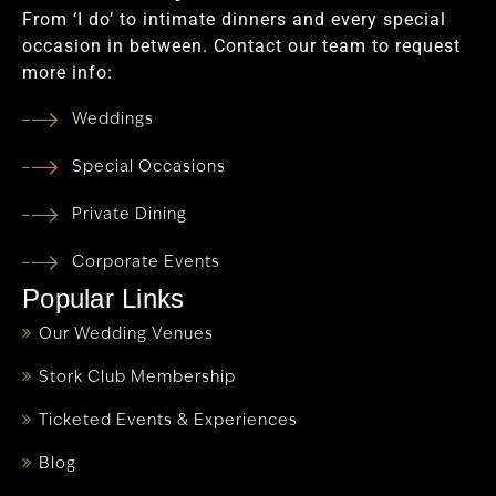
From ‘I do’ to intimate dinners and every special
occasion in between. Contact our team to request
more info:
Weddings
Special Occasions
Private Dining
Corporate Events
Popular Links
Our Wedding Venues
Stork Club Membership
Ticketed Events & Experiences
Blog