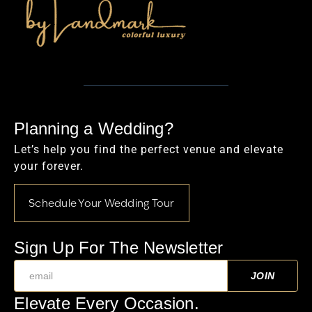
Planning a Wedding?
Let’s help you find the perfect venue and elevate
your forever.
Schedule Your Wedding Tour
Sign Up For The Newsletter
Elevate Every Occasion.