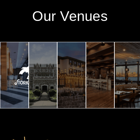
Our Venues