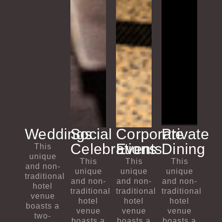
Weddings
Social
Corporate
Private
Celebrations​
Events
Dining
This
unique
This
This
This
and non-
unique
unique
unique
traditional
and non-
and non-
and non-
hotel
traditional
traditional
traditional
venue
hotel
hotel
hotel
boasts a
venue
venue
venue
two-
boasts a
boasts a
boasts a