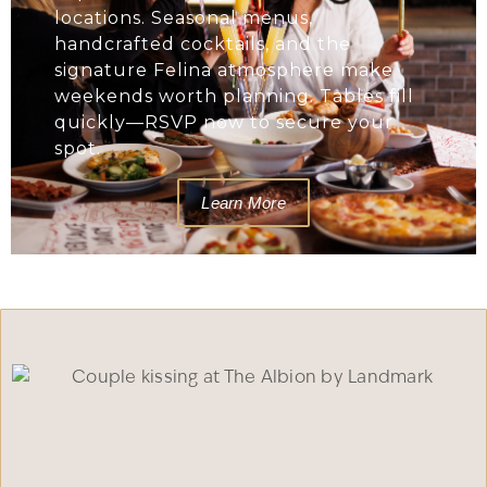
locations. Seasonal menus,
handcrafted cocktails, and the
signature Felina atmosphere make
weekends worth planning. Tables fill
quickly—RSVP now to secure your
spot.
Learn More