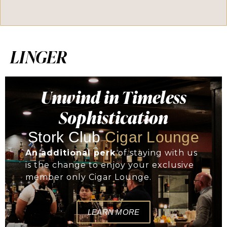
LINGER
Unwind in Timeless
Sophistication
Stork Club
Cigar Lounge
An additional perk
of staying with us
is the change to enjoy your exclusive
member only Cigar Lounge.
LEARN MORE