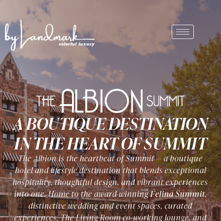
A BOUTIQUE DESTINATION
IN THE HEART OF SUMMIT
The Albion is the heartbeat of Summit — a boutique
hotel and lifestyle destination that blends exceptional
hospitality, thoughtful design, and vibrant experiences
into one. Home to the award-winning
Felina Summit
,
distinctive wedding and event spaces, curated
experiences, The Living Room co-working lounge, and