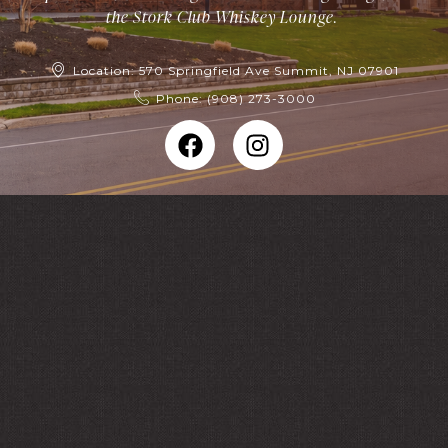
the Stork Club Whiskey Lounge.
Location: 570 Springfield Ave Summit, NJ 07901
Phone: (908) 273-3000