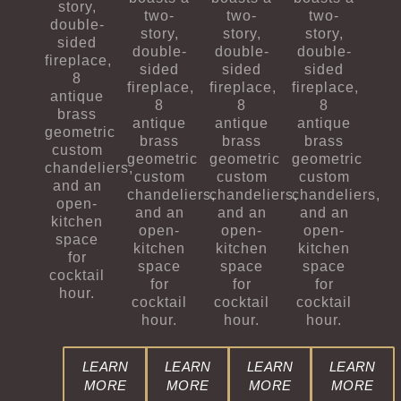
story,
two-
two-
two-
double-
story,
story,
story,
sided
double-
double-
double-
fireplace,
sided
sided
sided
8
fireplace,
fireplace,
fireplace,
antique
8
8
8
brass
antique
antique
antique
geometric
brass
brass
brass
custom
geometric
geometric
geometric
chandeliers,
custom
custom
custom
and an
chandeliers,
chandeliers,
chandeliers,
open-
and an
and an
and an
kitchen
open-
open-
open-
space
kitchen
kitchen
kitchen
for
space
space
space
cocktail
for
for
for
hour.
cocktail
cocktail
cocktail
hour.
hour.
hour.
LEARN
LEARN
LEARN
LEARN
MORE
MORE
MORE
MORE