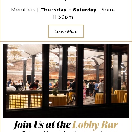
Saturday
Members |
Thursday
–
|
5pm-
11:30pm
Learn More
Join Us at the
Lobby Bar