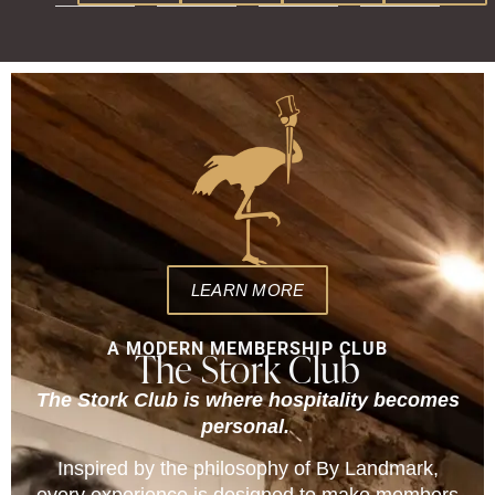
LEARN MORE
A MODERN MEMBERSHIP CLUB
The Stork Club
The Stork Club is where hospitality becomes
personal.
Inspired by the philosophy of By Landmark,