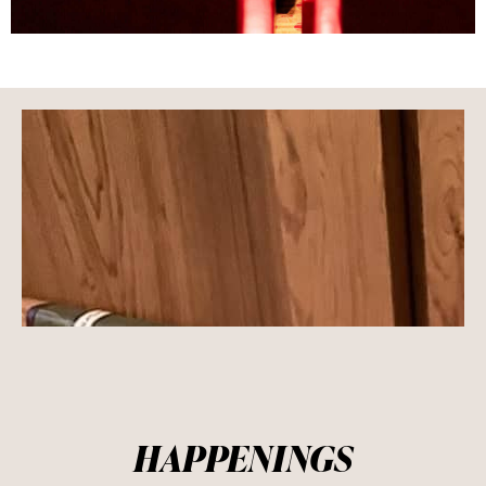
HAPPENINGS