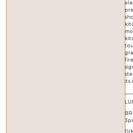
ele
pr
sho
ki
mos
ki
tou
gr
fir
sig
st
its
LU
BR
3p
DI