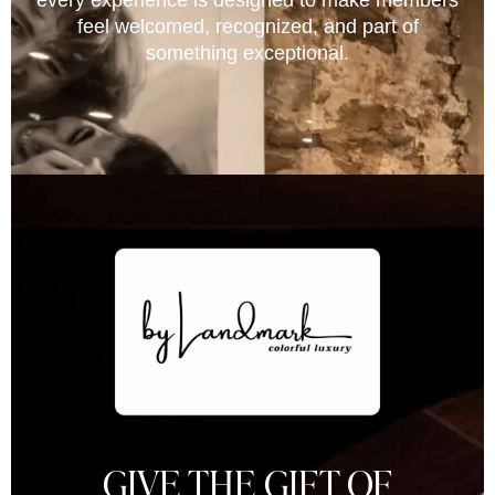
every experience is designed to make members
feel welcomed, recognized, and part of
something exceptional.
GIVE THE GIFT OF