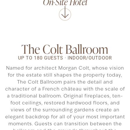
On-Site Hotel
The Colt Ballroom
UP TO 180 GUESTS · INDOOR/OUTDOOR
Named for architect Morgan Colt, whose vision
for the estate still shapes the property today,
The Colt Ballroom pairs the detail and
character of a French château with the scale of
a traditional ballroom. Original fireplaces, ten-
foot ceilings, restored hardwood floors, and
views of the surrounding gardens create an
elegant backdrop for all of your most important
moments. Guests can transition between the