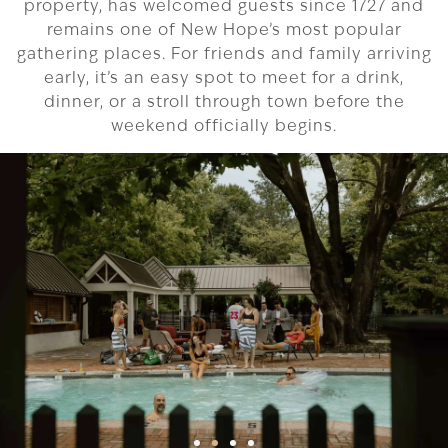
property, has welcomed guests since 1727 and
remains one of New Hope’s most popular
gathering places. For friends and family arriving
early, it’s an easy spot to meet for a drink,
dinner, or a stroll through town before the
weekend officially begins.