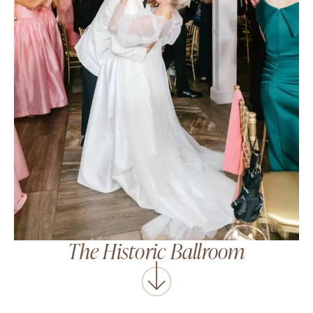
The Historic Ballroom