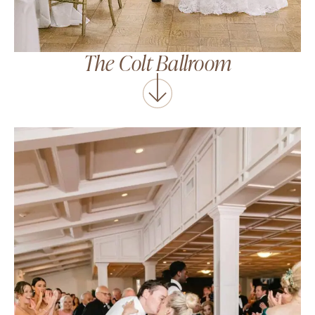
The Colt Ballroom