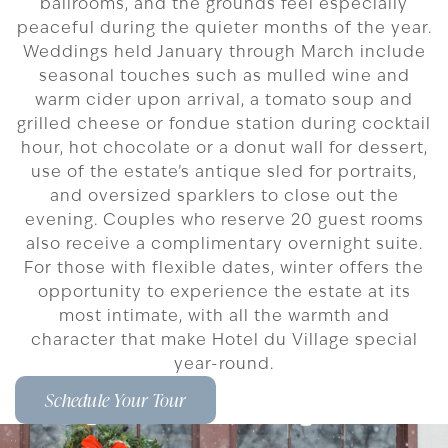
ballrooms, and the grounds feel especially
peaceful during the quieter months of the year.
Weddings held January through March include
seasonal touches such as mulled wine and
warm cider upon arrival, a tomato soup and
grilled cheese or fondue station during cocktail
hour, hot chocolate or a donut wall for dessert,
use of the estate’s antique sled for portraits,
and oversized sparklers to close out the
evening. Couples who reserve 20 guest rooms
also receive a complimentary overnight suite.
For those with flexible dates, winter offers the
opportunity to experience the estate at its
most intimate, with all the warmth and
character that make Hotel du Village special
year-round.
Schedule Your Tour