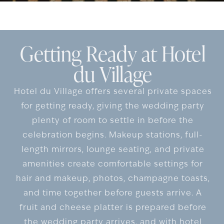
Getting Ready at Hotel
du Village
Hotel du Village offers several private spaces
for getting ready, giving the wedding party
plenty of room to settle in before the
celebration begins. Makeup stations, full-
length mirrors, lounge seating, and private
amenities create comfortable settings for
hair and makeup, photos, champagne toasts,
and time together before guests arrive. A
fruit and cheese platter is prepared before
the wedding party arrives, and with hotel