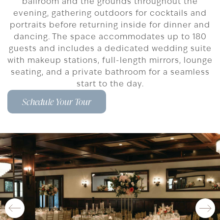
ballroom and the grounds throughout the
evening, gathering outdoors for cocktails and
portraits before returning inside for dinner and
dancing. The space accommodates up to 180
guests and includes a dedicated wedding suite
with makeup stations, full-length mirrors, lounge
seating, and a private bathroom for a seamless
start to the day.
Schedule Your Tour