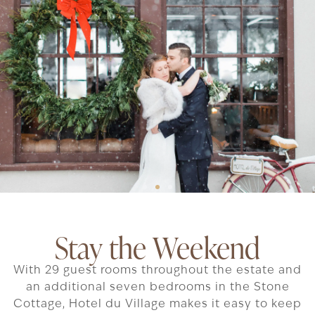
Stay the Weekend
With 29 guest rooms throughout the estate and
an additional seven bedrooms in the Stone
Cottage, Hotel du Village makes it easy to keep