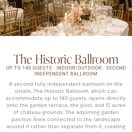
The Historic Ballroom
UP TO 140 GUESTS · INDOOR/OUTDOOR · SECOND
INDEPENDENT BALLROOM
A second fully independent ballroom on the
estate, The Historic Ballroom, which can
accommodate up to 140 guests, opens directly
onto the garden terrace, the pool, and 12 acres
of château grounds. The adjoining garden
pavilion feels connected to the landscape
around it rather than separate from it, creating