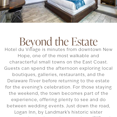
Beyond the Estate
Hotel du Village is minutes from downtown New
Hope, one of the most walkable and
characterful small towns on the East Coast.
Guests can spend the afternoon exploring local
boutiques, galleries, restaurants, and the
Delaware River before returning to the estate
for the evening’s celebration. For those staying
the weekend, the town becomes part of the
experience, offering plenty to see and do
between wedding events. Just down the road,
Logan Inn, by Landmark’s historic sister