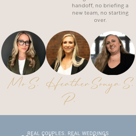
handoff, no briefing a
new team, no starting
over.
Mo S.
Heather
Sonya S.
P.
REAL COUPLES. REAL WEDDINGS