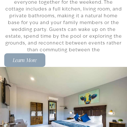
everyone together for the weekend. The
cottage includes a full kitchen, living room, and
private bathrooms, making it a natural home
base for you and your family members or the
wedding party. Guests can wake up on the
estate, spend time by the pool or exploring the
grounds, and reconnect between events rather
than commuting between the
Learn More