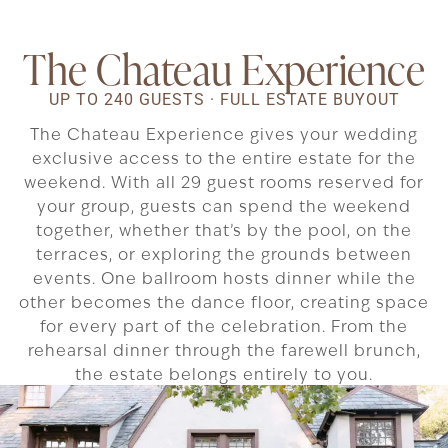
The Chateau Experience
UP TO 240 GUESTS · FULL ESTATE BUYOUT
The Chateau Experience gives your wedding
exclusive access to the entire estate for the
weekend. With all 29 guest rooms reserved for
your group, guests can spend the weekend
together, whether that’s by the pool, on the
terraces, or exploring the grounds between
events. One ballroom hosts dinner while the
other becomes the dance floor, creating space
for every part of the celebration. From the
rehearsal dinner through the farewell brunch,
the estate belongs entirely to you.
Schedule Your Tour