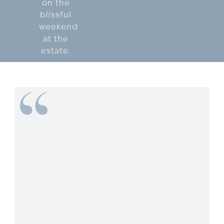
on the
blissful
weekend
at the
estate.