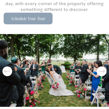
day, with every corner of the property offering
something different to discover.
Schedule Your Tour