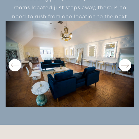
rooms located just steps away, there is no
need to rush from one location to the next.