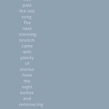
past
the last
song.
The
next
morning,
brunch
came
with
plenty
of
stories
from
the
night
before
and
reminiscing