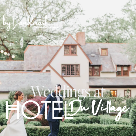
Weddings at