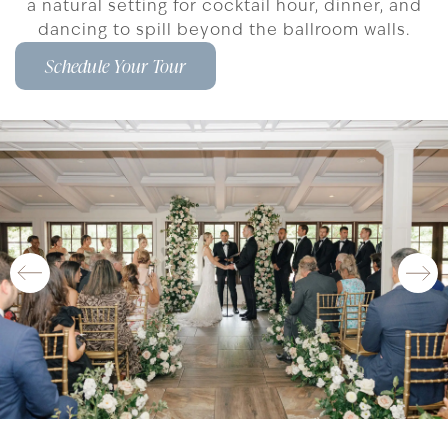
a natural setting for cocktail hour, dinner, and
dancing to spill beyond the ballroom walls.
Schedule Your Tour