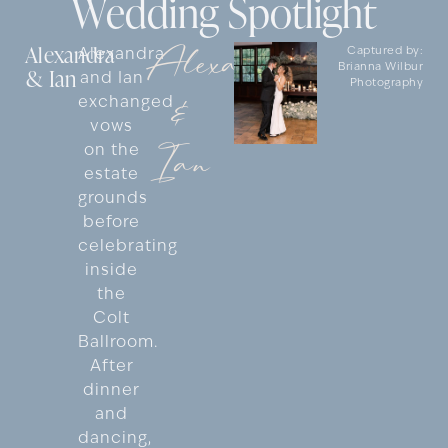
Wedding Spotlight
Alexandra
Alexandra
Alexandra
Captured by:
Brianna Wilbur
& Ian
and Ian
Photography
&
exchanged
vows
Ian
on the
estate
grounds
before
celebrating
inside
the
Colt
Ballroom.
After
dinner
and
dancing,