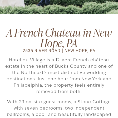
A French Chateau in New
Hope, PA
2535 RIVER ROAD | NEW HOPE, PA
Hotel du Village is a 12-acre French château
estate in the heart of Bucks County and one of
the Northeast’s most distinctive wedding
destinations. Just one hour from New York and
Philadelphia, the property feels entirely
removed from both.
With 29 on-site guest rooms, a Stone Cottage
with seven bedrooms, two independent
ballrooms, a pool, and beautifully landscaped