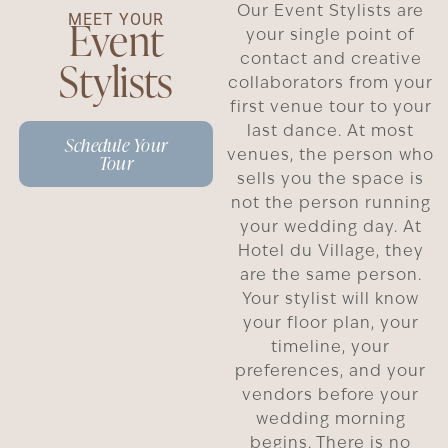
Our Event Stylists are
MEET YOUR
Event
your single point of
contact and creative
Stylists
collaborators from your
first venue tour to your
last dance. At most
Schedule Your
venues, the person who
Tour
sells you the space is
not the person running
your wedding day. At
Hotel du Village, they
are the same person.
Your stylist will know
your floor plan, your
timeline, your
preferences, and your
vendors before your
wedding morning
begins. There is no