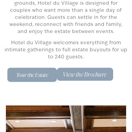
grounds, Hotel du Village is designed for
couples who want more than a single day of
celebration. Guests can settle in for the
weekend, reconnect with friends and family,
and enjoy the estate between events.
Hotel du Village welcomes everything from
intimate gatherings to full estate buyouts for up
to 240 guests.
View the Brochure
Tour the Estate