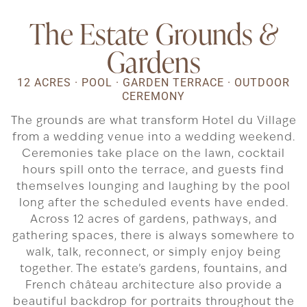
The Estate Grounds
&
Gardens
12 ACRES · POOL · GARDEN TERRACE · OUTDOOR
CEREMONY
The grounds are what transform Hotel du Village
from a wedding venue into a wedding weekend.
Ceremonies take place on the lawn, cocktail
hours spill onto the terrace, and guests find
themselves lounging and laughing by the pool
long after the scheduled events have ended.
Across 12 acres of gardens, pathways, and
gathering spaces, there is always somewhere to
walk, talk, reconnect, or simply enjoy being
together. The estate’s gardens, fountains, and
French château architecture also provide a
beautiful backdrop for portraits throughout the