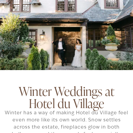
Winter Weddings at
Hotel du Village
Winter has a way of making Hotel du Village feel
even more like its own world. Snow settles
across the estate, fireplaces glow in both