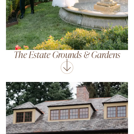
The Estate Grounds
&
Gardens