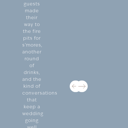
guests
made
their
way to
the fire
pits for
s’mores,
another
round
of
drinks,
and the
kind of
conversations
that
keep a
wedding
going
well