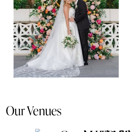
Our Venues