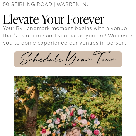
50 STIRLING ROAD | WARREN, NJ
Elevate Your Forever
Your By Landmark moment begins with a venue
that’s as unique and special as you are! We invite
you to come experience our venues in person.
Schedule Your Tour