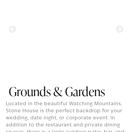
Grounds & Gardens
Located in the beautiful Watching Mountains,
Stone House is the perfect backdrop for your
wedding, date night, or corporate event. In
addition to the restaurant and private dining
spaces, there is a large outdoor patio, bar, and