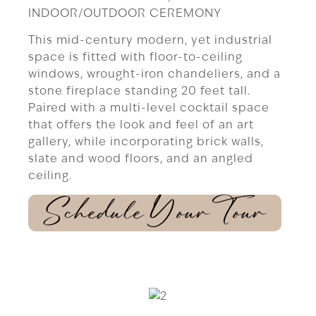
INDOOR/OUTDOOR CEREMONY
This mid-century modern, yet industrial
space is fitted with floor-to-ceiling
windows, wrought-iron chandeliers, and a
stone fireplace standing 20 feet tall.
Paired with a multi-level cocktail space
that offers the look and feel of an art
gallery, while incorporating brick walls,
slate and wood floors, and an angled
ceiling.
Schedule Your Tour