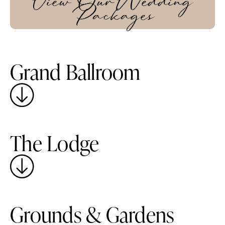
View Our Wedding
Packages
Grand Ballroom
The Lodge
Grounds & Gardens