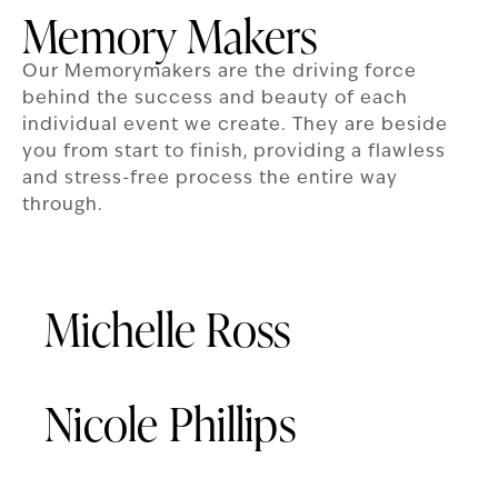
Memory Makers
Our Memorymakers are the driving force
behind the success and beauty of each
individual event we create. They are beside
you from start to finish, providing a flawless
and stress-free process the entire way
through.
Michelle Ross
Nicole Phillips