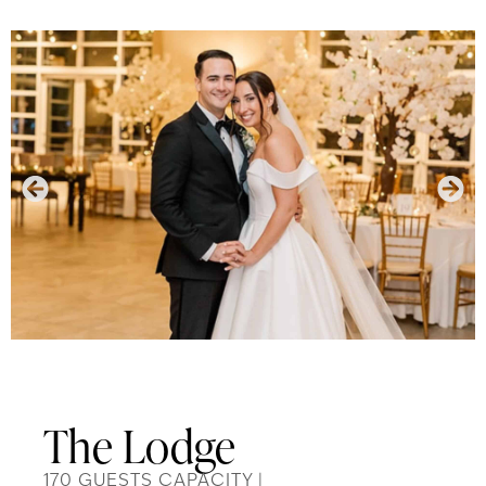
The Lodge
170 GUESTS CAPACITY |