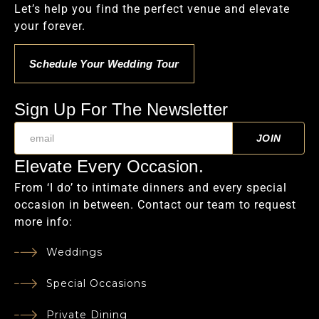
Let’s help you find the perfect venue and elevate
your forever.
Schedule Your Wedding Tour
Sign Up For The Newsletter
Elevate Every Occasion.
From ‘I do’ to intimate dinners and every special
occasion in between. Contact our team to request
more info:
Weddings
Special Occasions
Private Dining