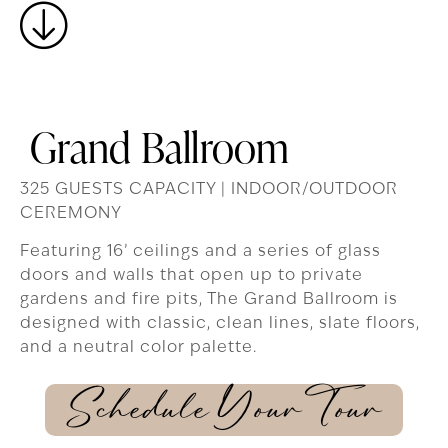
Grand Ballroom
325 GUESTS CAPACITY | INDOOR/OUTDOOR
CEREMONY
Featuring 16’ ceilings and a series of glass
doors and walls that open up to private
gardens and fire pits, The Grand Ballroom is
designed with classic, clean lines, slate floors,
and a neutral color palette.
Schedule Your Tour