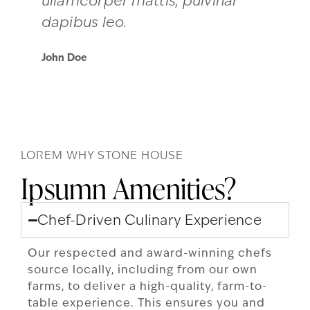
ullamcorper mattis, pulvinar
dapibus leo.
John Doe
LOREM WHY STONE HOUSE
Ipsumn Amenities?
Chef-Driven Culinary Experience
Our respected and award-winning chefs
source locally, including from our own
farms, to deliver a high-quality, farm-to-
table experience. This ensures you and