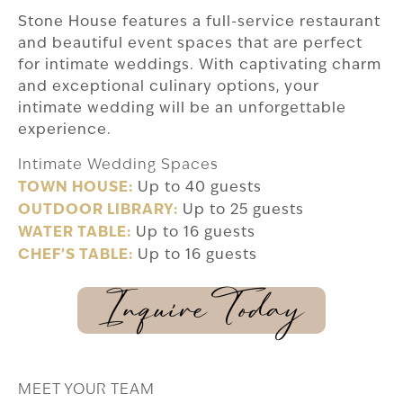
Stone House features a full-service restaurant
and beautiful event spaces that are perfect
for intimate weddings. With captivating charm
and exceptional culinary options, your
intimate wedding will be an unforgettable
experience.
Intimate Wedding Spaces
TOWN HOUSE:
Up to 40 guests
OUTDOOR LIBRARY:
Up to 25 guests
WATER TABLE:
Up to 16 guests
CHEF’S TABLE:
Up to 16 guests
Inquire Today
MEET YOUR TEAM