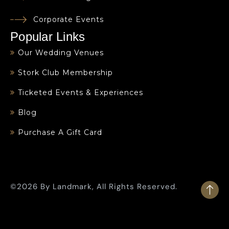
Corporate Events
Popular Links
Our Wedding Venues
Stork Club Membership
Ticketed Events & Experiences
Blog
Purchase A Gift Card
©2026 By Landmark, All Rights Reserved.