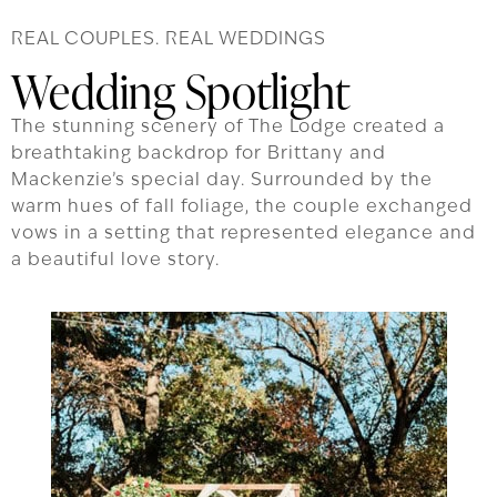
REAL COUPLES. REAL WEDDINGS
Wedding Spotlight
The stunning scenery of The Lodge created a
breathtaking backdrop for Brittany and
Mackenzie’s special day. Surrounded by the
warm hues of fall foliage, the couple exchanged
vows in a setting that represented elegance and
a beautiful love story.