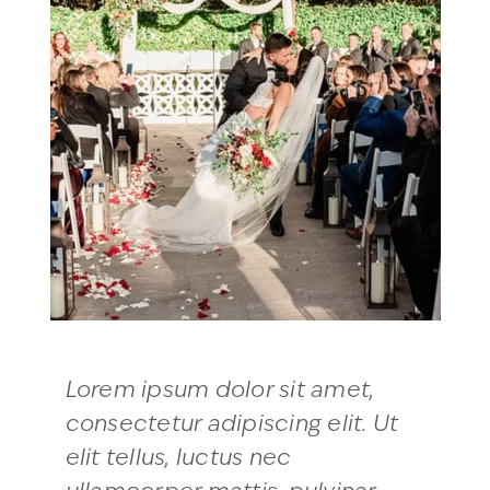
Lorem ipsum dolor sit amet,
consectetur adipiscing elit. Ut
elit tellus, luctus nec