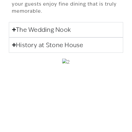
your guests enjoy fine dining that is truly
memorable.
The Wedding Nook
History at Stone House