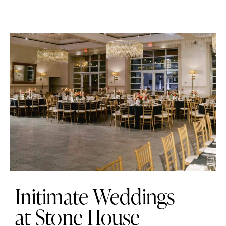
Initimate Weddings
at Stone House