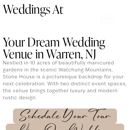
Weddings At
Your Dream Wedding
Venue in Warren, NJ
Nestled in 10 acres of beautifully manicured
gardens in the scenic Watchung Mountains,
Stone House is a picturesque backdrop for your
next celebration. With two distinct event spaces,
the venue brings together luxury and modern
rustic design.
Schedule Your Tour