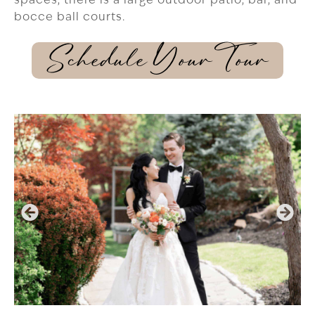
bocce ball courts.
Schedule Your Tour