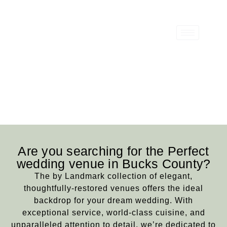
Bucks County Wedding
& Event Venues
Are you searching for the Perfect
wedding venue in Bucks County?
The by Landmark collection of elegant,
thoughtfully-restored venues offers the ideal
backdrop for your dream wedding. With
exceptional service, world-class cuisine, and
unparalleled attention to detail, we’re dedicated to