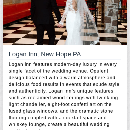
Logan Inn, New Hope PA
Logan Inn features modern-day luxury in every
single facet of the wedding venue. Opulent
design balanced with a warm atmosphere and
delicious food results in events that exude style
and authenticity. Logan Inn’s unique features,
such as reclaimed wood ceilings with twinkling-
light chandelier, eight-foot confetti art on the
fused glass windows, and the dramatic stone
flooring coupled with a cocktail space and
whiskey lounge, create a beautiful wedding