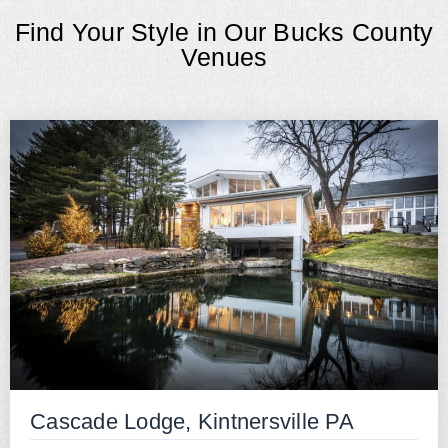
Find Your Style in Our Bucks County
Venues
Cascade Lodge, Kintnersville PA