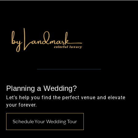
Planning a Wedding?
Let’s help you find the perfect venue and elevate
your forever.
Schedule Your Wedding Tour