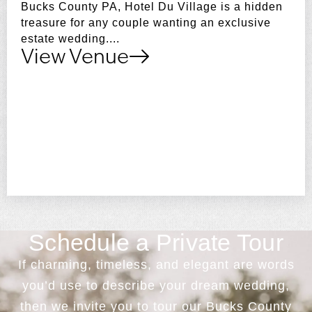
Bucks County PA, Hotel Du Village is a hidden
treasure for any couple wanting an exclusive
estate wedding....
View Venue
Schedule a Private Tour
If charming, timeless, and elegant are words
you’d use to describe your dream wedding,
then we invite you to tour our Bucks County