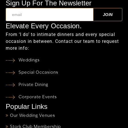
Sign Up For The Newsletter
Elevate Every Occasion.
From ‘I do’ to intimate dinners and every special
occasion in between. Contact our team to request
more info:
Weddings
Special Occasions
Private Dining
Corporate Events
Popular Links
Our Wedding Venues
Stork Club Membership