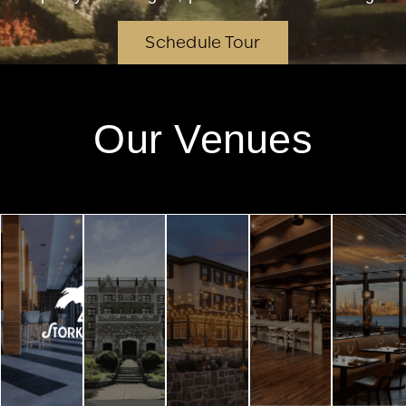
Schedule Tour
Our Venues