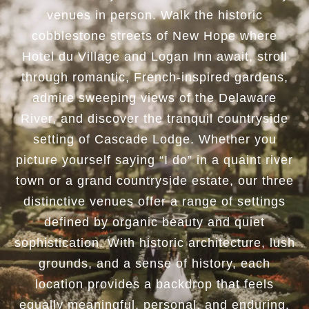
venues in person. Walk the historic
cobblestone streets of New Hope where
Hotel du Village
and
Logan Inn
await, stroll
through romantic, French-inspired gardens,
admire sweeping views of the Delaware
River, and discover the tranquil countryside
setting of
Cascade Lodge
. Whether you
picture yourself saying “I do” in a quaint river
town or a grand countryside estate, our three
distinctive venues offer a range of settings
defined by organic beauty and quiet
sophistication. With historic architecture, lush
grounds, and a sense of history, each
location provides a backdrop that feels
equally meaningful, personal, and enduring.