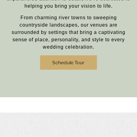
helping you bring your vision to life.
From charming river towns to sweeping
countryside landscapes, our venues are
surrounded by settings that bring a captivating
sense of place, personality, and style to every
wedding celebration.
Schedule Tour