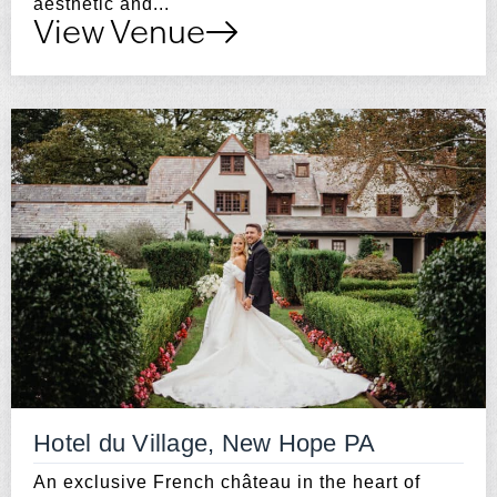
aesthetic and...
View Venue
Hotel du Village, New Hope PA
An exclusive French château in the heart of