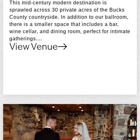
This mid-century modern destination is
sprawled across 30 private acres of the Bucks
County countryside. In addition to our ballroom,
there is a smaller space that includes a bar,
wine cellar, and dining room, perfect for intimate
gatherings....
View Venue