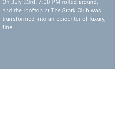
On July 23rd, 7:00 PM rolled around,
and the rooftop at The Stork Club was
transformed into an epicenter of luxury,
fine …