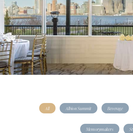
All
Albion Summit
Beverage
Memorymakers
S