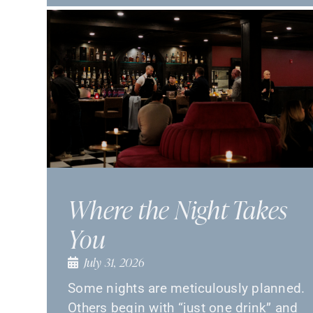
Where the Night Takes
You
July 31, 2026
Some nights are meticulously planned.
Others begin with “just one drink” and