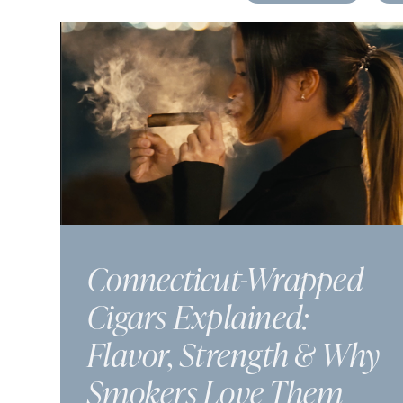
Connecticut-Wrapped
Cigars Explained:
Flavor, Strength & Why
Smokers Love Them