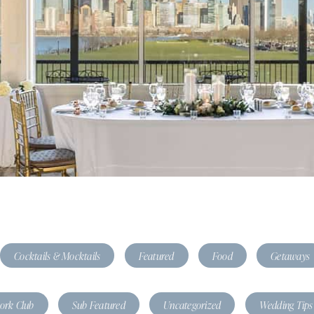
Cocktails & Mocktails
Featured
Food
Getaways
tork Club
Sub Featured
Uncategorized
Wedding Tips