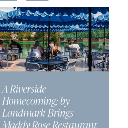
A Riverside
Homecoming: by
Landmark Brings
Maddy Rose Restaurant