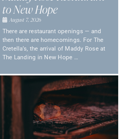
to New Hope
August 7, 2026
There are restaurant openings — and
then there are homecomings. For The
Cretella’s, the arrival of Maddy Rose at
The Landing in New Hope …