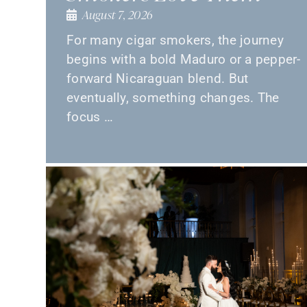
August 7, 2026
For many cigar smokers, the journey
begins with a bold Maduro or a pepper-
forward Nicaraguan blend. But
eventually, something changes. The
focus …