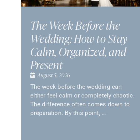
The Week Before the
Wedding: How to Stay
Calm, Organized, and
Present
August 5, 2026
The week before the wedding can
either feel calm or completely chaotic.
The difference often comes down to
preparation. By this point, …