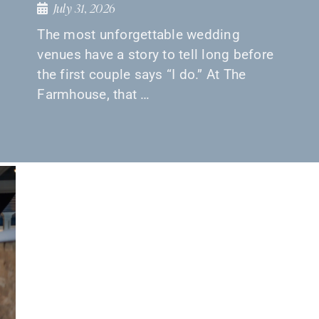
July 31, 2026
The most unforgettable wedding
venues have a story to tell long before
the first couple says “I do.” At The
Farmhouse, that …