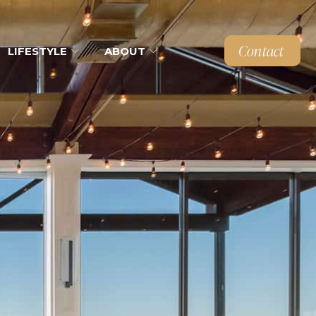
Contact
LIFESTYLE
ABOUT