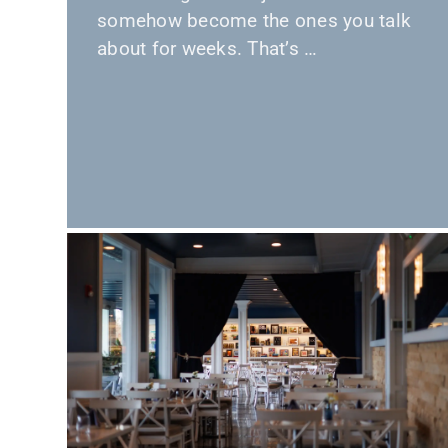
somehow become the ones you talk
about for weeks. That’s …