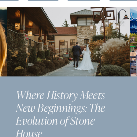
Where History Meets
New Beginnings: The
Evolution of Stone
House