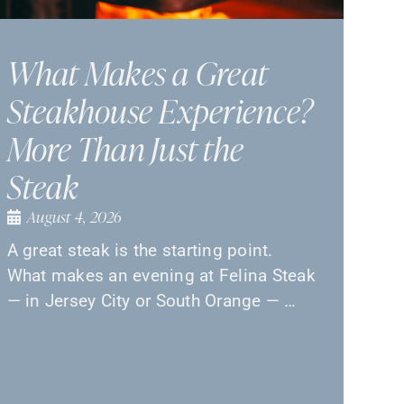
What Makes a Great
Steakhouse Experience?
More Than Just the
Steak
August 4, 2026
A great steak is the starting point.
What makes an evening at Felina Steak
— in Jersey City or South Orange — …