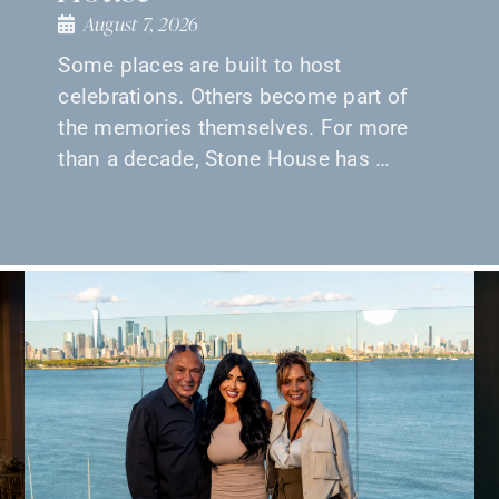
August 7, 2026
Some places are built to host
celebrations. Others become part of
the memories themselves. For more
than a decade, Stone House has …