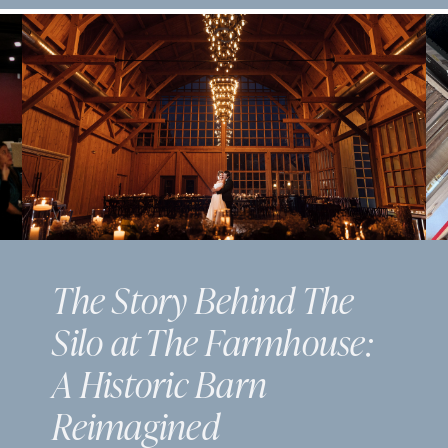
The Story Behind The
Silo at The Farmhouse:
A Historic Barn
Reimagined