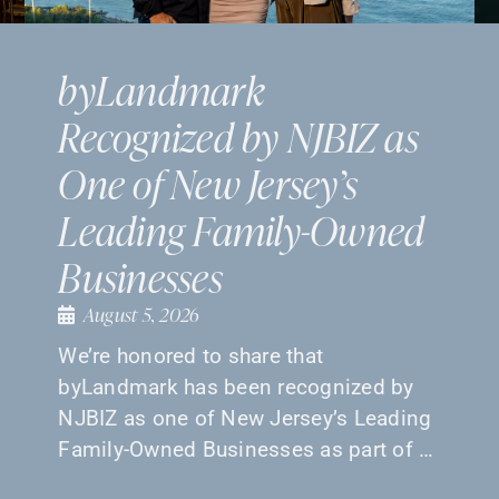
byLandmark
Recognized by NJBIZ as
One of New Jersey’s
Leading Family-Owned
Businesses
August 5, 2026
We’re honored to share that
byLandmark has been recognized by
NJBIZ as one of New Jersey’s Leading
Family-Owned Businesses as part of …