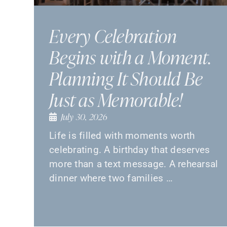
Every Celebration
Begins with a Moment.
Planning It Should Be
Just as Memorable!
July 30, 2026
Life is filled with moments worth
celebrating. A birthday that deserves
more than a text message. A rehearsal
dinner where two families …