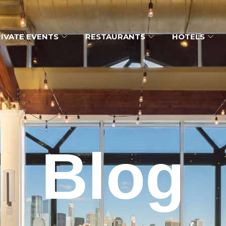
IVATE EVENTS
RESTAURANTS
HOTELS
Blog