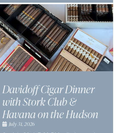
Davidoff Cigar Dinner
with Stork Club &
Havana on the Hudson
July 31, 2026