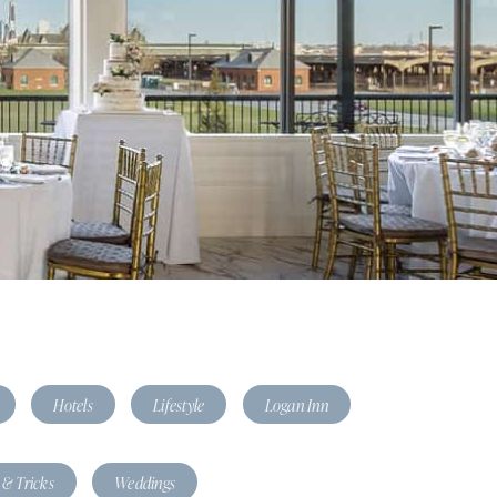
Hotels
Lifestyle
Logan Inn
 & Tricks
Weddings