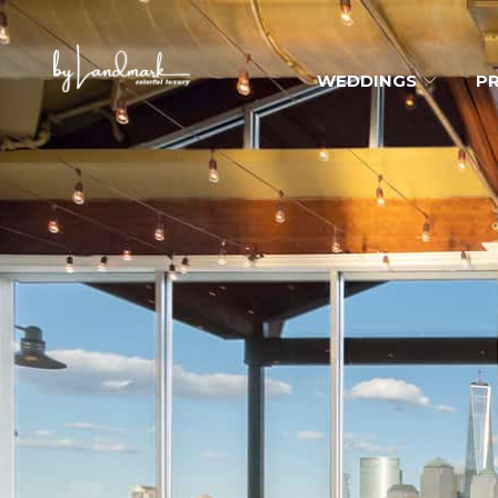
WEDDINGS
PR