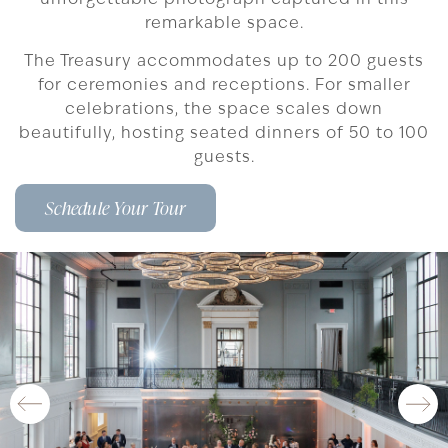
remarkable space.
The Treasury accommodates up to 200 guests
for ceremonies and receptions. For smaller
celebrations, the space scales down
beautifully, hosting seated dinners of 50 to 100
guests.
Schedule Your Tour