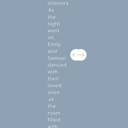
interiors.
As
the
night
went
on,
Emily
and
Samuel
danced
with
their
loved
ones
as
the
room
filled
with