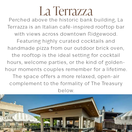
La Terrazza
Perched above the historic bank building, La
Terrazza is an Italian café-inspired rooftop bar
with views across downtown Ridgewood.
Featuring highly curated cocktails and
handmade pizza from our outdoor brick oven,
the rooftop is the ideal setting for cocktail
hours, welcome parties, or the kind of golden-
hour moments couples remember for a lifetime.
The space offers a more relaxed, open-air
complement to the formality of The Treasury
below.