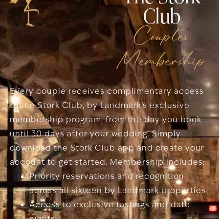
Club
Couples
Membership
Every couple receives complimentary access
to the Stork Club, by Landmark’s exclusive
membership program, from the day you book
until 30 days after your wedding. Simply
download the Stork Club app and create your
account to get started. Membership includes:
Priority reservations and recognition
across all sixteen by Landmark properties
Access to exclusive tastings and date
nights