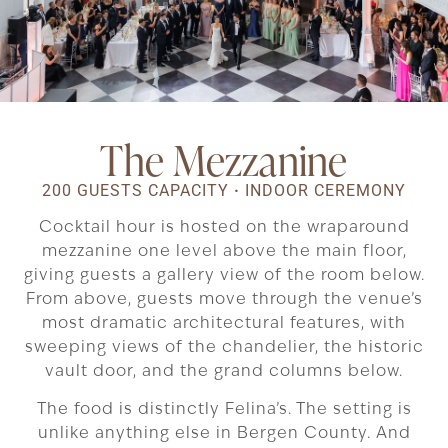
The Mezzanine
200 GUESTS CAPACITY
·
INDOOR CEREMONY
Cocktail hour is hosted on the wraparound
mezzanine one level above the main floor,
giving guests a gallery view of the room below.
From above, guests move through the venue’s
most dramatic architectural features, with
sweeping views of the chandelier, the historic
vault door, and the grand columns below.
The food is distinctly Felina’s. The setting is
unlike anything else in Bergen County. And