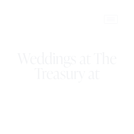
Weddings at The
Treasury at