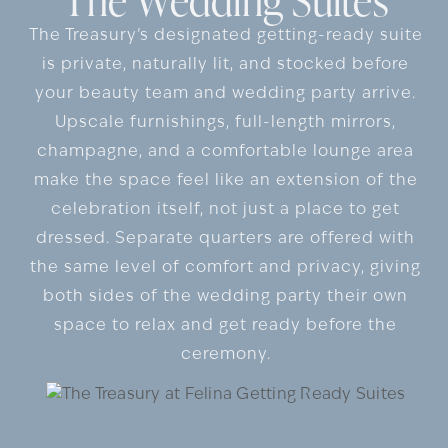
The Treasury’s designated getting-ready suite
is private, naturally lit, and stocked before
your beauty team and wedding party arrive.
Upscale furnishings, full-length mirrors,
champagne, and a comfortable lounge area
make the space feel like an extension of the
celebration itself, not just a place to get
dressed. Separate quarters are offered with
the same level of comfort and privacy, giving
both sides of the wedding party their own
space to relax and get ready before the
ceremony.