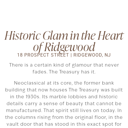
Historic Glam in the Heart
of Ridgewood
18 PROSPECT STREET | RIDGEWOOD, NJ
There is a certain kind of glamour that never
fades. The Treasury has it.
Neoclassical at its core, the former bank
building that now houses The Treasury was built
in the 1930s. Its marble lobbies and historic
details carry a sense of beauty that cannot be
manufactured. That spirit still lives on today. In
the columns rising from the original floor, in the
vault door that has stood in this exact spot for