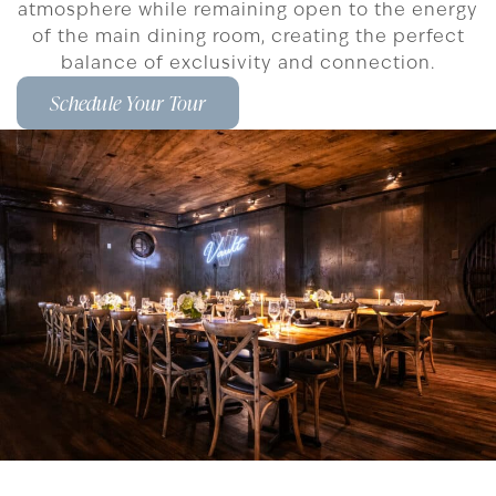
atmosphere while remaining open to the energy
of the main dining room, creating the perfect
balance of exclusivity and connection.
Schedule Your Tour