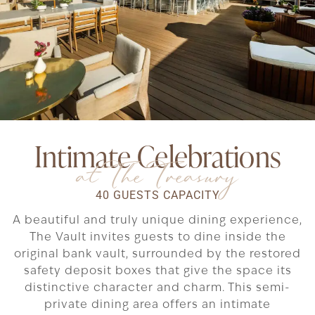
Intimate Celebrations
at The Treasury
40 GUESTS CAPACITY
A beautiful and truly unique dining experience,
The Vault invites guests to dine inside the
original bank vault, surrounded by the restored
safety deposit boxes that give the space its
distinctive character and charm. This semi-
private dining area offers an intimate