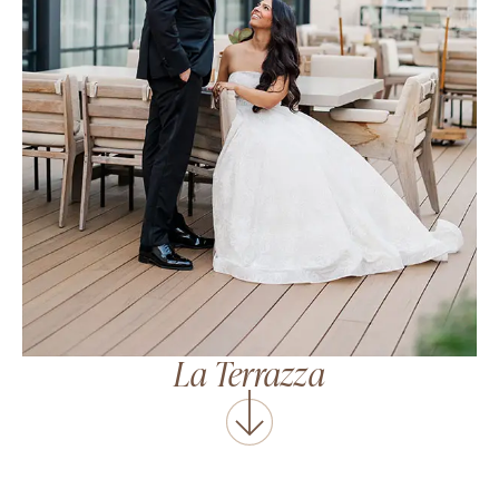
La Terrazza