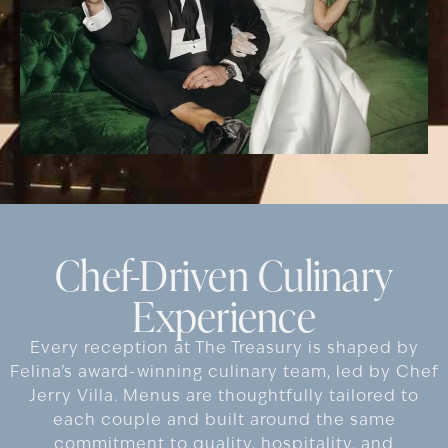
Chef-Driven Culinary
Experience
Every reception at The Treasury is shaped by
Felina’s award-winning culinary team, led by Chef
Jerry Villa. Menus are thoughtfully tailored to
each couple and built around the same
commitment to quality, hospitality, and