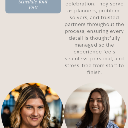
Schedule Your
celebration. They serve
Tour
as planners, problem-
solvers, and trusted
partners throughout the
process, ensuring every
detail is thoughtfully
managed so the
experience feels
seamless, personal, and
stress-free from start to
finish.
Carissa
Maria
D.
W.