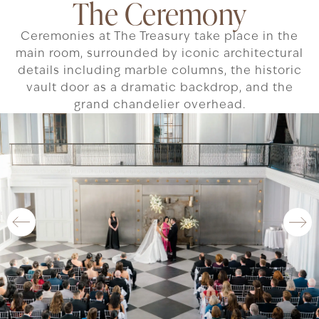
The Ceremony
Ceremonies at The Treasury take place in the
main room, surrounded by iconic architectural
details including marble columns, the historic
vault door as a dramatic backdrop, and the
grand chandelier overhead.