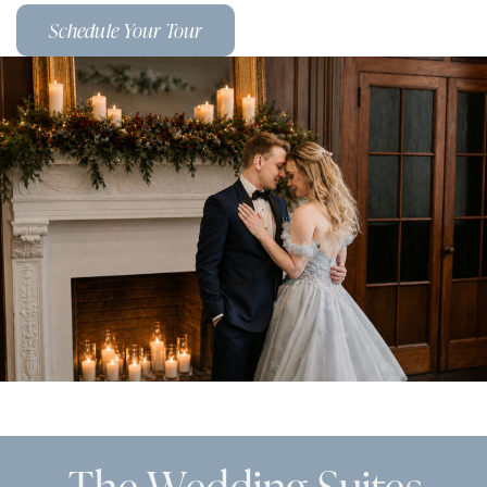
Schedule Your Tour
The Wedding Suites