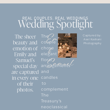
REAL COUPLES. REAL WEDDINGS
Wedding Spotlight
Emily
The sheer
The
Captured by:
Asel Kashani
beauty and
couple
Photography
emotion of
&
chose
Emily and
elegant
Samuel’s
Samuel
floral
special day
arrangements
are captured
and
in every one
candles
of their
to
photos.
complement
The
Treasury’s
neoclassical