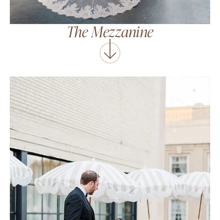
The Mezzanine