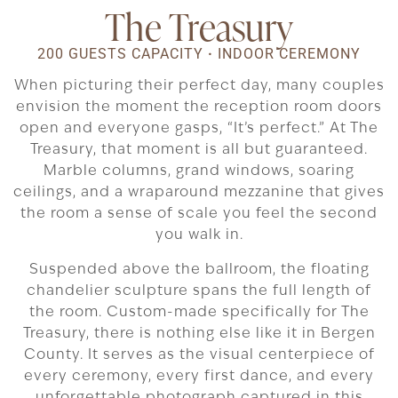
The Treasury
200 GUESTS CAPACITY
·
INDOOR CEREMONY
When picturing their perfect day, many couples
envision the moment the reception room doors
open and everyone gasps, “It’s perfect.” At The
Treasury, that moment is all but guaranteed.
Marble columns, grand windows, soaring
ceilings, and a wraparound mezzanine that gives
the room a sense of scale you feel the second
you walk in.
Suspended above the ballroom, the floating
chandelier sculpture spans the full length of
the room. Custom-made specifically for The
Treasury, there is nothing else like it in Bergen
County. It serves as the visual centerpiece of
every ceremony, every first dance, and every
unforgettable photograph captured in this