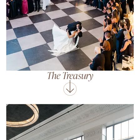
The Treasury