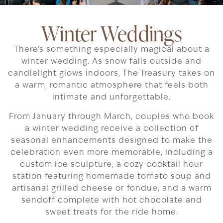
Winter Weddings
There’s something especially magical about a
winter wedding. As snow falls outside and
candlelight glows indoors, The Treasury takes on
a warm, romantic atmosphere that feels both
intimate and unforgettable.
From January through March, couples who book
a winter wedding receive a collection of
seasonal enhancements designed to make the
celebration even more memorable, including a
custom ice sculpture, a cozy cocktail hour
station featuring homemade tomato soup and
artisanal grilled cheese or fondue, and a warm
sendoff complete with hot chocolate and
sweet treats for the ride home.