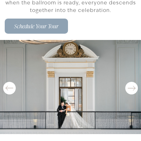
when the ballroom is ready, everyone descends
together into the celebration.
Schedule Your Tour