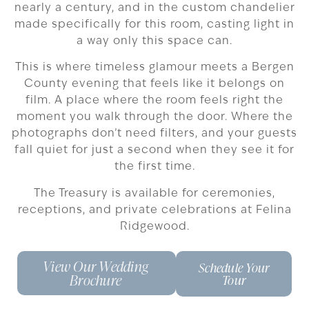
nearly a century, and in the custom chandelier
made specifically for this room, casting light in
a way only this space can.
This is where timeless glamour meets a Bergen
County evening that feels like it belongs on
film. A place where the room feels right the
moment you walk through the door. Where the
photographs don’t need filters, and your guests
fall quiet for just a second when they see it for
the first time.
The Treasury is available for ceremonies,
receptions, and private celebrations at Felina
Ridgewood.
View Our Wedding
Schedule Your
Brochure
Tour