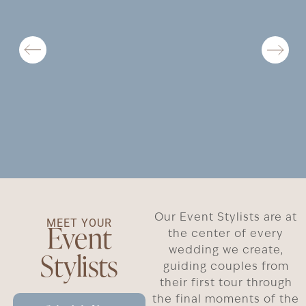
Our Event Stylists are at
MEET YOUR
Event
the center of every
wedding we create,
Stylists
guiding couples from
their first tour through
the final moments of the