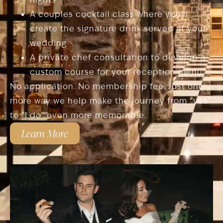
A couples cocktail class where you’ll
create the signature drink served at your
wedding
A private chef consultation to develop a
custom course for your reception menu
No application. No membership fee. Just one
more way we help make the journey from “yes”
to “I do” even more memorable.
Learn More